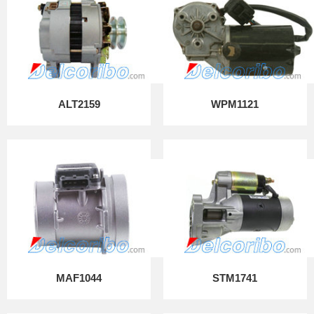
ALT2159
WPM1121
MAF1044
STM1741