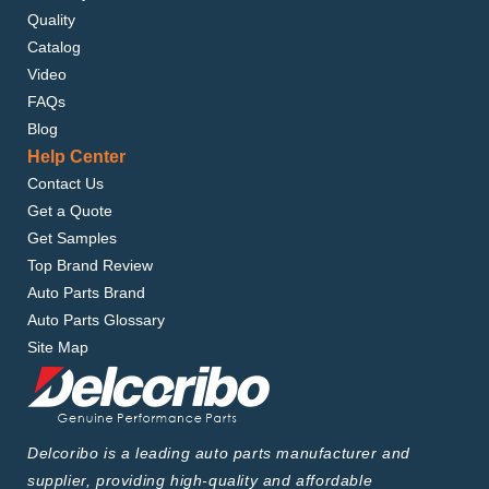
Quality
Catalog
Video
FAQs
Blog
Help Center
Contact Us
Get a Quote
Get Samples
Top Brand Review
Auto Parts Brand
Auto Parts Glossary
Site Map
Delcoribo is a leading auto parts manufacturer and
supplier, providing high-quality and affordable