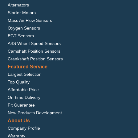
Alternators
Starter Motors
Mass Air Flow Sensors
Oxygen Sensors
EGT Sensors
ABS Wheel Speed Sensors
Camshaft Position Sensors
Crankshaft Position Sensors
Featured Service
Largest Selection
Top Quality
Affordable Price
On-time Delivery
Fit Guarantee
New Products Development
About Us
Company Profile
Warranty