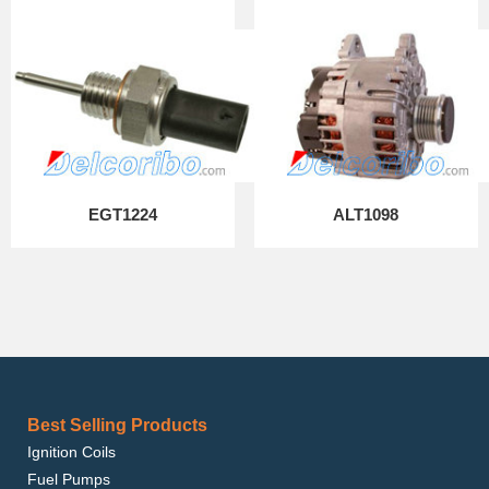
EGT1224
ALT1098
Best Selling Products
Ignition Coils
Fuel Pumps