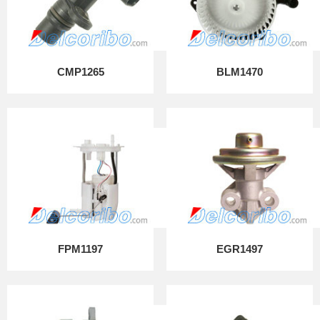
CMP1265
BLM1470
FPM1197
EGR1497