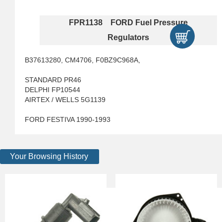
FPR1138 FORD Fuel Pressure
Regulators
B37613280, CM4706, F0BZ9C968A,
STANDARD PR46
DELPHI FP10544
AIRTEX / WELLS 5G1139
FORD FESTIVA 1990-1993
Your Browsing History