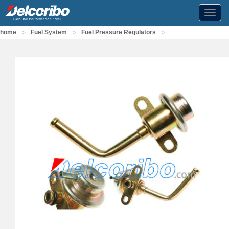
Toggl
navig
>
>
>
home
Fuel System
Fuel Pressure Regulators