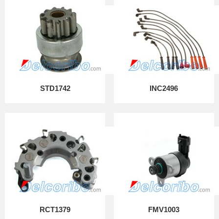
STD1742
INC2496
RCT1379
FMV1003