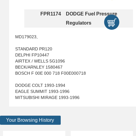
FPR1174 DODGE Fuel Pressure
Regulators
MD179023,
STANDARD PR120
DELPHI FP10447
AIRTEX / WELLS 5G1096
BECK/ARNLEY 1580467
BOSCH F 00E 000 718 F00E000718
DODGE COLT 1993-1994
EAGLE SUMMIT 1993-1996
MITSUBISHI MIRAGE 1993-1996
Your Browsing History