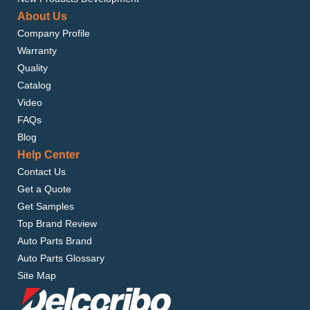
About Us
Company Profile
Warranty
Quality
Catalog
Video
FAQs
Blog
Help Center
Contact Us
Get a Quote
Get Samples
Top Brand Review
Auto Parts Brand
Auto Parts Glossary
Site Map