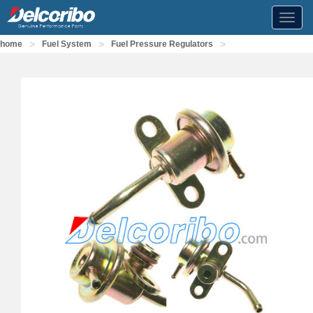
Toggl
navig
>
>
>
home
Fuel System
Fuel Pressure Regulators