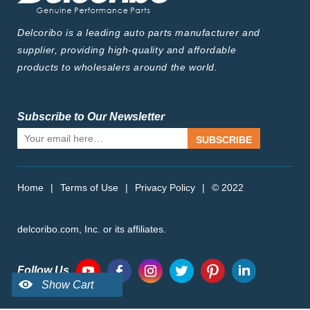
Delcoribo is a leading auto parts manufacturer and
supplier, providing high-quality and affordable
products to wholesalers around the world.
Subscribe to Our Newsletter
SUBSCRIBE
Home
|
Terms of Use
|
Privacy Policy
|
© 2022
delcoribo.com, Inc. or its affiliates.
Follow Us