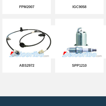
FPM2007
IGC9058
ABS2972
SPP1210