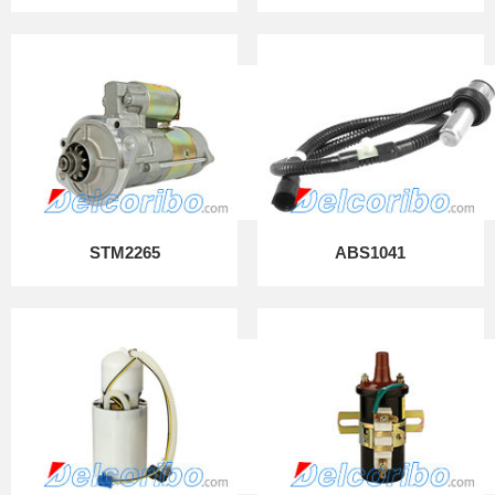
STM2265
ABS1041