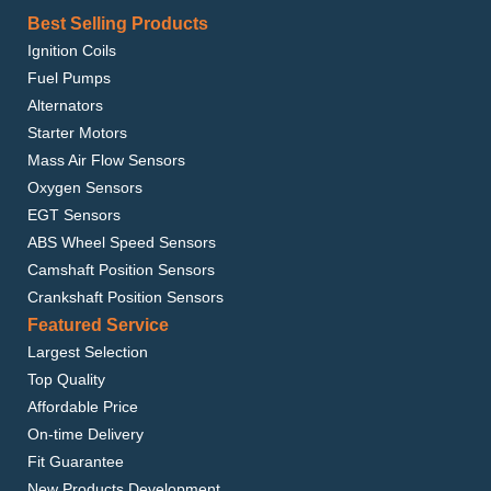
Best Selling Products
Ignition Coils
Fuel Pumps
Alternators
Starter Motors
Mass Air Flow Sensors
Oxygen Sensors
EGT Sensors
ABS Wheel Speed Sensors
Camshaft Position Sensors
Crankshaft Position Sensors
Featured Service
Largest Selection
Top Quality
Affordable Price
On-time Delivery
Fit Guarantee
New Products Development