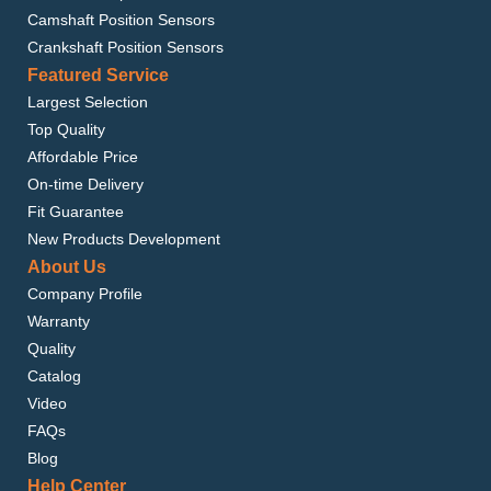
Camshaft Position Sensors
Crankshaft Position Sensors
Featured Service
Largest Selection
Top Quality
Affordable Price
On-time Delivery
Fit Guarantee
New Products Development
About Us
Company Profile
Warranty
Quality
Catalog
Video
FAQs
Blog
Help Center