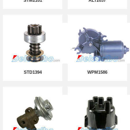
STM2101
ALT2037
STD1394
WPM1586