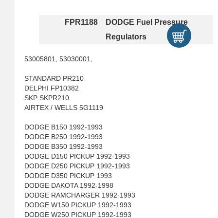
FPR1188 DODGE Fuel Pressure
Regulators
53005801, 53030001,
STANDARD PR210
DELPHI FP10382
SKP SKPR210
AIRTEX / WELLS 5G1119
DODGE B150 1992-1993
DODGE B250 1992-1993
DODGE B350 1992-1993
DODGE D150 PICKUP 1992-1993
DODGE D250 PICKUP 1992-1993
DODGE D350 PICKUP 1993
DODGE DAKOTA 1992-1998
DODGE RAMCHARGER 1992-1993
DODGE W150 PICKUP 1992-1993
DODGE W250 PICKUP 1992-1993