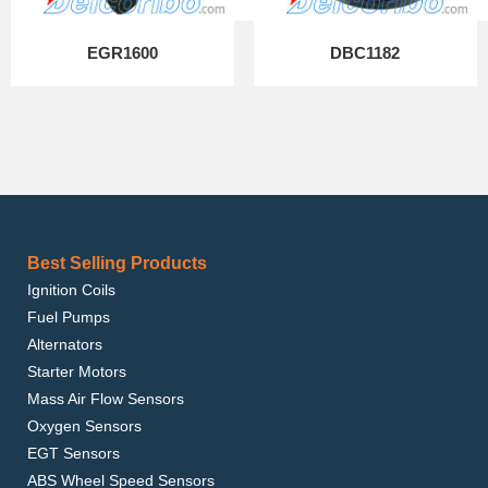
EGR1600
DBC1182
Best Selling Products
Ignition Coils
Fuel Pumps
Alternators
Starter Motors
Mass Air Flow Sensors
Oxygen Sensors
EGT Sensors
ABS Wheel Speed Sensors