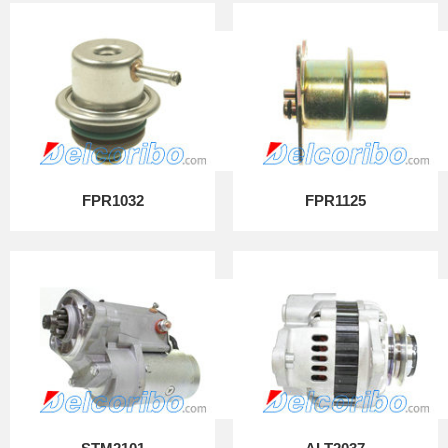
FPR1032
FPR1125