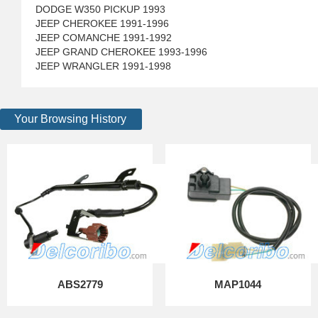
DODGE W350 PICKUP 1993
JEEP CHEROKEE 1991-1996
JEEP COMANCHE 1991-1992
JEEP GRAND CHEROKEE 1993-1996
JEEP WRANGLER 1991-1998
Your Browsing History
ABS2779
MAP1044