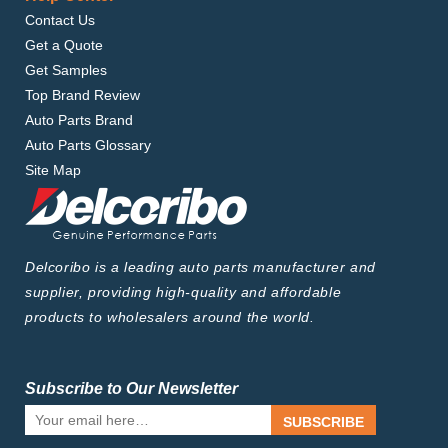
Contact Us
Get a Quote
Get Samples
Top Brand Review
Auto Parts Brand
Auto Parts Glossary
Site Map
Delcoribo is a leading auto parts manufacturer and
supplier, providing high-quality and affordable
products to wholesalers around the world.
Subscribe to Our Newsletter
SUBSCRIBE