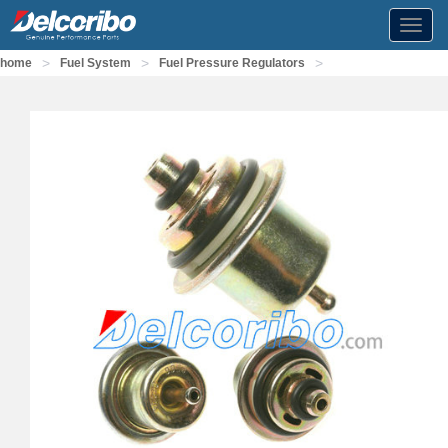
Toggl
navig
>
>
>
home
Fuel System
Fuel Pressure Regulators