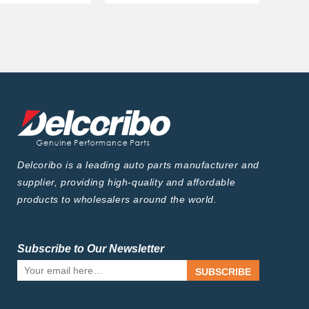
Delcoribo is a leading auto parts manufacturer and
supplier, providing high-quality and affordable
products to wholesalers around the world.
Subscribe to Our Newsletter
SUBSCRIBE