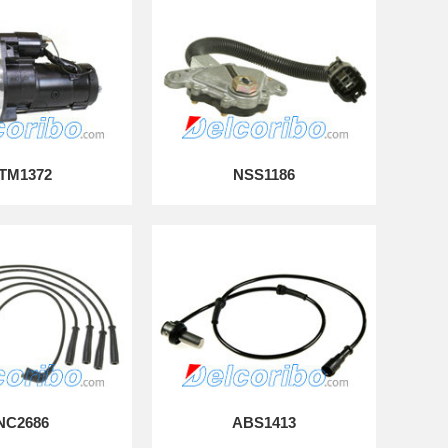
TM1372
NSS1186
NC2686
ABS1413