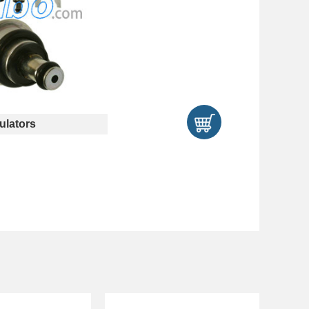
lators