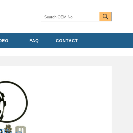
IDEO
FAQ
CONTACT