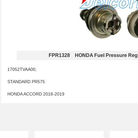
FPR1328 HONDA Fuel Pressure Regu
17052TVAA00,
STANDARD PR575
HONDA ACCORD 2018-2019