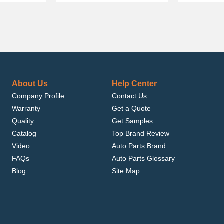
About Us
Help Center
Company Profile
Contact Us
Warranty
Get a Quote
Quality
Get Samples
Catalog
Top Brand Review
Video
Auto Parts Brand
FAQs
Auto Parts Glossary
Blog
Site Map