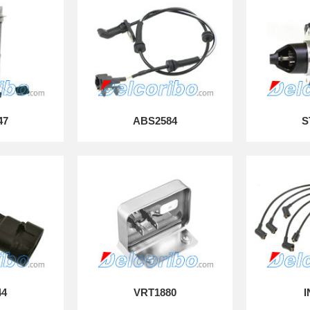
47
ABS2584
S
44
VRT1880
I