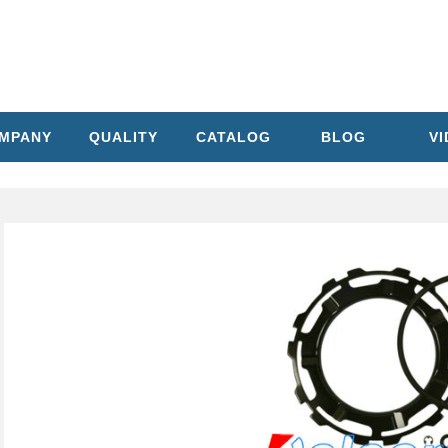
MPANY
QUALITY
CATALOG
BLOG
V