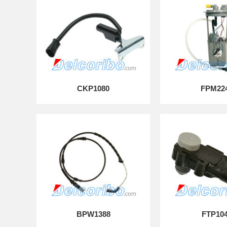
CKP1080
FPM22
BPW1388
FTP10