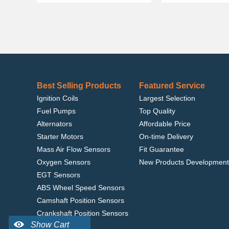
Best Selling Products
Featured Service
Ignition Coils
Largest Selection
Fuel Pumps
Top Quality
Alternators
Affordable Price
Starter Motors
On-time Delivery
Mass Air Flow Sensors
Fit Guarantee
Oxygen Sensors
New Products Development
EGT Sensors
ABS Wheel Speed Sensors
Camshaft Position Sensors
Crankshaft Position Sensors