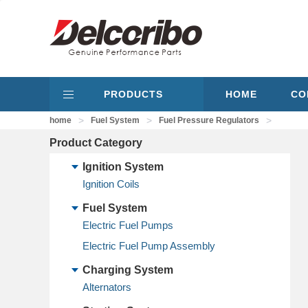
PRODUCTS
HOME
CO
>
>
>
home
Fuel System
Fuel Pressure Regulators
Product Category
Ignition System
Ignition Coils
Fuel System
Electric Fuel Pumps
Electric Fuel Pump Assembly
Charging System
Alternators