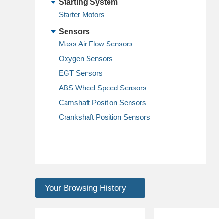
Starting System
Starter Motors
Sensors
Mass Air Flow Sensors
Oxygen Sensors
EGT Sensors
ABS Wheel Speed Sensors
Camshaft Position Sensors
Crankshaft Position Sensors
Your Browsing History