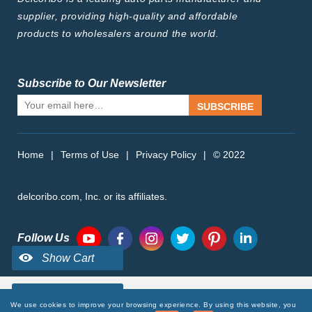
supplier, providing high-quality and affordable
products to wholesalers around the world.
Subscribe to Our Newsletter
SUBSCRIBE
Home
|
Terms of Use
|
Privacy Policy
|
© 2022
delcoribo.com, Inc. or its affiliates.
Follow Us
We use cookies to improve your browsing experience. By using this website, you