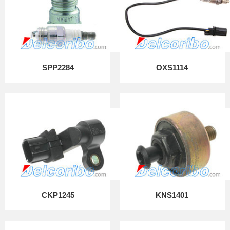
SPP2284
OXS1114
CKP1245
KNS1401