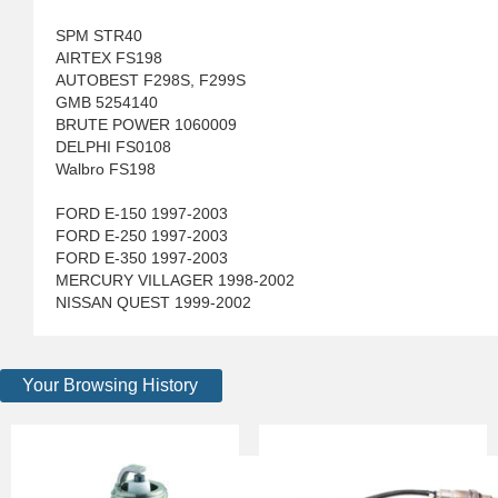
SPM STR40
AIRTEX FS198
AUTOBEST F298S, F299S
GMB 5254140
BRUTE POWER 1060009
DELPHI FS0108
Walbro FS198
FORD E-150 1997-2003
FORD E-250 1997-2003
FORD E-350 1997-2003
MERCURY VILLAGER 1998-2002
NISSAN QUEST 1999-2002
Your Browsing History