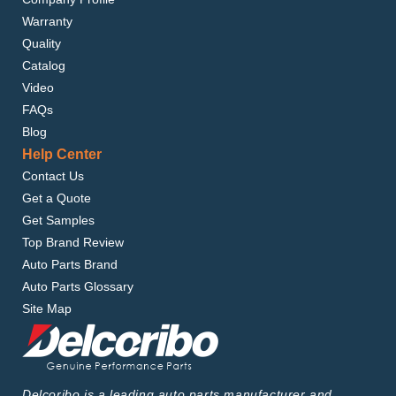
Warranty
Quality
Catalog
Video
FAQs
Blog
Help Center
Contact Us
Get a Quote
Get Samples
Top Brand Review
Auto Parts Brand
Auto Parts Glossary
Site Map
Delcoribo is a leading auto parts manufacturer and