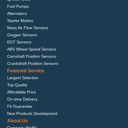
Fuel Pumps
Alternators
Starter Motors
Mass Air Flow Sensors
Oxygen Sensors
EGT Sensors
ABS Wheel Speed Sensors
Camshaft Position Sensors
Crankshaft Position Sensors
Featured Service
Largest Selection
Top Quality
Affordable Price
On-time Delivery
Fit Guarantee
New Products Development
About Us
Company Profile