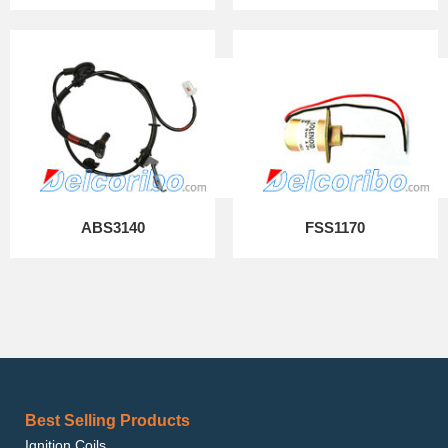
ABS3140
FSS1170
Best Selling Products
Ignition Coils