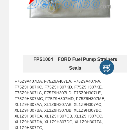
FPS1004 FORD Fuel Pump Strainers
Seals
F75Z9A407DA, F75Z9A407EA, F75Z9A407FA,
F75Z9H307KC, F75Z9H307KD, F75Z9H307KE,
F75Z9H307LC, F75Z9H307LD, F75Z9H307LE,
F75Z9H307MC, F75Z9H307MD, F75Z9H307ME,
XL1Z9H307AA, XL1Z9H307AB, XL1Z9H307AC,
XL1Z9H307BA, XL1Z9H307BB, XL1Z9H307BC,
XL1Z9H307CA, XL1Z9H307CB, XL1Z9H307CC,
XL1Z9H307DA, XL1Z9H307DC, XL1Z9H307FA,
XL1Z9H307FC,