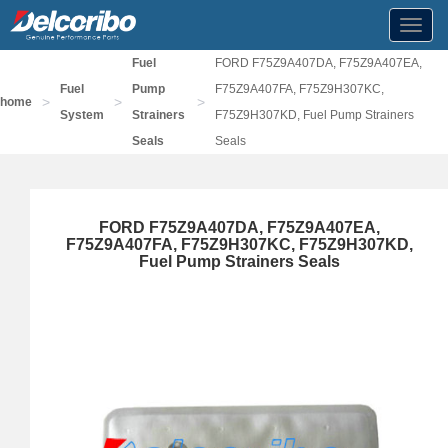
Toggl
navig
Fuel
FORD F75Z9A407DA, F75Z9A407EA,
Fuel
Pump
F75Z9A407FA, F75Z9H307KC,
>
>
>
home
System
Strainers
F75Z9H307KD, Fuel Pump Strainers
Seals
Seals
FORD F75Z9A407DA, F75Z9A407EA,
F75Z9A407FA, F75Z9H307KC, F75Z9H307KD,
Fuel Pump Strainers Seals