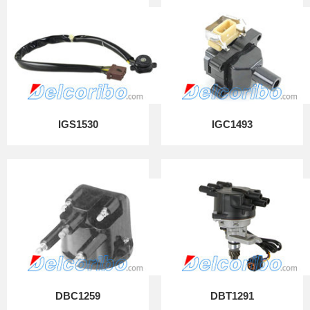
IGS1530
IGC1493
DBC1259
DBT1291