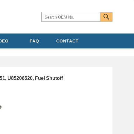
IDEO
FAQ
CONTACT
, U85206520, Fuel Shutoff