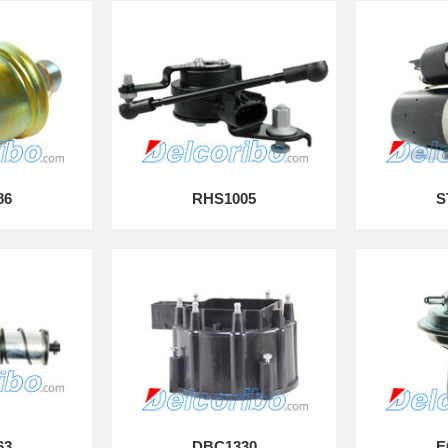
86
RHS1005
S
63
DBC1330
E