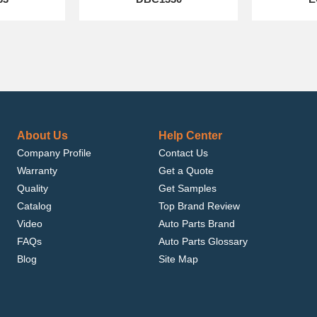
About Us
Help Center
Company Profile
Contact Us
Warranty
Get a Quote
Quality
Get Samples
Catalog
Top Brand Review
Video
Auto Parts Brand
FAQs
Auto Parts Glossary
Blog
Site Map