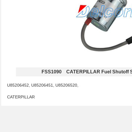
FSS1090 CATERPILLAR Fuel Shutoff S
U85206452, U85206451, U85206520,
CATERPILLAR