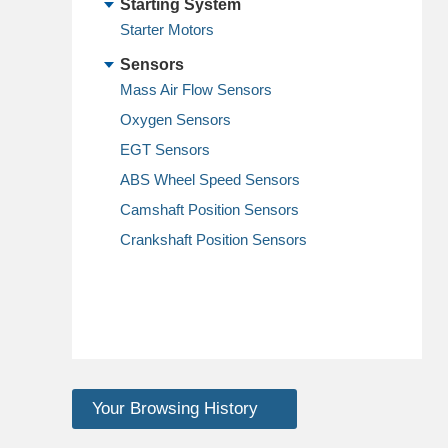
Starting System
Starter Motors
Sensors
Mass Air Flow Sensors
Oxygen Sensors
EGT Sensors
ABS Wheel Speed Sensors
Camshaft Position Sensors
Crankshaft Position Sensors
Your Browsing History