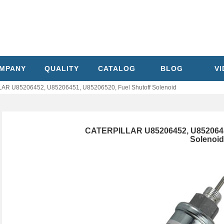
MPANY
QUALITY
CATALOG
BLOG
V
AR U85206452, U85206451, U85206520, Fuel Shutoff Solenoid
CATERPILLAR U85206452, U85206451
Solenoid