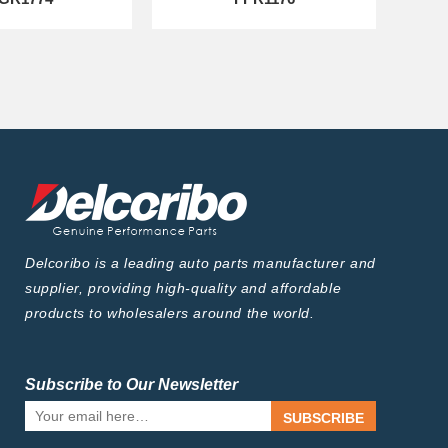
Delcoribo is a leading auto parts manufacturer and
supplier, providing high-quality and affordable
products to wholesalers around the world.
Subscribe to Our Newsletter
SUBSCRIBE