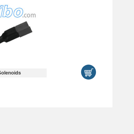
olenoids