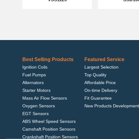
Best Selling Products
Featured Service
Ignition Coils
Largest Selection
Fuel Pumps
Top Quality
Alternators
Affordable Price
Starter Motors
On-time Delivery
Mass Air Flow Sensors
Fit Guarantee
Oxygen Sensors
New Products Development
EGT Sensors
ABS Wheel Speed Sensors
Camshaft Position Sensors
Crankshaft Position Sensors