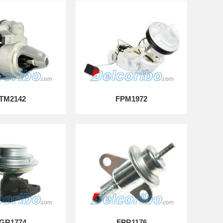
TM2142
FPM1972
GR1774
FPR1176