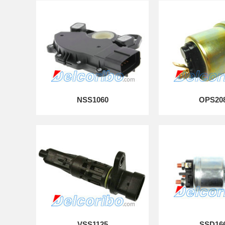
NSS1060
OPS20
VSS1125
SSD16