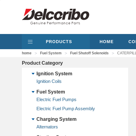
PRODUCTS
HOME
CO
>
>
>
home
Fuel System
Fuel Shutoff Solenoids
CATERPILL
Product Category
Ignition System
Ignition Coils
Fuel System
Electric Fuel Pumps
Electric Fuel Pump Assembly
Charging System
Alternators