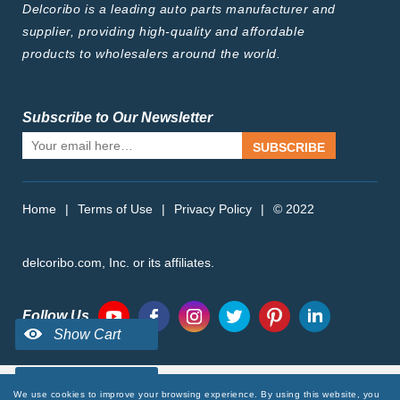
Delcoribo is a leading auto parts manufacturer and
supplier, providing high-quality and affordable
products to wholesalers around the world.
Subscribe to Our Newsletter
SUBSCRIBE
Home
|
Terms of Use
|
Privacy Policy
|
© 2022
delcoribo.com, Inc. or its affiliates.
Follow Us
We use cookies to improve your browsing experience. By using this website, you