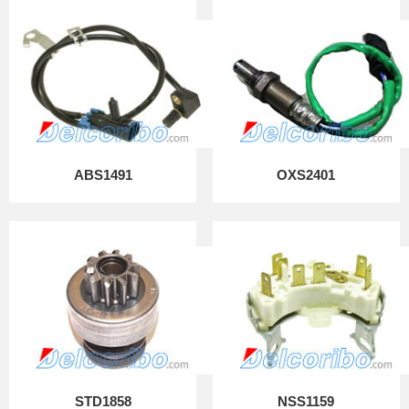
ABS1491
OXS2401
STD1858
NSS1159