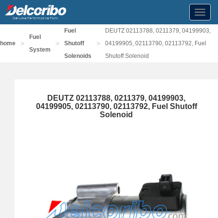
Toggl
navig
Fuel
DEUTZ 02113788, 0211379, 04199903,
Fuel
>
>
>
home
Shutoff
04199905, 02113790, 02113792, Fuel
System
Solenoids
Shutoff Solenoid
DEUTZ 02113788, 0211379, 04199903,
04199905, 02113790, 02113792, Fuel Shutoff
Solenoid