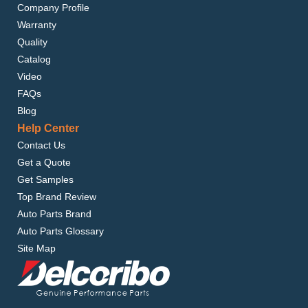
Company Profile
Warranty
Quality
Catalog
Video
FAQs
Blog
Help Center
Contact Us
Get a Quote
Get Samples
Top Brand Review
Auto Parts Brand
Auto Parts Glossary
Site Map