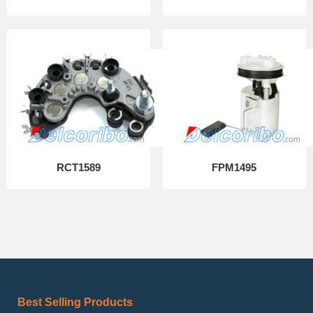
RCT1589
FPM1495
Best Selling Products