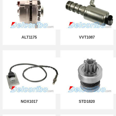
ALT1175
VVT1087
NOX1017
STD1820