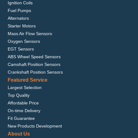
Ignition Coils
Fuel Pumps
Alternators
Starter Motors
Mass Air Flow Sensors
Oxygen Sensors
EGT Sensors
ABS Wheel Speed Sensors
Camshaft Position Sensors
Crankshaft Position Sensors
Featured Service
Largest Selection
Top Quality
Affordable Price
On-time Delivery
Fit Guarantee
New Products Development
About Us