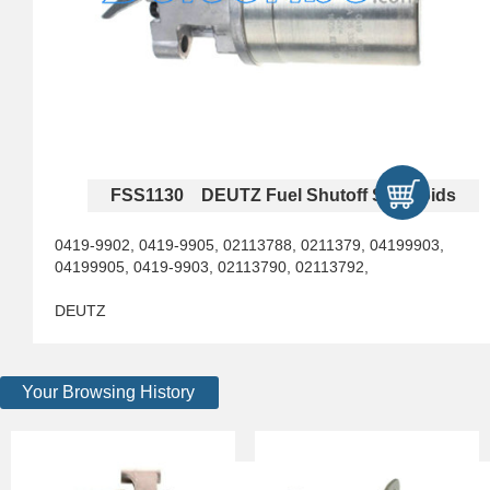
FSS1130 DEUTZ Fuel Shutoff Solenoids
0419-9902, 0419-9905, 02113788, 0211379, 04199903,
04199905, 0419-9903, 02113790, 02113792,
DEUTZ
Your Browsing History