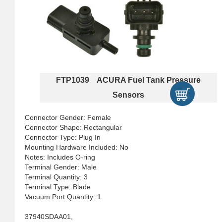
FTP1039 ACURA Fuel Tank Pressure
Sensors
Connector Gender: Female
Connector Shape: Rectangular
Connector Type: Plug In
Mounting Hardware Included: No
Notes: Includes O-ring
Terminal Gender: Male
Terminal Quantity: 3
Terminal Type: Blade
Vacuum Port Quantity: 1
37940SDAA01,