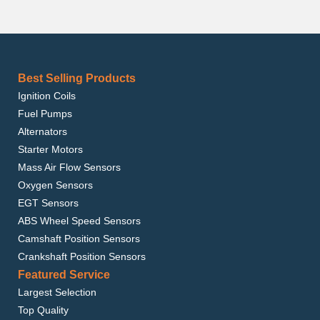
Best Selling Products
Ignition Coils
Fuel Pumps
Alternators
Starter Motors
Mass Air Flow Sensors
Oxygen Sensors
EGT Sensors
ABS Wheel Speed Sensors
Camshaft Position Sensors
Crankshaft Position Sensors
Featured Service
Largest Selection
Top Quality