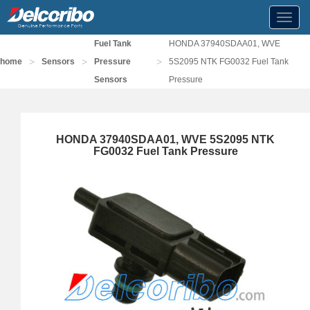
Toggl
navig
Fuel Tank
HONDA 37940SDAA01, WVE
>
>
>
home
Sensors
Pressure
5S2095 NTK FG0032 Fuel Tank
Sensors
Pressure
HONDA 37940SDAA01, WVE 5S2095 NTK
FG0032 Fuel Tank Pressure