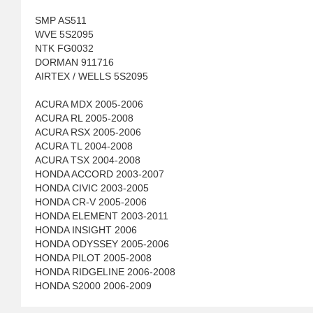
SMP AS511
WVE 5S2095
NTK FG0032
DORMAN 911716
AIRTEX / WELLS 5S2095
ACURA MDX 2005-2006
ACURA RL 2005-2008
ACURA RSX 2005-2006
ACURA TL 2004-2008
ACURA TSX 2004-2008
HONDA ACCORD 2003-2007
HONDA CIVIC 2003-2005
HONDA CR-V 2005-2006
HONDA ELEMENT 2003-2011
HONDA INSIGHT 2006
HONDA ODYSSEY 2005-2006
HONDA PILOT 2005-2008
HONDA RIDGELINE 2006-2008
HONDA S2000 2006-2009