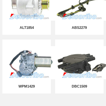
ALT1854
ABS2279
WPM1429
DBC1509