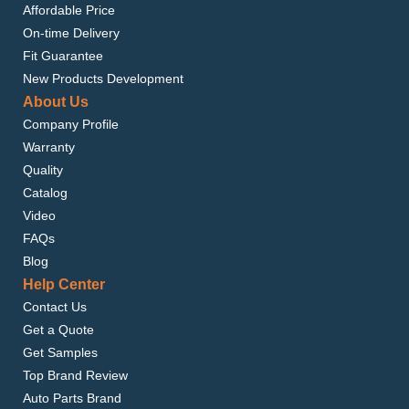
Affordable Price
On-time Delivery
Fit Guarantee
New Products Development
About Us
Company Profile
Warranty
Quality
Catalog
Video
FAQs
Blog
Help Center
Contact Us
Get a Quote
Get Samples
Top Brand Review
Auto Parts Brand