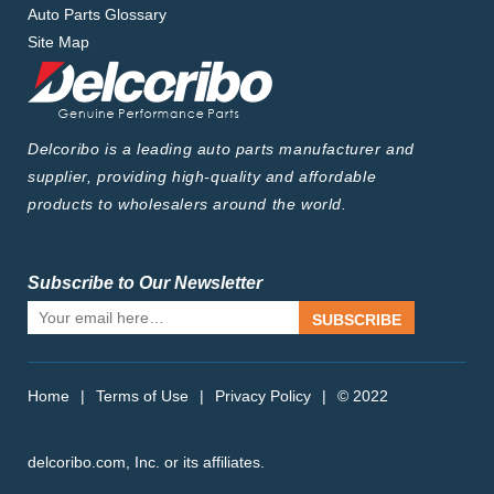
Auto Parts Glossary
Site Map
Delcoribo is a leading auto parts manufacturer and
supplier, providing high-quality and affordable
products to wholesalers around the world.
Subscribe to Our Newsletter
SUBSCRIBE
Home
|
Terms of Use
|
Privacy Policy
|
© 2022
delcoribo.com, Inc. or its affiliates.