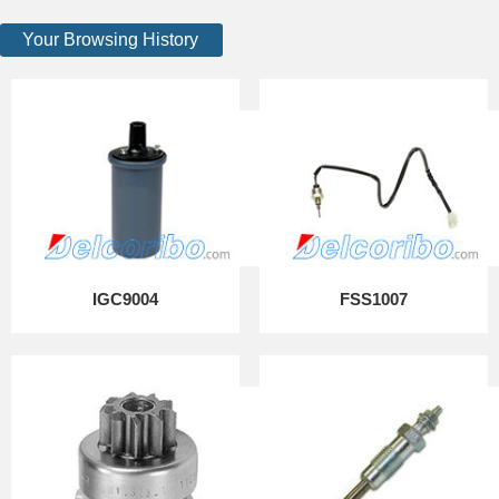
Your Browsing History
IGC9004
FSS1007