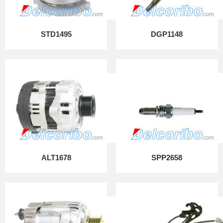
STD1495
DGP1148
ALT1678
SPP2658