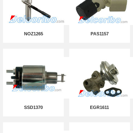
NOZ1265
PAS1157
SSD1370
EGR1611