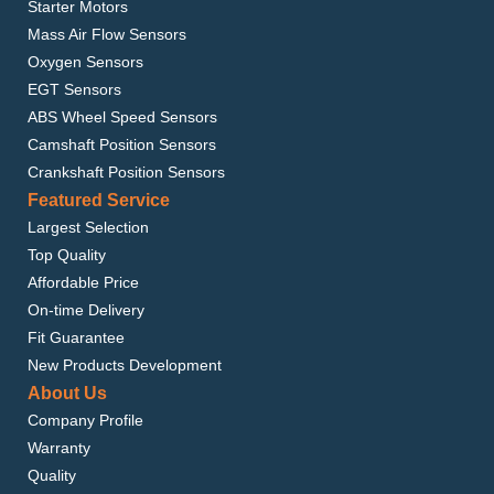
Starter Motors
Mass Air Flow Sensors
Oxygen Sensors
EGT Sensors
ABS Wheel Speed Sensors
Camshaft Position Sensors
Crankshaft Position Sensors
Featured Service
Largest Selection
Top Quality
Affordable Price
On-time Delivery
Fit Guarantee
New Products Development
About Us
Company Profile
Warranty
Quality