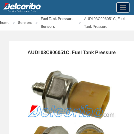
Toggl
navig
Fuel Tank Pressure
AUDI 03C906051C, Fuel
>
>
>
home
Sensors
Sensors
Tank Pressure
AUDI 03C906051C, Fuel Tank Pressure