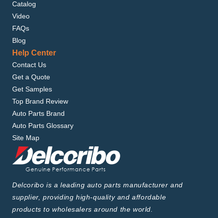
Catalog
Video
FAQs
Blog
Help Center
Contact Us
Get a Quote
Get Samples
Top Brand Review
Auto Parts Brand
Auto Parts Glossary
Site Map
Delcoribo is a leading auto parts manufacturer and
supplier, providing high-quality and affordable
products to wholesalers around the world.