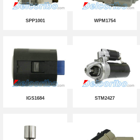
SPP1001
WPM1754
IGS1684
STM2427