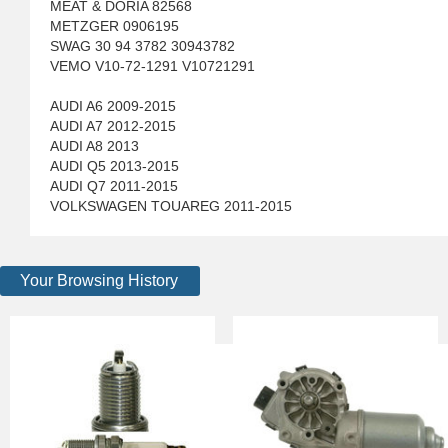
MEAT & DORIA 82568
METZGER 0906195
SWAG 30 94 3782 30943782
VEMO V10-72-1291 V10721291
AUDI A6 2009-2015
AUDI A7 2012-2015
AUDI A8 2013
AUDI Q5 2013-2015
AUDI Q7 2011-2015
VOLKSWAGEN TOUAREG 2011-2015
Your Browsing History