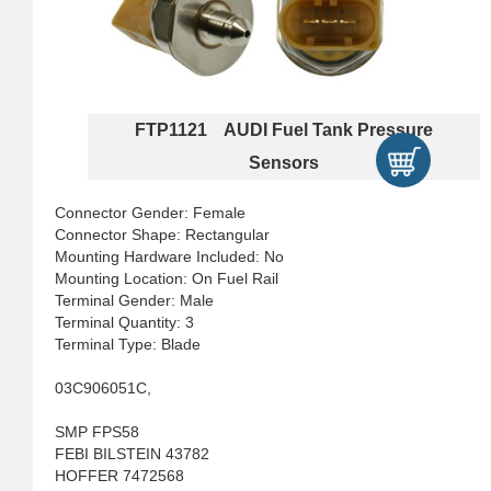
FTP1121 AUDI Fuel Tank Pressure
Sensors
Connector Gender: Female
Connector Shape: Rectangular
Mounting Hardware Included: No
Mounting Location: On Fuel Rail
Terminal Gender: Male
Terminal Quantity: 3
Terminal Type: Blade
03C906051C,
SMP FPS58
FEBI BILSTEIN 43782
HOFFER 7472568