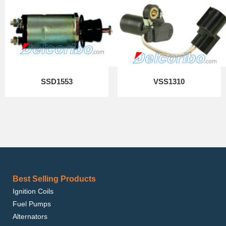
SSD1553
VSS1310
Best Selling Products
Ignition Coils
Fuel Pumps
Alternators