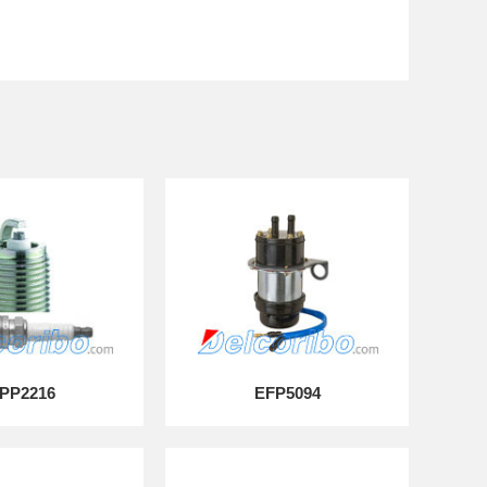
PP2216
EFP5094