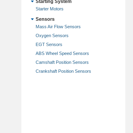
Starting System
Starter Motors
Sensors
Mass Air Flow Sensors
Oxygen Sensors
EGT Sensors
ABS Wheel Speed Sensors
Camshaft Position Sensors
Crankshaft Position Sensors