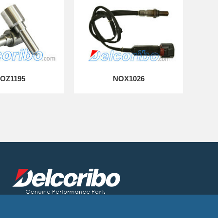
OZ1195
NOX1026
Delcoribo is a leading auto parts manufacturer and