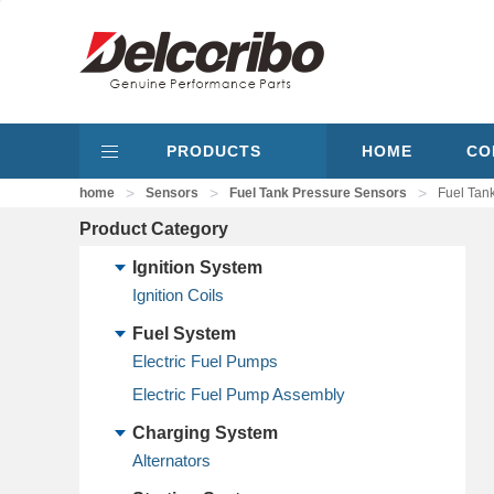
PRODUCTS
HOME
CO
>
>
>
home
Sensors
Fuel Tank Pressure Sensors
Fuel Tan
Product Category
Ignition System
Ignition Coils
Fuel System
Electric Fuel Pumps
Electric Fuel Pump Assembly
Charging System
Alternators