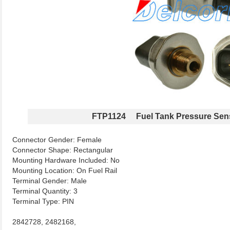
FTP1124 Fuel Tank Pressure Sen
Connector Gender: Female
Connector Shape: Rectangular
Mounting Hardware Included: No
Mounting Location: On Fuel Rail
Terminal Gender: Male
Terminal Quantity: 3
Terminal Type: PIN
2842728, 2482168,