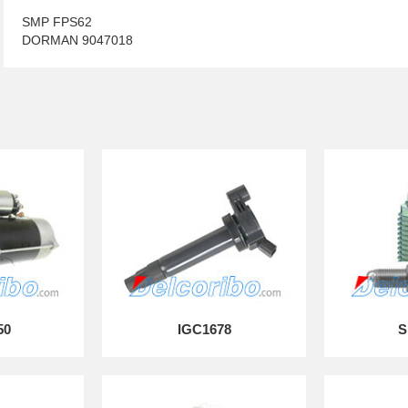
SMP FPS62
DORMAN 9047018
50
IGC1678
S