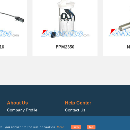
16
FPM2350
N
About Us
Help Center
Company Profile
Contact Us
Warranty
Get a Quote
Quality
Get Samples
te, you consent to the use of cookies.
More
Yes
No