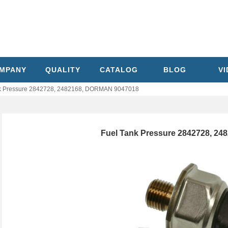
MPANY
QUALITY
CATALOG
BLOG
V
k Pressure 2842728, 2482168, DORMAN 9047018
Fuel Tank Pressure 2842728, 2