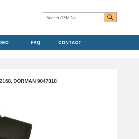
IDEO
FAQ
CONTACT
482168, DORMAN 9047018