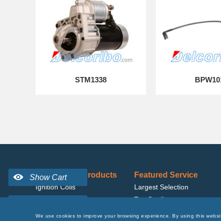
STM1338
BPW10
Best Selling Products
Featured Service
Ignition Coils
Largest Selection
Fuel Pumps
Top Quality
Alternators
Affordable Price
We use cookies to improve your browsing experience. By using this websi