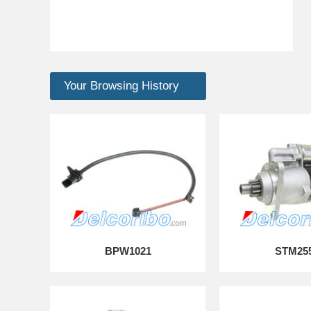
Your Browsing History
BPW1021
STM25