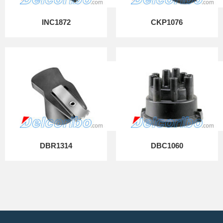
INC1872
CKP1076
DBR1314
DBC1060