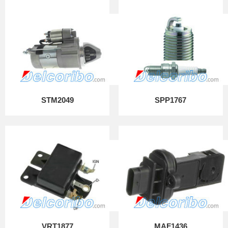
STM2049
SPP1767
VRT1877
MAF1436