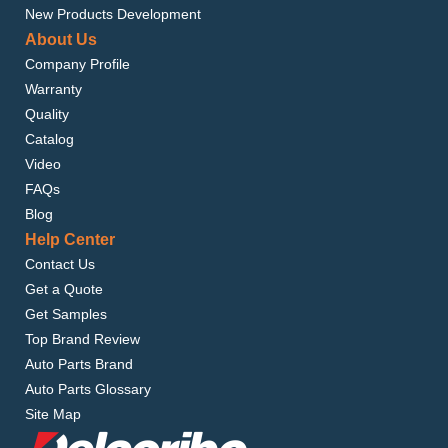
New Products Development
About Us
Company Profile
Warranty
Quality
Catalog
Video
FAQs
Blog
Help Center
Contact Us
Get a Quote
Get Samples
Top Brand Review
Auto Parts Brand
Auto Parts Glossary
Site Map