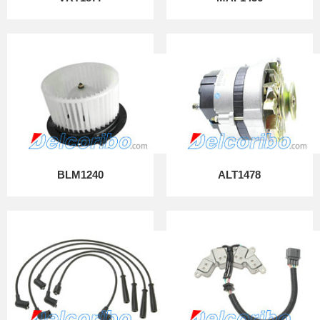
BLM1240
ALT1478