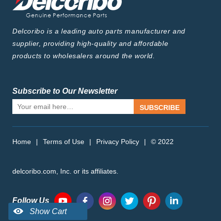
Delcoribo is a leading auto parts manufacturer and
supplier, providing high-quality and affordable
products to wholesalers around the world.
Subscribe to Our Newsletter
SUBSCRIBE
Home
|
Terms of Use
|
Privacy Policy
|
© 2022
delcoribo.com, Inc. or its affiliates.
Follow Us