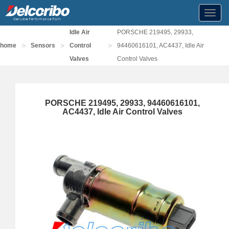
Toggl
navig
Idle Air
PORSCHE 219495, 29933,
>
>
>
home
Sensors
Control
94460616101, AC4437, Idle Air
Valves
Control Valves
PORSCHE 219495, 29933, 94460616101,
AC4437, Idle Air Control Valves