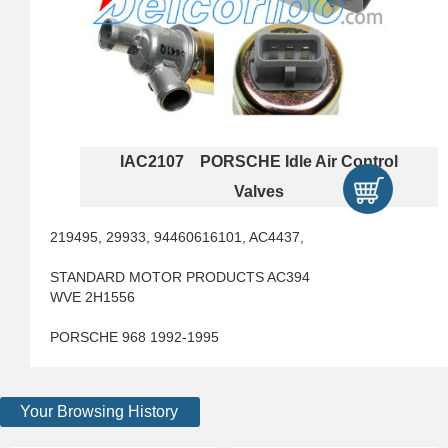
IAC2107 PORSCHE Idle Air Control
Valves
219495, 29933, 94460616101, AC4437,
STANDARD MOTOR PRODUCTS AC394
WVE 2H1556
PORSCHE 968 1992-1995
Your Browsing History