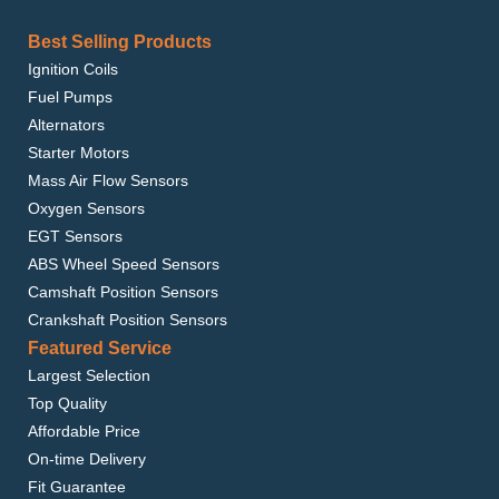
Best Selling Products
Ignition Coils
Fuel Pumps
Alternators
Starter Motors
Mass Air Flow Sensors
Oxygen Sensors
EGT Sensors
ABS Wheel Speed Sensors
Camshaft Position Sensors
Crankshaft Position Sensors
Featured Service
Largest Selection
Top Quality
Affordable Price
On-time Delivery
Fit Guarantee