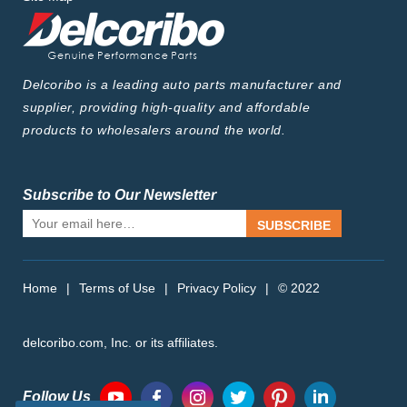
Delcoribo is a leading auto parts manufacturer and
supplier, providing high-quality and affordable
products to wholesalers around the world.
Subscribe to Our Newsletter
SUBSCRIBE
Home
|
Terms of Use
|
Privacy Policy
|
© 2022
delcoribo.com, Inc. or its affiliates.
Follow Us