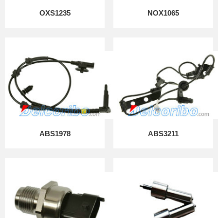
OXS1235
NOX1065
ABS1978
ABS3211