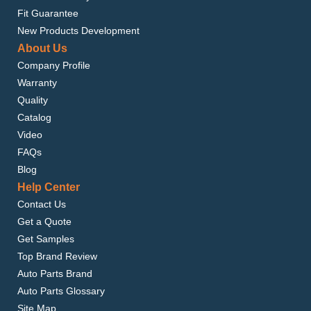
Fit Guarantee
New Products Development
About Us
Company Profile
Warranty
Quality
Catalog
Video
FAQs
Blog
Help Center
Contact Us
Get a Quote
Get Samples
Top Brand Review
Auto Parts Brand
Auto Parts Glossary
Site Map