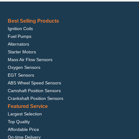
Best Selling Products
Ignition Coils
Fuel Pumps
Alternators
Starter Motors
Mass Air Flow Sensors
Oxygen Sensors
EGT Sensors
ABS Wheel Speed Sensors
Camshaft Position Sensors
Crankshaft Position Sensors
Featured Service
Largest Selection
Top Quality
Affordable Price
On-time Delivery