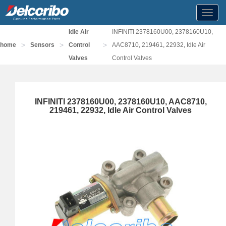
Toggl
navig
Idle Air
INFINITI 2378160U00, 2378160U10,
>
>
>
home
Sensors
Control
AAC8710, 219461, 22932, Idle Air
Valves
Control Valves
INFINITI 2378160U00, 2378160U10, AAC8710,
219461, 22932, Idle Air Control Valves