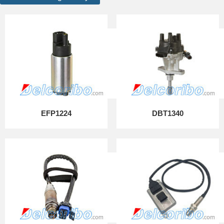
EFP1224
DBT1340