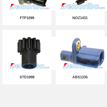
FTP1099
NOZ1431
STD1998
ABS1335