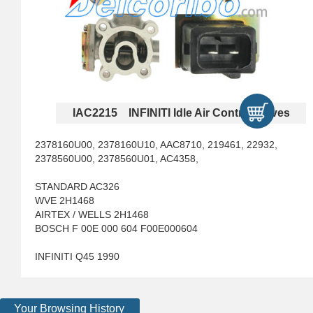
IAC2215 INFINITI Idle Air Control Valves
2378160U00, 2378160U10, AAC8710, 219461, 22932,
2378560U00, 2378560U01, AC4358,
STANDARD AC326
WVE 2H1468
AIRTEX / WELLS 2H1468
BOSCH F 00E 000 604 F00E000604
INFINITI Q45 1990
Your Browsing History