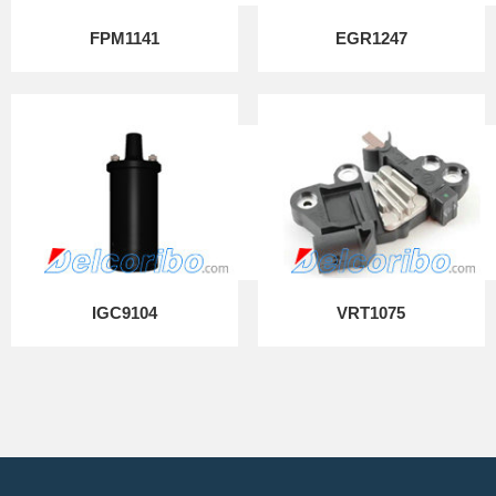
FPM1141
EGR1247
IGC9104
VRT1075