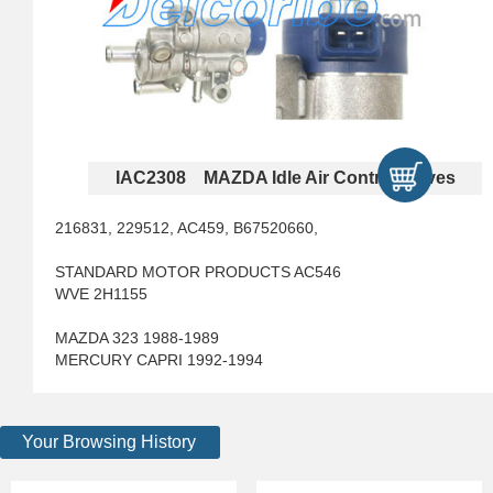
IAC2308 MAZDA Idle Air Control Valves
216831, 229512, AC459, B67520660,
STANDARD MOTOR PRODUCTS AC546
WVE 2H1155
MAZDA 323 1988-1989
MERCURY CAPRI 1992-1994
Your Browsing History