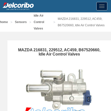
Toggl
navig
Idle Air
MAZDA 216831, 229512, AC459,
>
>
>
home
Sensors
Control
B67520660, Idle Air Control Valves
Valves
MAZDA 216831, 229512, AC459, B67520660,
Idle Air Control Valves