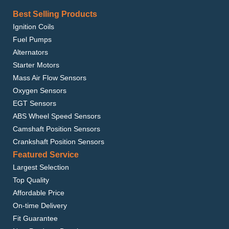
Best Selling Products
Ignition Coils
Fuel Pumps
Alternators
Starter Motors
Mass Air Flow Sensors
Oxygen Sensors
EGT Sensors
ABS Wheel Speed Sensors
Camshaft Position Sensors
Crankshaft Position Sensors
Featured Service
Largest Selection
Top Quality
Affordable Price
On-time Delivery
Fit Guarantee