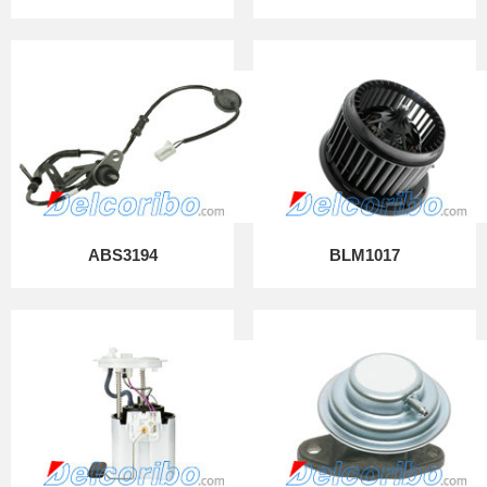
ABS3194
BLM1017