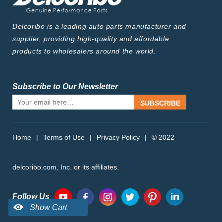
Delcoribo is a leading auto parts manufacturer and
supplier, providing high-quality and affordable
products to wholesalers around the world.
Subscribe to Our Newsletter
SUBSCRIBE
Home
|
Terms of Use
|
Privacy Policy
|
© 2022
delcoribo.com, Inc. or its affiliates.
Follow Us