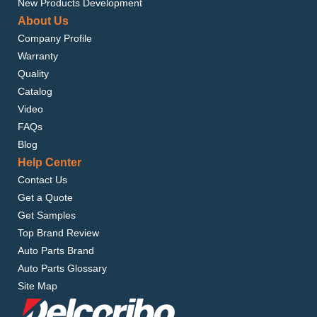
New Products Development
About Us
Company Profile
Warranty
Quality
Catalog
Video
FAQs
Blog
Help Center
Contact Us
Get a Quote
Get Samples
Top Brand Review
Auto Parts Brand
Auto Parts Glossary
Site Map