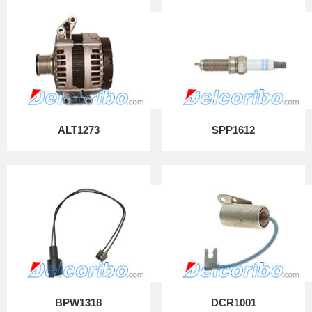
ALT1273
SPP1612
BPW1318
DCR1001