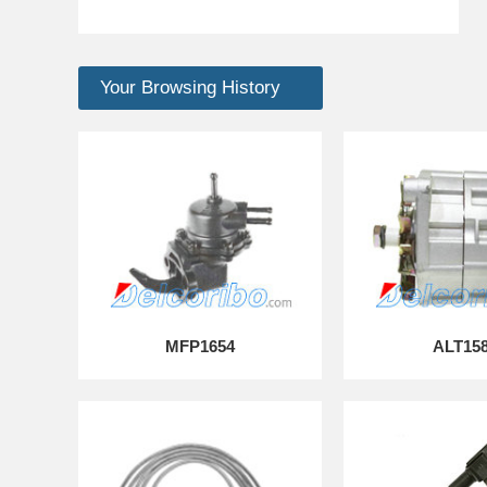
Your Browsing History
MFP1654
ALT15