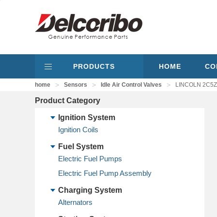
PRODUCTS
HOME
CO
>
>
>
home
Sensors
Idle Air Control Valves
LINCOLN 2C5Z9F
Product Category
Ignition System
Ignition Coils
Fuel System
Electric Fuel Pumps
Electric Fuel Pump Assembly
Charging System
Alternators