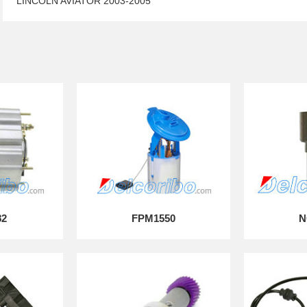
LINCOLN AVIATOR 2003-2005
82
FPM1550
N