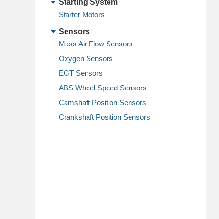
Starting System
Starter Motors
Sensors
Mass Air Flow Sensors
Oxygen Sensors
EGT Sensors
ABS Wheel Speed Sensors
Camshaft Position Sensors
Crankshaft Position Sensors