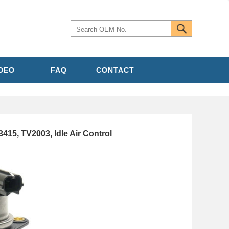
IDEO
FAQ
CONTACT
5, TV2003, Idle Air Control