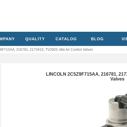
MPANY
QUALITY
CATALOG
BLOG
V
715AA, 216781, 2173415, TV2003, Idle Air Control Valves
LINCOLN 2C5Z9F715AA, 216781, 217341
Valves