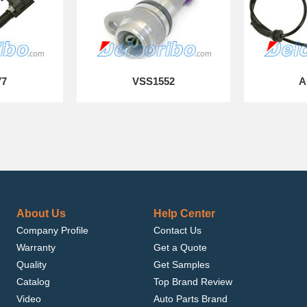
77
VSS1552
A
About Us
Help Center
Company Profile
Contact Us
Warranty
Get a Quote
Quality
Get Samples
Catalog
Top Brand Review
Video
Auto Parts Brand