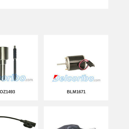
OZ1493
BLM1671