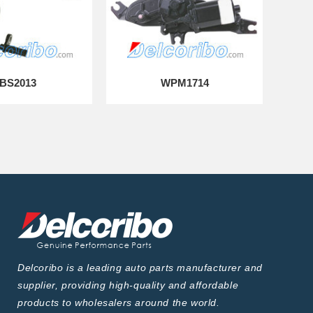
BS2013
WPM1714
Delcoribo is a leading auto parts manufacturer and
supplier, providing high-quality and affordable
products to wholesalers around the world.