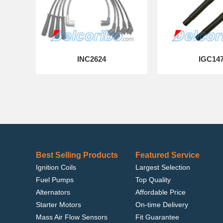
INC2624
IGC14
Best Selling Products
Featured Service
Ignition Coils
Largest Selection
Fuel Pumps
Top Quality
Alternators
Affordable Price
Starter Motors
On-time Delivery
Mass Air Flow Sensors
Fit Guarantee