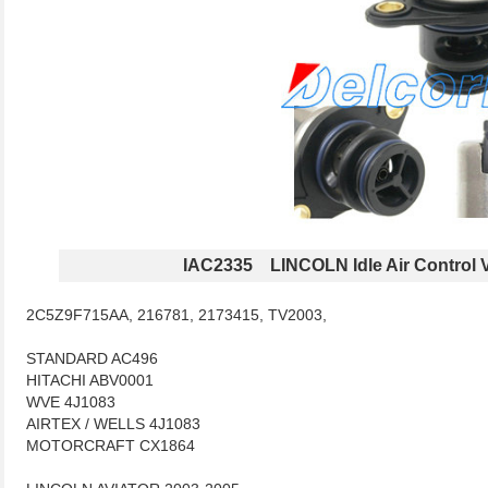
IAC2335 LINCOLN Idle Air Control 
2C5Z9F715AA, 216781, 2173415, TV2003,
STANDARD AC496
HITACHI ABV0001
WVE 4J1083
AIRTEX / WELLS 4J1083
MOTORCRAFT CX1864