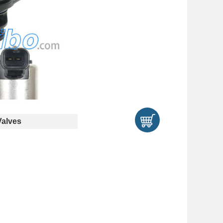
Valves