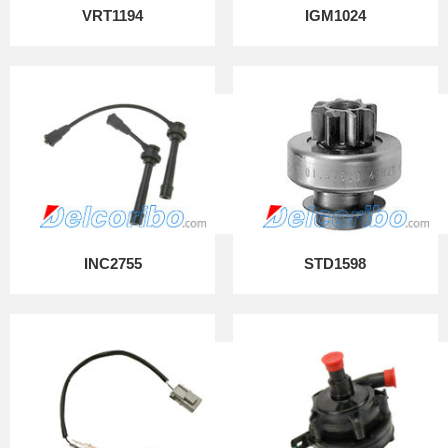
VRT1194
IGM1024
INC2755
STD1598