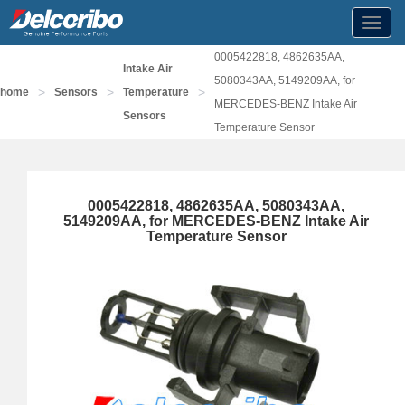
Toggl
navig
0005422818, 4862635AA,
Intake Air
5080343AA, 5149209AA, for
>
>
>
home
Sensors
Temperature
MERCEDES-BENZ Intake Air
Sensors
Temperature Sensor
0005422818, 4862635AA, 5080343AA,
5149209AA, for MERCEDES-BENZ Intake Air
Temperature Sensor