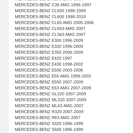
MERCEDES-BENZ C36 AMG 1996-1997
MERCEDES-BENZ CL500 1998-1999
MERCEDES-BENZ CL600 1998-2010
MERCEDES-BENZ CL65 AMG 2005-2006
MERCEDES-BENZ CLK63 AMG 2007
MERCEDES-BENZ CLS63 AMG 2007
MERCEDES-BENZ E300 1996-2009
MERCEDES-BENZ E320 1996-2009
MERCEDES-BENZ E350 2006-2009
MERCEDES-BENZ E420 1997
MERCEDES-BENZ E430 1998-2002
MERCEDES-BENZ E500 2003-2006
MERCEDES-BENZ E55 AMG 1999-2002
MERCEDES-BENZ E550 2007-2009
MERCEDES-BENZ E63 AMG 2007-2009
MERCEDES-BENZ GL320 2007-2009
MERCEDES-BENZ ML320 2007-2009
MERCEDES-BENZ ML63 AMG 2007
MERCEDES-BENZ R320 2007-2009
MERCEDES-BENZ R63 AMG 2007
MERCEDES-BENZ S320 1996-1999
MERCEDES-BENZ S500 1996-1999