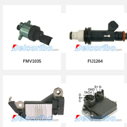
FMV1035
FIJ1264