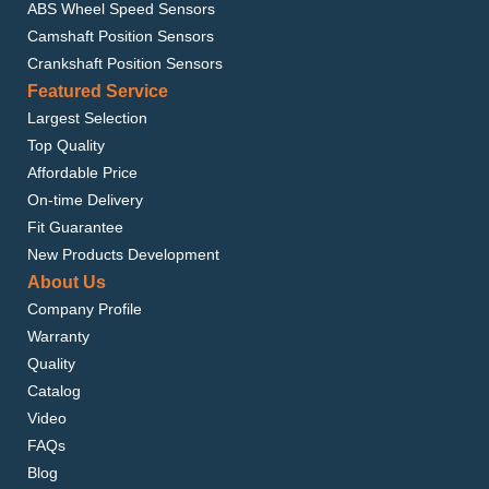
ABS Wheel Speed Sensors
Camshaft Position Sensors
Crankshaft Position Sensors
Featured Service
Largest Selection
Top Quality
Affordable Price
On-time Delivery
Fit Guarantee
New Products Development
About Us
Company Profile
Warranty
Quality
Catalog
Video
FAQs
Blog