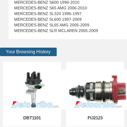
MERCEDES-BENZ S600 1996-2010
MERCEDES-BENZ S65 AMG 2006-2010
MERCEDES-BENZ SL320 1996-1997
MERCEDES-BENZ SL600 1997-2009
MERCEDES-BENZ SL65 AMG 2005-2009
MERCEDES-BENZ SLR MCLAREN 2005-2009
Your Browsing History
DBT1101
FIJ2123