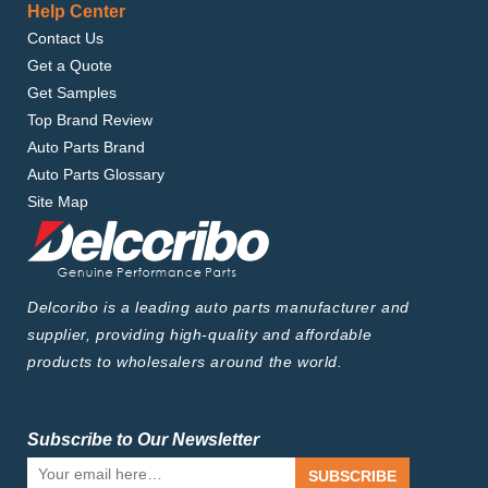
Help Center
Contact Us
Get a Quote
Get Samples
Top Brand Review
Auto Parts Brand
Auto Parts Glossary
Site Map
Delcoribo is a leading auto parts manufacturer and
supplier, providing high-quality and affordable
products to wholesalers around the world.
Subscribe to Our Newsletter
SUBSCRIBE