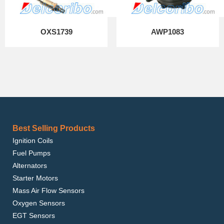
OXS1739
AWP1083
Best Selling Products
Ignition Coils
Fuel Pumps
Alternators
Starter Motors
Mass Air Flow Sensors
Oxygen Sensors
EGT Sensors