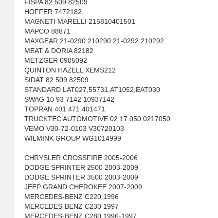
FISPA 82.509 82509
HOFFER 7472182
MAGNETI MARELLI 215810401501
MAPCO 88871
MAXGEAR 21-0290 210290,21-0292 210292
MEAT & DORIA 82182
METZGER 0905092
QUINTON HAZELL XEMS212
SIDAT 82.509 82509
STANDARD LAT027,55731,AT1052,EAT030
SWAG 10 93 7142 10937142
TOPRAN 401 471 401471
TRUCKTEC AUTOMOTIVE 02.17.050 0217050
VEMO V30-72-0103 V30720103
WILMINK GROUP WG1014999
CHRYSLER CROSSFIRE 2005-2006
DODGE SPRINTER 2500 2003-2009
DODGE SPRINTER 3500 2003-2009
JEEP GRAND CHEROKEE 2007-2009
MERCEDES-BENZ C220 1996
MERCEDES-BENZ C230 1997
MERCEDES-BENZ C280 1996-1997