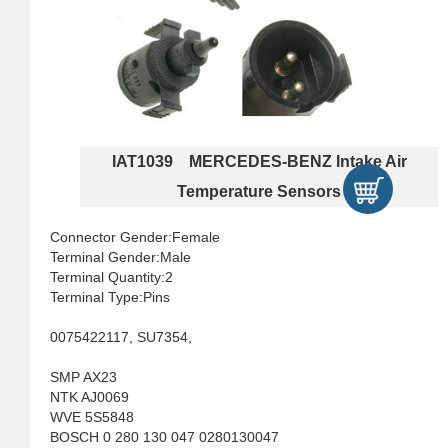
IAT1039 MERCEDES-BENZ Intake Air
Temperature Sensors
Connector Gender:Female
Terminal Gender:Male
Terminal Quantity:2
Terminal Type:Pins
0075422117, SU7354,
SMP AX23
NTK AJ0069
WVE 5S5848
BOSCH 0 280 130 047 0280130047