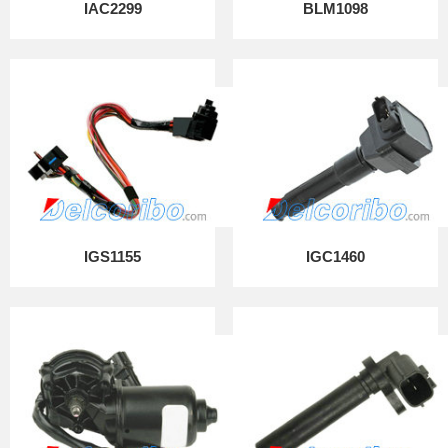
IAC2299
BLM1098
IGS1155
IGC1460