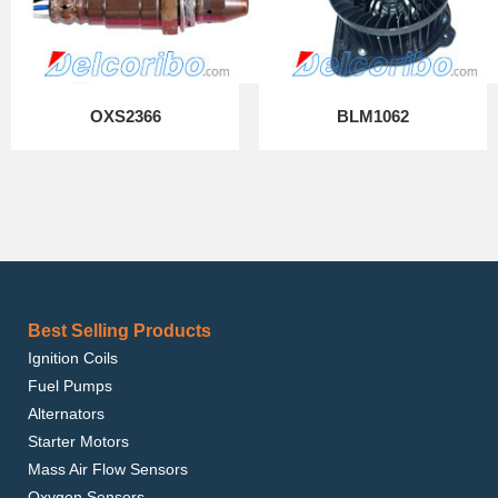
OXS2366
BLM1062
Best Selling Products
Ignition Coils
Fuel Pumps
Alternators
Starter Motors
Mass Air Flow Sensors
Oxygen Sensors