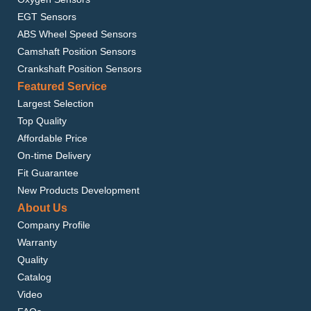
EGT Sensors
ABS Wheel Speed Sensors
Camshaft Position Sensors
Crankshaft Position Sensors
Featured Service
Largest Selection
Top Quality
Affordable Price
On-time Delivery
Fit Guarantee
New Products Development
About Us
Company Profile
Warranty
Quality
Catalog
Video