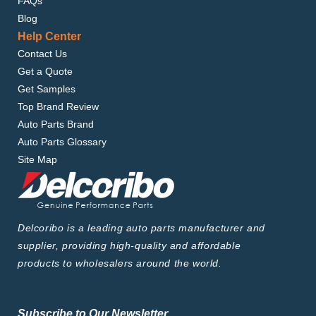
FAQs
Blog
Help Center
Contact Us
Get a Quote
Get Samples
Top Brand Review
Auto Parts Brand
Auto Parts Glossary
Site Map
Delcoribo is a leading auto parts manufacturer and
supplier, providing high-quality and affordable
products to wholesalers around the world.
Subscribe to Our Newsletter