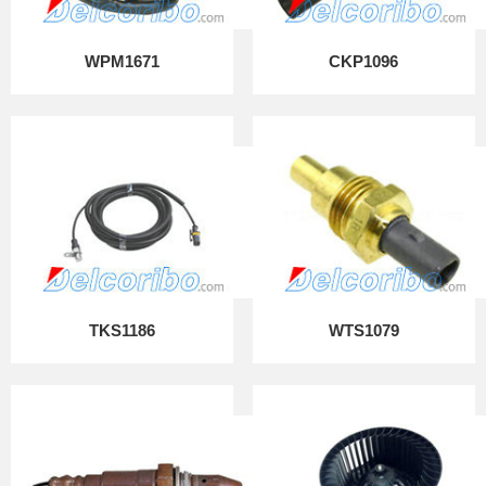
WPM1671
CKP1096
TKS1186
WTS1079