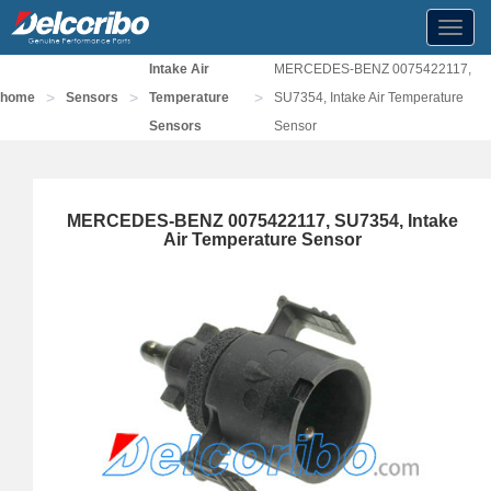
Toggl
navig
Intake Air
MERCEDES-BENZ 0075422117,
>
>
>
home
Sensors
Temperature
SU7354, Intake Air Temperature
Sensors
Sensor
MERCEDES-BENZ 0075422117, SU7354, Intake
Air Temperature Sensor