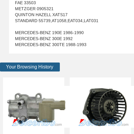
FAE 33503
METZGER 0905321
QUINTON HAZELL XATS17
STANDARD 55739,AT1058,EAT034,LAT031
MERCEDES-BENZ 190E 1986-1990
MERCEDES-BENZ 300E 1992
MERCEDES-BENZ 300TE 1988-1993
Your Browsing History