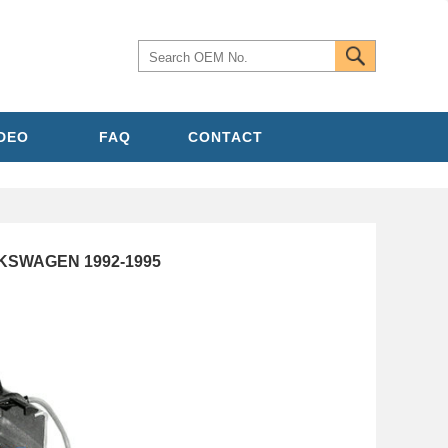
IDEO
FAQ
CONTACT
OLKSWAGEN 1992-1995