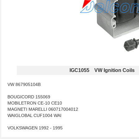
IGC1055 VW Ignition Coils
VW 867905104B
BOUGICORD 155069
MOBILETRON CE-10 CE10
MAGNETI MARELLI 060717004012
WAIGLOBAL CUF1004 WAI
VOLKSWAGEN 1992 - 1995