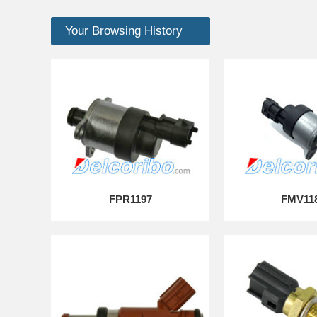
Your Browsing History
FPR1197
FMV11