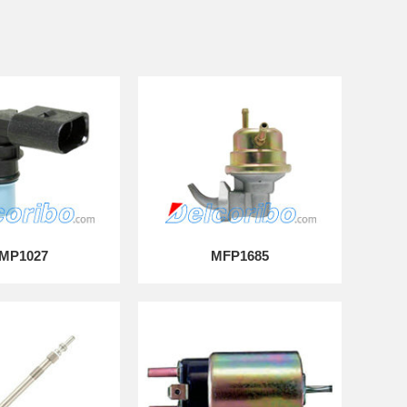
MP1027
MFP1685