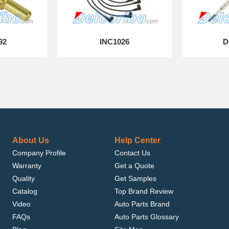
92
INC1026
D
About Us
Help Center
Company Profile
Contact Us
Warranty
Get a Quote
Quality
Get Samples
Catalog
Top Brand Review
Video
Auto Parts Brand
FAQs
Auto Parts Glossary