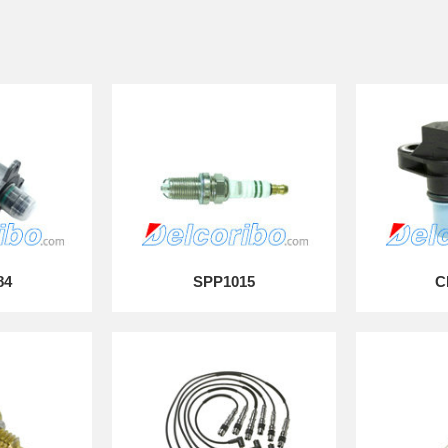
84
SPP1015
C