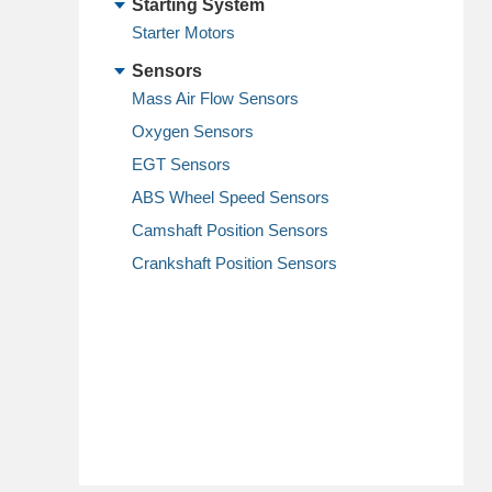
Starting System
Starter Motors
Sensors
Mass Air Flow Sensors
Oxygen Sensors
EGT Sensors
ABS Wheel Speed Sensors
Camshaft Position Sensors
Crankshaft Position Sensors