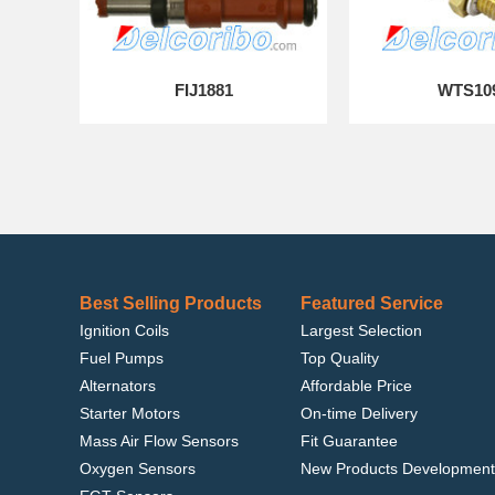
FIJ1881
WTS10
Best Selling Products
Featured Service
Ignition Coils
Largest Selection
Fuel Pumps
Top Quality
Alternators
Affordable Price
Starter Motors
On-time Delivery
Mass Air Flow Sensors
Fit Guarantee
Oxygen Sensors
New Products Development