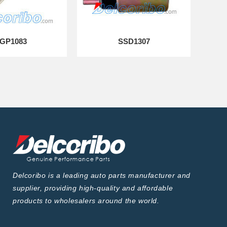
GP1083
SSD1307
Delcoribo is a leading auto parts manufacturer and
supplier, providing high-quality and affordable
products to wholesalers around the world.