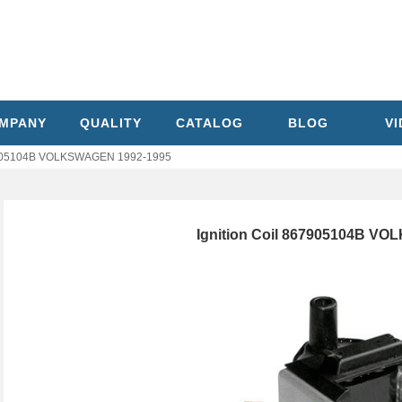
MPANY
QUALITY
CATALOG
BLOG
V
67905104B VOLKSWAGEN 1992-1995
Ignition Coil 867905104B V