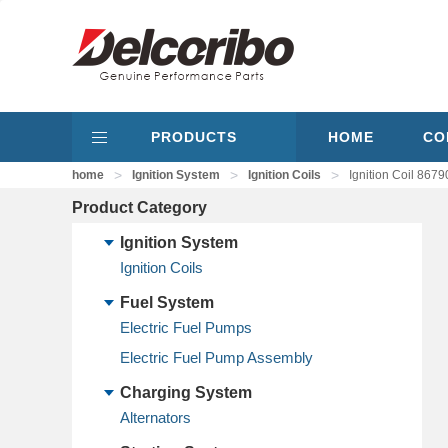
PRODUCTS
HOME
CO
>
>
>
home
Ignition System
Ignition Coils
Ignition Coil 8
Product Category
Ignition System
Ignition Coils
Fuel System
Electric Fuel Pumps
Electric Fuel Pump Assembly
Charging System
Alternators