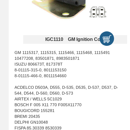
IGC1110 GM Ignition Coils
GM 1115317, 1115315, 1115466, 1115468, 1115491
10477208, 83501871, 8983501871
ISUZU 806673T, 817378T
8-01115-315-0, 8011153150
8-01115-466-0, 8011154660
ACDELCO D503A, D555, D-535, D535, D-537, D537, D-
544, D544, D-560, D560, D-573
AIRTEX / WELLS 5C1029
BOSCH F 005 X11 770 F005X11770
BOUGICORD 155281
BREMI 20435
DELPHI GN10048
FISPA 85.30339 8530339