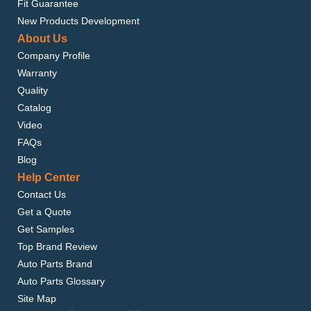
Fit Guarantee
New Products Development
About Us
Company Profile
Warranty
Quality
Catalog
Video
FAQs
Blog
Help Center
Contact Us
Get a Quote
Get Samples
Top Brand Review
Auto Parts Brand
Auto Parts Glossary
Site Map