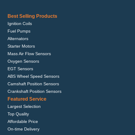
Best Selling Products
Ignition Coils
Fuel Pumps
Alternators
Starter Motors
Mass Air Flow Sensors
Oxygen Sensors
EGT Sensors
ABS Wheel Speed Sensors
Camshaft Position Sensors
Crankshaft Position Sensors
Featured Service
Largest Selection
Top Quality
Affordable Price
On-time Delivery