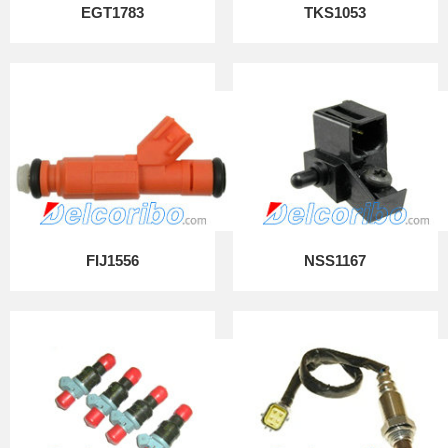
EGT1783
TKS1053
FIJ1556
NSS1167