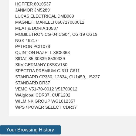
HOFFER 8010537
JANMOR JM5289
LUCAS ELECTRICAL DMB969
MAGNETI MARELLI 060717080012
MEAT & DORIA 10537
MOBILETRON CG-04 CG04, CG-19 CG19
NGK 48217
PATRON PCI1078
QUINTON HAZELL XIC8363
SIDAT 85.30339 8530339
SKV GERMANY 03SKV150
SPECTRA PREMIUM C-611 C611
STANDARD CP330, 12834, CU1459, IIS227
STANDARD DR37
VEMO V51-70-0012 V51700012
WAIglobal CDR37, CUF1202
WILMINK GROUP WG1012357
WPS / POWER SELECT CDR37
Your Browsing History