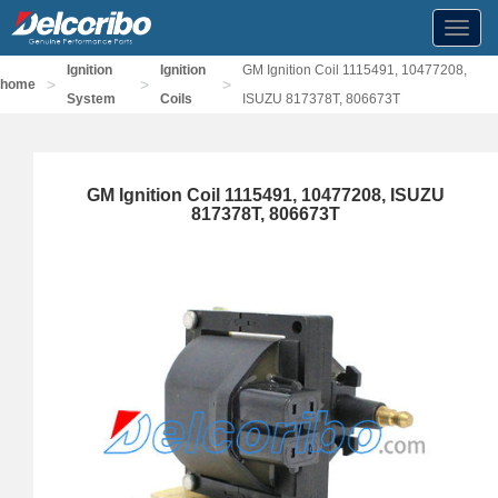
Toggl
navig
Ignition
Ignition
GM Ignition Coil 1115491, 10477208,
>
>
>
home
System
Coils
ISUZU 817378T, 806673T
GM Ignition Coil 1115491, 10477208, ISUZU
817378T, 806673T