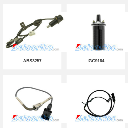
ABS3257
IGC9164