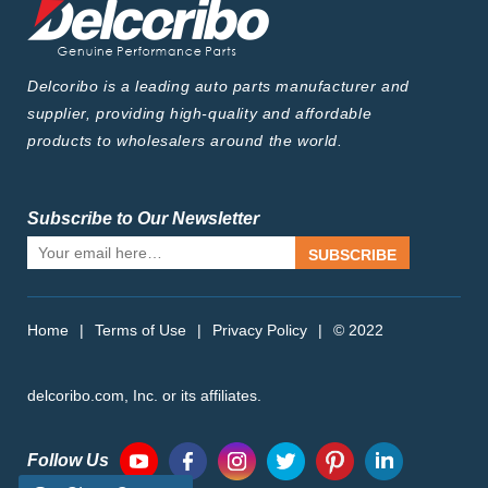
Delcoribo is a leading auto parts manufacturer and
supplier, providing high-quality and affordable
products to wholesalers around the world.
Subscribe to Our Newsletter
SUBSCRIBE
Home
|
Terms of Use
|
Privacy Policy
|
© 2022
delcoribo.com, Inc. or its affiliates.
Follow Us