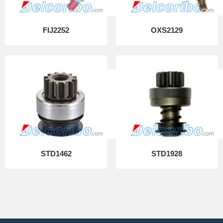
FIJ2252
OXS2129
STD1462
STD1928