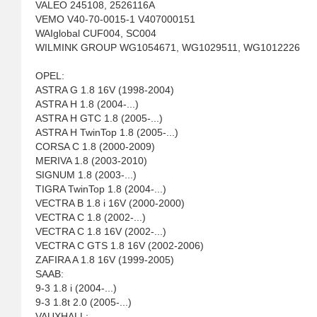
VALEO 245108, 2526116A
VEMO V40-70-0015-1 V407000151
WAIglobal CUF004, SC004
WILMINK GROUP WG1054671, WG1029511, WG1012226
OPEL:
ASTRA G 1.8 16V (1998-2004)
ASTRA H 1.8 (2004-...)
ASTRA H GTC 1.8 (2005-...)
ASTRA H TwinTop 1.8 (2005-...)
CORSA C 1.8 (2000-2009)
MERIVA 1.8 (2003-2010)
SIGNUM 1.8 (2003-...)
TIGRA TwinTop 1.8 (2004-...)
VECTRA B 1.8 i 16V (2000-2000)
VECTRA C 1.8 (2002-...)
VECTRA C 1.8 16V (2002-...)
VECTRA C GTS 1.8 16V (2002-2006)
ZAFIRA A 1.8 16V (1999-2005)
SAAB:
9-3 1.8 i (2004-...)
9-3 1.8t 2.0 (2005-...)
VAUXHALL: