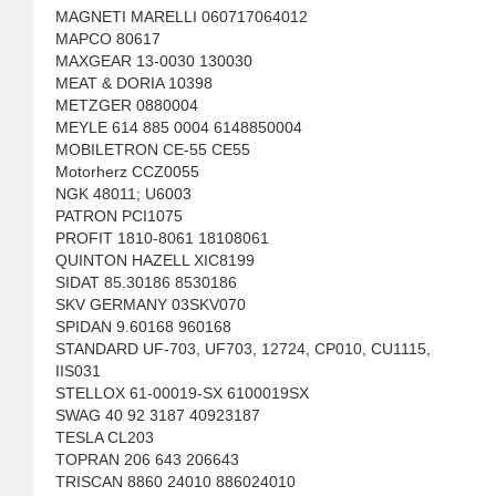
MAGNETI MARELLI 060717064012
MAPCO 80617
MAXGEAR 13-0030 130030
MEAT & DORIA 10398
METZGER 0880004
MEYLE 614 885 0004 6148850004
MOBILETRON CE-55 CE55
Motorherz CCZ0055
NGK 48011; U6003
PATRON PCI1075
PROFIT 1810-8061 18108061
QUINTON HAZELL XIC8199
SIDAT 85.30186 8530186
SKV GERMANY 03SKV070
SPIDAN 9.60168 960168
STANDARD UF-703, UF703, 12724, CP010, CU1115,
IIS031
STELLOX 61-00019-SX 6100019SX
SWAG 40 92 3187 40923187
TESLA CL203
TOPRAN 206 643 206643
TRISCAN 8860 24010 886024010