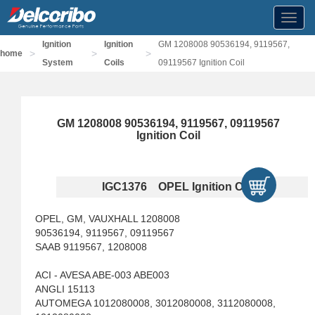
Toggl
navig
Ignition
Ignition
GM 1208008 90536194, 9119567,
>
>
>
home
System
Coils
09119567 Ignition Coil
GM 1208008 90536194, 9119567, 09119567
Ignition Coil
IGC1376 OPEL Ignition Coils
OPEL, GM, VAUXHALL 1208008
90536194, 9119567, 09119567
SAAB 9119567, 1208008
ACI - AVESA ABE-003 ABE003
ANGLI 15113
AUTOMEGA 1012080008, 3012080008, 3112080008,