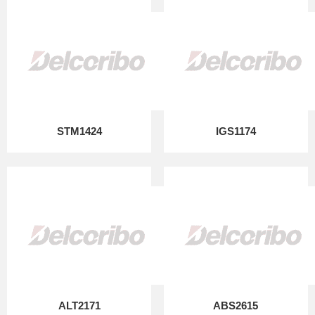
STM1424
IGS1174
ALT2171
ABS2615