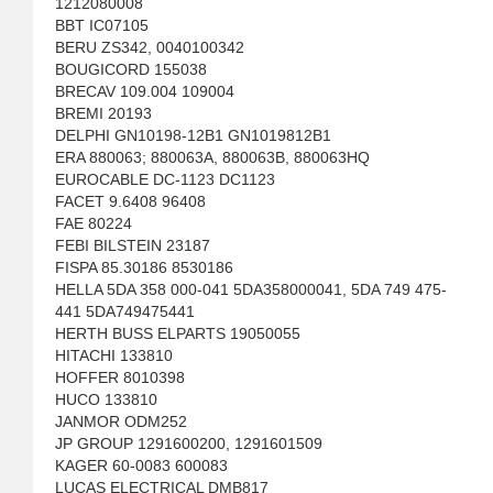
1212080008
BBT IC07105
BERU ZS342, 0040100342
BOUGICORD 155038
BRECAV 109.004 109004
BREMI 20193
DELPHI GN10198-12B1 GN1019812B1
ERA 880063; 880063A, 880063B, 880063HQ
EUROCABLE DC-1123 DC1123
FACET 9.6408 96408
FAE 80224
FEBI BILSTEIN 23187
FISPA 85.30186 8530186
HELLA 5DA 358 000-041 5DA358000041, 5DA 749 475-
441 5DA749475441
HERTH BUSS ELPARTS 19050055
HITACHI 133810
HOFFER 8010398
HUCO 133810
JANMOR ODM252
JP GROUP 1291600200, 1291601509
KAGER 60-0083 600083
LUCAS ELECTRICAL DMB817