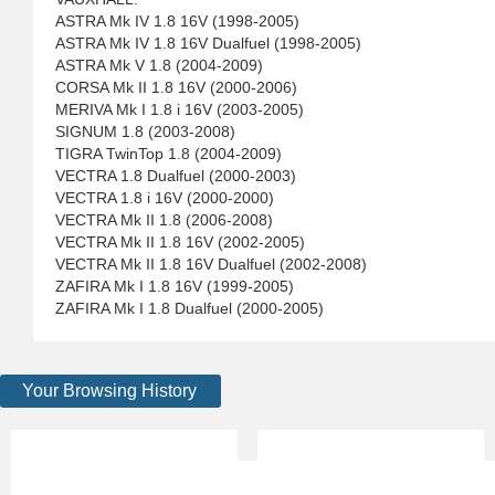
ASTRA Mk IV 1.8 16V (1998-2005)
ASTRA Mk IV 1.8 16V Dualfuel (1998-2005)
ASTRA Mk V 1.8 (2004-2009)
CORSA Mk II 1.8 16V (2000-2006)
MERIVA Mk I 1.8 i 16V (2003-2005)
SIGNUM 1.8 (2003-2008)
TIGRA TwinTop 1.8 (2004-2009)
VECTRA 1.8 Dualfuel (2000-2003)
VECTRA 1.8 i 16V (2000-2000)
VECTRA Mk II 1.8 (2006-2008)
VECTRA Mk II 1.8 16V (2002-2005)
VECTRA Mk II 1.8 16V Dualfuel (2002-2008)
ZAFIRA Mk I 1.8 16V (1999-2005)
ZAFIRA Mk I 1.8 Dualfuel (2000-2005)
Your Browsing History