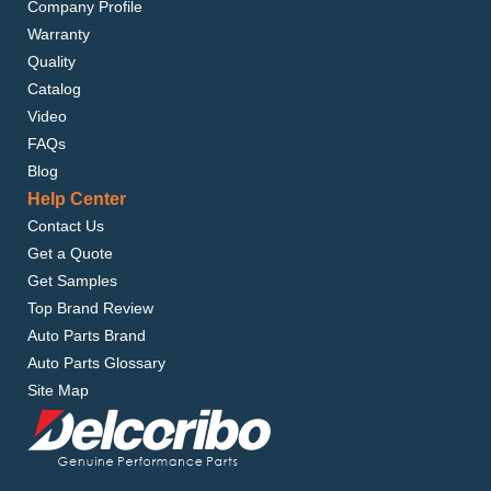
Company Profile
Warranty
Quality
Catalog
Video
FAQs
Blog
Help Center
Contact Us
Get a Quote
Get Samples
Top Brand Review
Auto Parts Brand
Auto Parts Glossary
Site Map