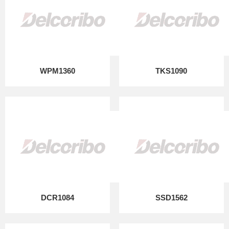
WPM1360
TKS1090
DCR1084
SSD1562