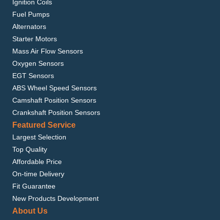
Ignition Coils
Fuel Pumps
Alternators
Starter Motors
Mass Air Flow Sensors
Oxygen Sensors
EGT Sensors
ABS Wheel Speed Sensors
Camshaft Position Sensors
Crankshaft Position Sensors
Featured Service
Largest Selection
Top Quality
Affordable Price
On-time Delivery
Fit Guarantee
New Products Development
About Us