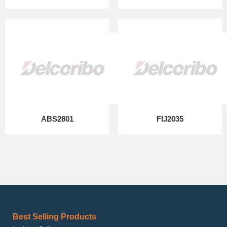
ABS2801
FIJ2035
Best Selling Products