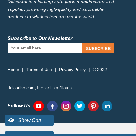
Delcoribo is a leading auto parts manufacturer and
supplier, providing high-quality and affordable
products to wholesalers around the world.
Subscribe to Our Newsletter
SUBSCRIBE
Home
|
Terms of Use
|
Privacy Policy
|
© 2022
delcoribo.com, Inc. or its affiliates.
Follow Us