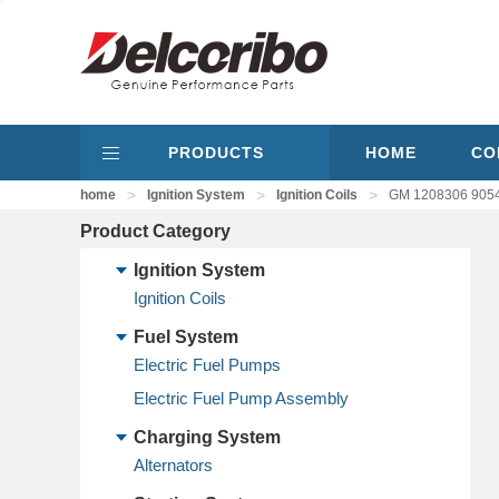
PRODUCTS
HOME
CO
>
>
>
home
Ignition System
Ignition Coils
GM 1208306 9054
Product Category
Ignition System
Ignition Coils
Fuel System
Electric Fuel Pumps
Electric Fuel Pump Assembly
Charging System
Alternators