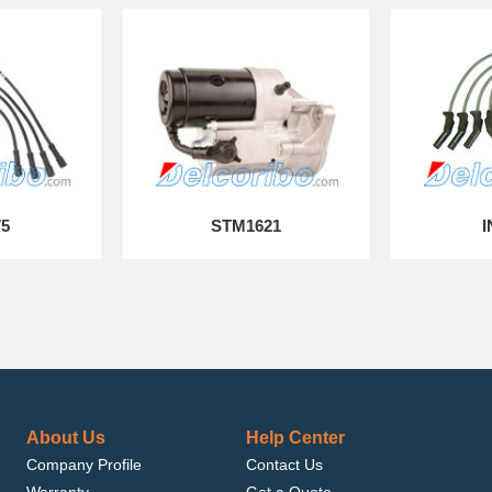
75
STM1621
I
About Us
Help Center
Company Profile
Contact Us