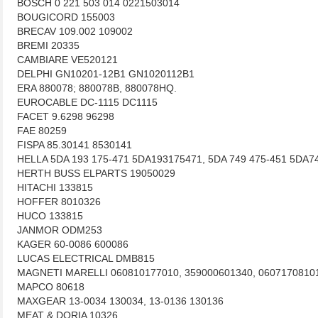
BOSCH 0 221 503 014 0221503014
BOUGICORD 155003
BRECAV 109.002 109002
BREMI 20335
CAMBIARE VE520121
DELPHI GN10201-12B1 GN1020112B1
ERA 880078; 880078B, 880078HQ.
EUROCABLE DC-1115 DC1115
FACET 9.6298 96298
FAE 80259
FISPA 85.30141 8530141
HELLA 5DA 193 175-471 5DA193175471, 5DA 749 475-451 5DA7
HERTH BUSS ELPARTS 19050029
HITACHI 133815
HOFFER 8010326
HUCO 133815
JANMOR ODM253
KAGER 60-0086 600086
LUCAS ELECTRICAL DMB815
MAGNETI MARELLI 060810177010, 359000601340, 0607170810
MAPCO 80618
MAXGEAR 13-0034 130034, 13-0136 130136
MEAT & DORIA 10326