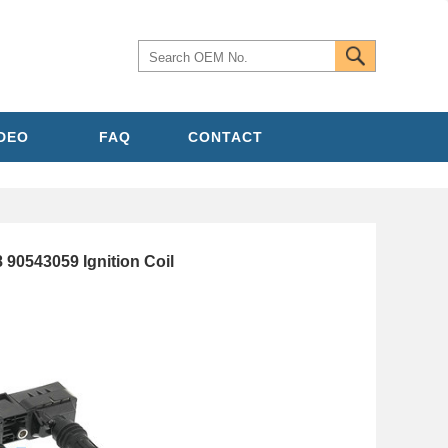
IDEO
FAQ
CONTACT
90543059 Ignition Coil