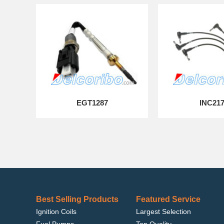
EGT1287
INC21
Best Selling Products
Featured Service
Ignition Coils
Largest Selection