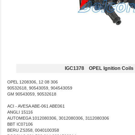
IGC1378 OPEL Ignition Coils
OPEL 1208306, 12 08 306
90532618, 90543059, 904543059
GM 90543059, 90532618
ACI - AVESA ABE-061 ABE061
ANGLI 15116
AUTOMEGA 1012080306, 3012080306, 3112080306
BBT IC07106
BERU ZS358, 0040100358