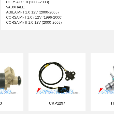
CORSA C 1.0 (2000-2003)
VAUXHALL:
AGILA Mk I 1.0 12V (2000-2005)
CORSA Mk I 1.0 i 12V (1996-2000)
CORSA Mk II 1.0 12V (2000-2003)
3
CKP1297
F