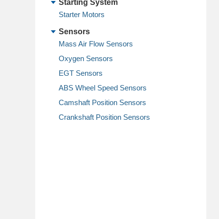
Starting System
Starter Motors
Sensors
Mass Air Flow Sensors
Oxygen Sensors
EGT Sensors
ABS Wheel Speed Sensors
Camshaft Position Sensors
Crankshaft Position Sensors