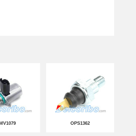
MV1079
OPS1362