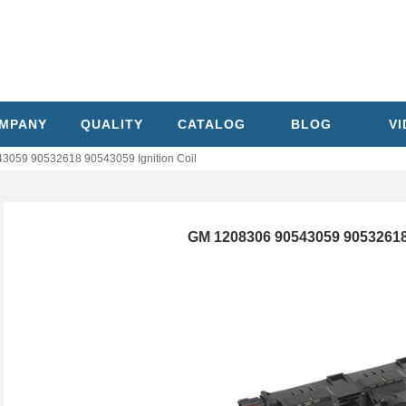
MPANY
QUALITY
CATALOG
BLOG
V
3059 90532618 90543059 Ignition Coil
GM 1208306 90543059 90532618 