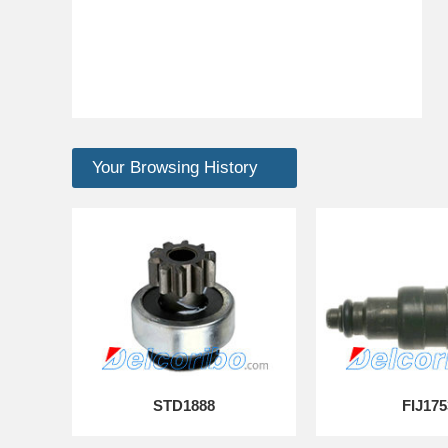
Your Browsing History
STD1888
FIJ175