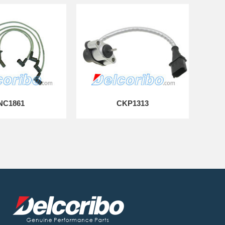
NC1861
CKP1313