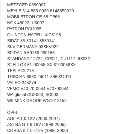
METZGER 0880007
MEYLE 614 885 0020 6148850020
MOBILETRON CE-68 CE68
NGK 48022; U6007
PATRON PCI1055
QUINTON HAZELL XIC8198
SIDAT 85.30141 8530141
SKV GERMANY 03SKV022
SPIDAN 9.60166 960166
STANDARD 12722, CP021, CU1117, IIS032
STELLOX 61-00058-SX 6100058SX
TESLA CL213
TRISCAN 8860 24011 886024011
VALEO 245274
VEMO V40-70-0044 V40700044
WAIglobal CUF003, SC003
WILMINK GROUP WG1012158
OPEL:
AGILA 1.0 12V (2000-2007)
ASTRA G 1.6 16V (1998-2005)
CORSA B 1.0 i 12V (1996-2000)