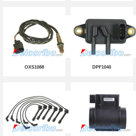
OXS1088
DPF1040