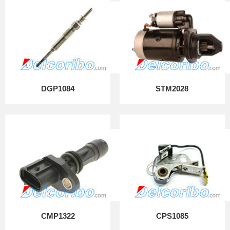
DGP1084
STM2028
CMP1322
CPS1085