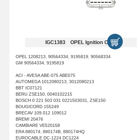
IGC1383 OPEL Ignition Coils
OPEL 1208213, 90564334, 9195819; 90568334
GM 90564334, 9195819
ACI - AVESA ABE-075 ABE075
AUTOMEGA 1012080213, 3012080213
BBT IC07121
BERU ZSE150; 0040102215
BOSCH 0 221 503 031 0221503031, ZSE150
BOUGICORD 155249
BRECAV 109.012 109012
BREMI 20476
CAMBIARE VE520158
ERA 880174; 880174B, 880174HQ
EUROCABLE DC-1224 DC1224