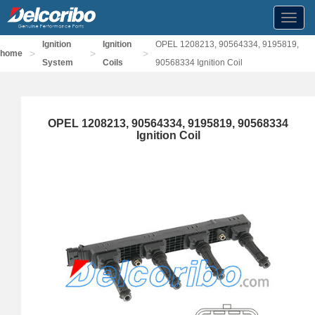
Toggl
navig
Ignition
Ignition
OPEL 1208213, 90564334, 9195819,
>
>
>
home
System
Coils
90568334 Ignition Coil
OPEL 1208213, 90564334, 9195819, 90568334
Ignition Coil