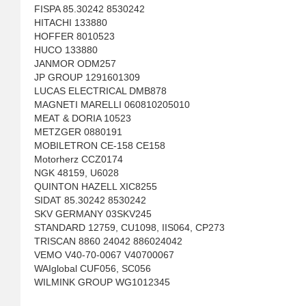
FISPA 85.30242 8530242
HITACHI 133880
HOFFER 8010523
HUCO 133880
JANMOR ODM257
JP GROUP 1291601309
LUCAS ELECTRICAL DMB878
MAGNETI MARELLI 060810205010
MEAT & DORIA 10523
METZGER 0880191
MOBILETRON CE-158 CE158
Motorherz CCZ0174
NGK 48159, U6028
QUINTON HAZELL XIC8255
SIDAT 85.30242 8530242
SKV GERMANY 03SKV245
STANDARD 12759, CU1098, IIS064, CP273
TRISCAN 8860 24042 886024042
VEMO V40-70-0067 V40700067
WAIglobal CUF056, SC056
WILMINK GROUP WG1012345