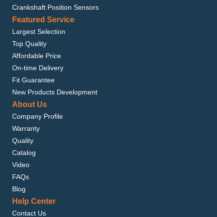
Crankshaft Position Sensors
Featured Service
Largest Selection
Top Quality
Affordable Price
On-time Delivery
Fit Guarantee
New Products Development
About Us
Company Profile
Warranty
Quality
Catalog
Video
FAQs
Blog
Help Center
Contact Us