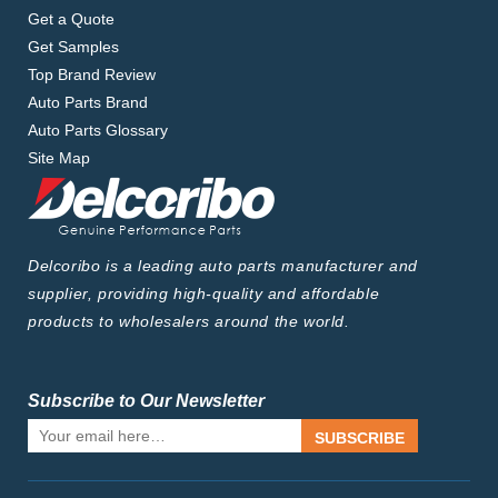
Get a Quote
Get Samples
Top Brand Review
Auto Parts Brand
Auto Parts Glossary
Site Map
Delcoribo is a leading auto parts manufacturer and
supplier, providing high-quality and affordable
products to wholesalers around the world.
Subscribe to Our Newsletter
SUBSCRIBE