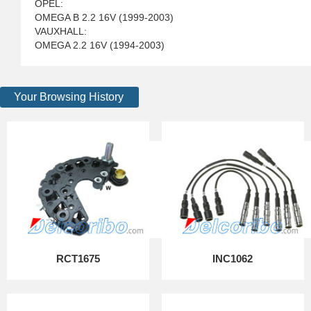
OPEL:
OMEGA B 2.2 16V (1999-2003)
VAUXHALL:
OMEGA 2.2 16V (1994-2003)
Your Browsing History
RCT1675
INC1062