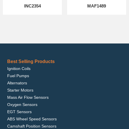
INC2354
MAF1489
Best Selling Products
Ignition Coils
Fuel Pumps
Alternators
Starter Motors
Mass Air Flow Sensors
Oxygen Sensors
EGT Sensors
ABS Wheel Speed Sensors
Camshaft Position Sensors