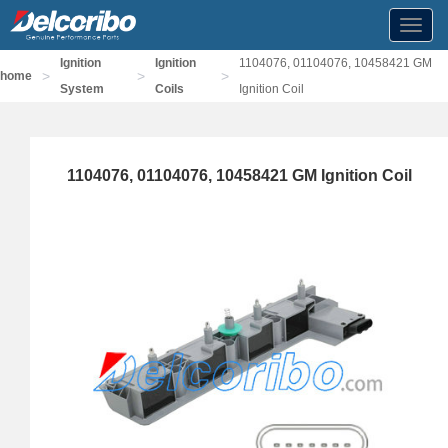
Toggl
navig
Ignition
Ignition
1104076, 01104076, 10458421 GM
>
>
>
home
System
Coils
Ignition Coil
1104076, 01104076, 10458421 GM Ignition Coil