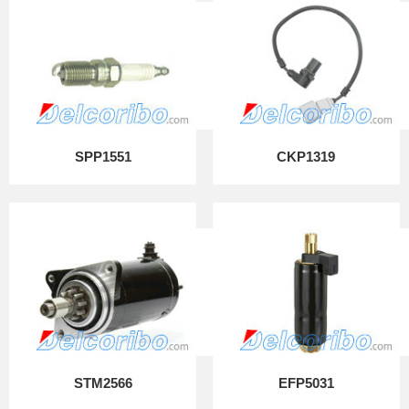
SPP1551
CKP1319
STM2566
EFP5031