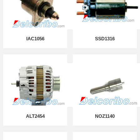
IAC1056
SSD1316
ALT2454
NOZ1140