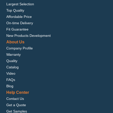
Largest Selection
Top Quality
Affordable Price
On-time Delivery
Fit Guarantee
New Products Development
About Us
Company Profile
Warranty
Quality
Catalog
Video
FAQs
Blog
Help Center
Contact Us
Get a Quote
Get Samples