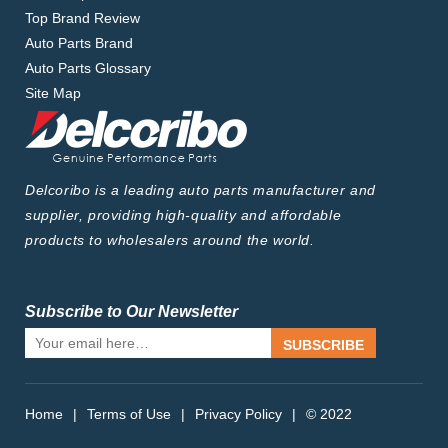
Top Brand Review
Auto Parts Brand
Auto Parts Glossary
Site Map
Delcoribo is a leading auto parts manufacturer and
supplier, providing high-quality and affordable
products to wholesalers around the world.
Subscribe to Our Newsletter
SUBSCRIBE
Home
|
Terms of Use
|
Privacy Policy
|
© 2022