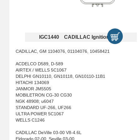
IGC1440 CADILLAC Ignition Coils
CADILLAC, GM 1104076, 01104076, 10458421
ACDELCO D589, D-589
AIRTEX / WELLS 5C1067
DELPHI GN10110, GN10118, GN10110-11B1
HITACHI 134069
JANMOR JM5505
MOBILETRON CG-30 CG30
NGK 48908; u6047
STANDARD UF-266, UF266
ULTRA POWER 5C1067
WELLS C1246
CADILLAC DeVille 03-00 V8-4.6L
Eldorado 02-00, Seville 03-00