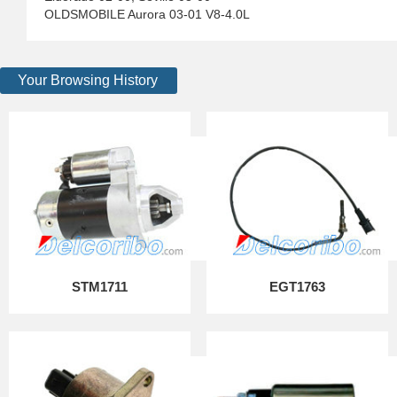
OLDSMOBILE Aurora 03-01 V8-4.0L
Your Browsing History
STM1711
EGT1763