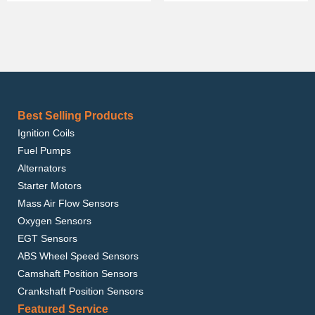
Best Selling Products
Ignition Coils
Fuel Pumps
Alternators
Starter Motors
Mass Air Flow Sensors
Oxygen Sensors
EGT Sensors
ABS Wheel Speed Sensors
Camshaft Position Sensors
Crankshaft Position Sensors
Featured Service