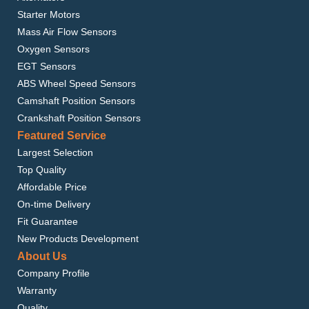
Starter Motors
Mass Air Flow Sensors
Oxygen Sensors
EGT Sensors
ABS Wheel Speed Sensors
Camshaft Position Sensors
Crankshaft Position Sensors
Featured Service
Largest Selection
Top Quality
Affordable Price
On-time Delivery
Fit Guarantee
New Products Development
About Us
Company Profile
Warranty
Quality