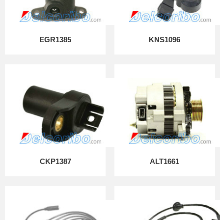
EGR1385
KNS1096
CKP1387
ALT1661