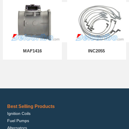
MAF1416
INC2055
Best Selling Products
Ignition Coils
Fuel Pumps
Alternators