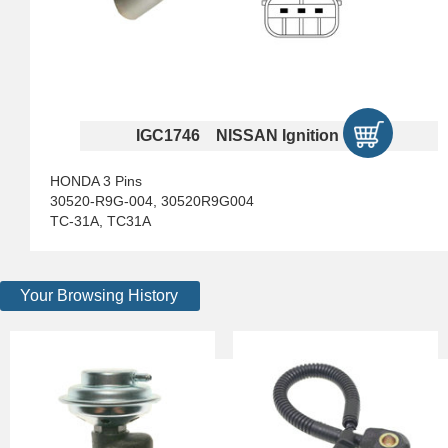
IGC1746 NISSAN Ignition Coils
HONDA 3 Pins
30520-R9G-004, 30520R9G004
TC-31A, TC31A
Your Browsing History