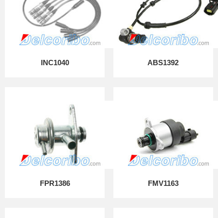
INC1040
ABS1392
FPR1386
FMV1163