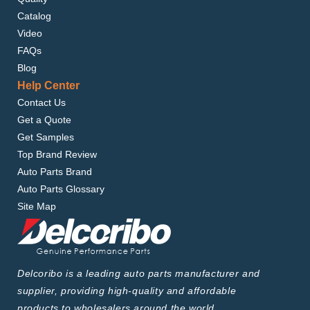
Catalog
Video
FAQs
Blog
Help Center
Contact Us
Get a Quote
Get Samples
Top Brand Review
Auto Parts Brand
Auto Parts Glossary
Site Map
Delcoribo is a leading auto parts manufacturer and
supplier, providing high-quality and affordable
products to wholesalers around the world.