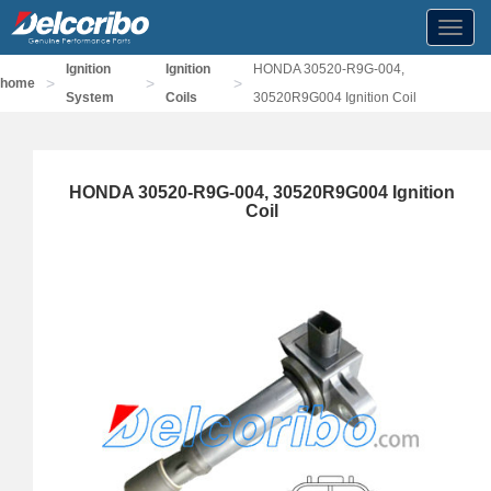
Toggl
navig
Ignition
Ignition
HONDA 30520-R9G-004,
>
>
>
home
System
Coils
30520R9G004 Ignition Coil
HONDA 30520-R9G-004, 30520R9G004 Ignition
Coil