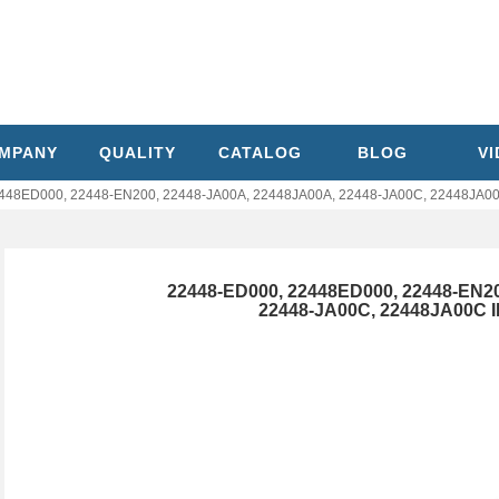
MPANY
QUALITY
CATALOG
BLOG
V
48ED000, 22448-EN200, 22448-JA00A, 22448JA00A, 22448-JA00C, 22448JA00C I
22448-ED000, 22448ED000, 22448-EN2
22448-JA00C, 22448JA00C INF