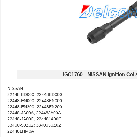
IGC1760 NISSAN Ignition Coil
NISSAN
22448-ED000, 22448ED000
22448-EN000, 22448EN000
22448-EN200, 22448EN200
22448-JA00A, 22448JA00A
22448-JA00C, 22448JA00C;
33400-50Z02; 3340050Z02
224481HM0A