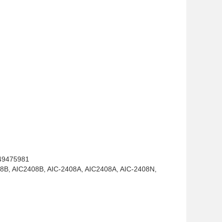
49475981
8B, AIC2408B, AIC-2408A, AIC2408A, AIC-2408N,