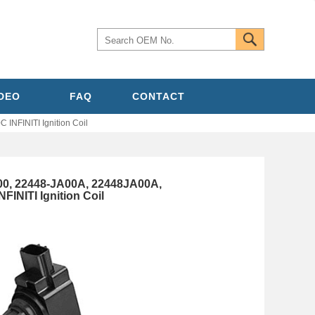
IDEO
FAQ
CONTACT
NFINITI Ignition Coil
00, 22448-JA00A, 22448JA00A,
INITI Ignition Coil