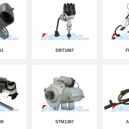
61
DBT1067
F
09
STM1387
A