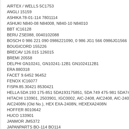
AIRTEX / WELLS 5C1753
ANGLI 15159
ASHIKA 78-01-114 7801114
ASHUKI N840-08 N84008, N840-10 N84010
BBT IC16128
BERU ZSE088, 0040102088
BOSCH 0 986 221 090 0986221090, 0 986 JG1 566 0986JG1566
BOUGICORD 155226
BRECAV 126.015 126015
BREMI 20558
DELPHI GN10241, GN10241-12B1 GN1024112B1
ERA 880318
FACET 9.6452 96452
FENOX IC16077
FISPA 85.30421 8530421
HELLA 5DA 193 175-851 5DA193175851, 5DA 749 475-981 5DA7
HITACHI 133901, 2503901, IGC0002, AIC-2408, AIC2408, AIC-240
AIC2408N (Old No.), HEX EXA-2408N, HEXEXA2408N
HOFFER 8010642
HUCO 133901
JANMOR JM5372
JAPANPARTS BO-114 BO114