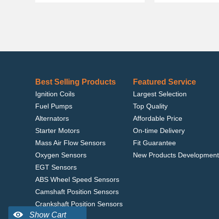
Best Selling Products
Featured Service
Ignition Coils
Largest Selection
Fuel Pumps
Top Quality
Alternators
Affordable Price
Starter Motors
On-time Delivery
Mass Air Flow Sensors
Fit Guarantee
Oxygen Sensors
New Products Development
EGT Sensors
ABS Wheel Speed Sensors
Camshaft Position Sensors
Crankshaft Position Sensors