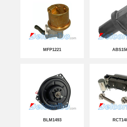
MFP1221
ABS15
BLM1493
RCT14