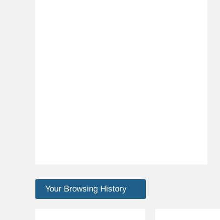
Your Browsing History