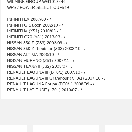
WILMINK GROUP WG1012446
WPS / POWER SELECT CUF549
INFINITI EX 2007/09 - /
INFINITI G Saloon 2002/10 - /
INFINITI M (Y51) 2010/03 - /
INFINITI Q70 (Y51) 2013/03 - /
NISSAN 350 Z (Z33) 2002/09 - /
NISSAN 350 Z Roadster (Z33) 2003/10 - /
NISSAN ALTIMA 2006/10 - /
NISSAN MURANO (Z51) 2007/11 - /
NISSAN TEANA II (J32) 2008/07 - /
RENAULT LAGUNA III (BT0/1) 2007/10 - /
RENAULT LAGUNA III Grandtour (KT0/1) 2007/10 - /
RENAULT LAGUNA Coupe (DT0/1) 2008/09 - /
RENAULT LATITUDE (L70_) 2010/07 - /