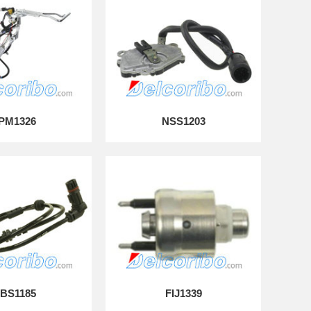
PM1326
NSS1203
BS1185
FIJ1339