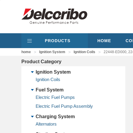
PRODUCTS
HOME
CO
>
>
>
home
Ignition System
Ignition Coils
22448-ED000, 224
Product Category
Ignition System
Ignition Coils
Fuel System
Electric Fuel Pumps
Electric Fuel Pump Assembly
Charging System
Alternators