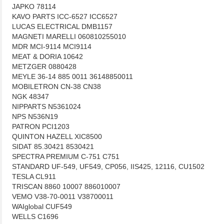
JAPKO 78114
KAVO PARTS ICC-6527 ICC6527
LUCAS ELECTRICAL DMB1157
MAGNETI MARELLI 060810255010
MDR MCI-9114 MCI9114
MEAT & DORIA 10642
METZGER 0880428
MEYLE 36-14 885 0011 36148850011
MOBILETRON CN-38 CN38
NGK 48347
NIPPARTS N5361024
NPS N536N19
PATRON PCI1203
QUINTON HAZELL XIC8500
SIDAT 85.30421 8530421
SPECTRA PREMIUM C-751 C751
STANDARD UF-549, UF549, CP056, IIS425, 12116, CU1502
TESLA CL911
TRISCAN 8860 10007 886010007
VEMO V38-70-0011 V38700011
WAIglobal CUF549
WELLS C1696