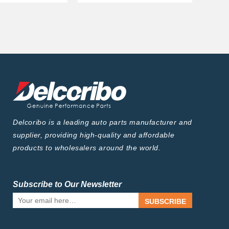
Delcoribo is a leading auto parts manufacturer and
supplier, providing high-quality and affordable
products to wholesalers around the world.
Subscribe to Our Newsletter
SUBSCRIBE