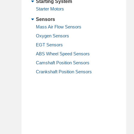
Starting System
Starter Motors
Sensors
Mass Air Flow Sensors
Oxygen Sensors
EGT Sensors
ABS Wheel Speed Sensors
Camshaft Position Sensors
Crankshaft Position Sensors