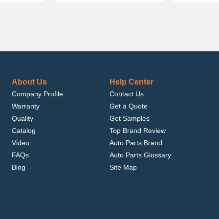
About Us
Help Center
Company Profile
Contact Us
Warranty
Get a Quote
Quality
Get Samples
Catalog
Top Brand Review
Video
Auto Parts Brand
FAQs
Auto Parts Glossary
Blog
Site Map