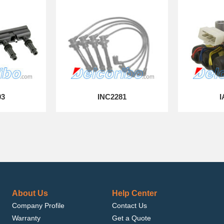
03
INC2281
I
About Us
Help Center
Company Profile
Contact Us
Warranty
Get a Quote