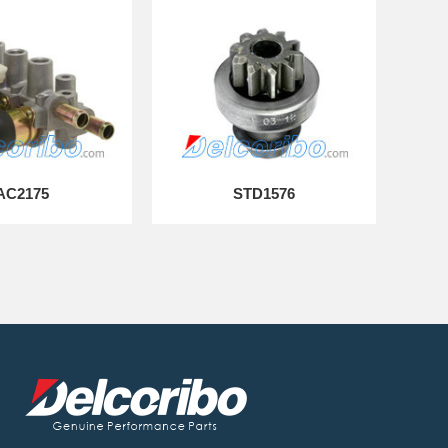
AC2175
STD1576