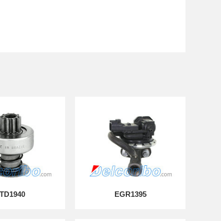
TD1940
EGR1395