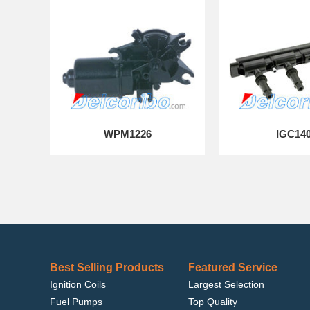
WPM1226
IGC14
Best Selling Products
Featured Service
Ignition Coils
Largest Selection
Fuel Pumps
Top Quality