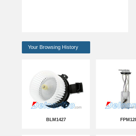
Your Browsing History
BLM1427
FPM12