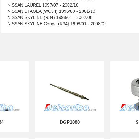
NISSAN LAUREL 1997/07 - 2002/10
NISSAN STAGEA (WC34) 1996/09 - 2001/10
NISSAN SKYLINE (R34) 1998/01 - 2002/08
NISSAN SKYLINE Coupe (R34) 1998/01 - 2008/02
84
DGP1080
S