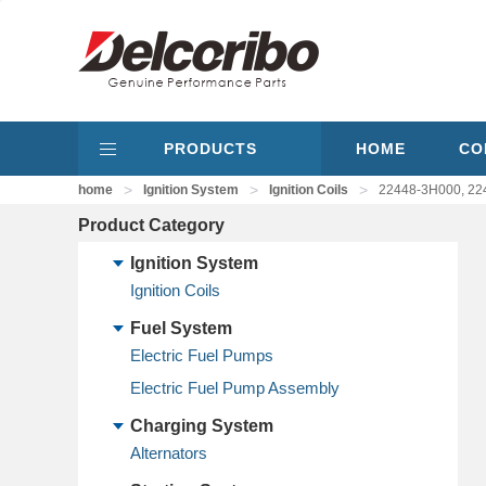
PRODUCTS
HOME
CO
>
>
>
home
Ignition System
Ignition Coils
22448-3H000, 224
Product Category
Ignition System
Ignition Coils
Fuel System
Electric Fuel Pumps
Electric Fuel Pump Assembly
Charging System
Alternators