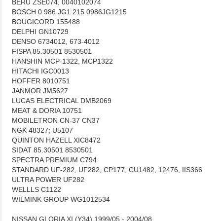
BERU ZSE074, 0040102074
BOSCH 0 986 JG1 215 0986JG1215
BOUGICORD 155488
DELPHI GN10729
DENSO 6734012, 673-4012
FISPA 85.30501 8530501
HANSHIN MCP-1322, MCP1322
HITACHI IGC0013
HOFFER 8010751
JANMOR JM5627
LUCAS ELECTRICAL DMB2069
MEAT & DORIA 10751
MOBILETRON CN-37 CN37
NGK 48327; U5107
QUINTON HAZELL XIC8472
SIDAT 85.30501 8530501
SPECTRA PREMIUM C794
STANDARD UF-282, UF282, CP177, CU1482, 12476, IIS366
ULTRA POWER UF282
WELLLS C1122
WILMINK GROUP WG1012534
NISSAN GLORIA XI (Y34) 1999/05 - 2004/08