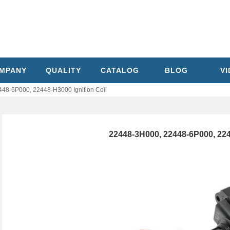
MPANY
QUALITY
CATALOG
BLOG
V
48-6P000, 22448-H3000 Ignition Coil
22448-3H000, 22448-6P000, 224