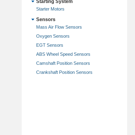
Starting System
Starter Motors
Sensors
Mass Air Flow Sensors
Oxygen Sensors
EGT Sensors
ABS Wheel Speed Sensors
Camshaft Position Sensors
Crankshaft Position Sensors