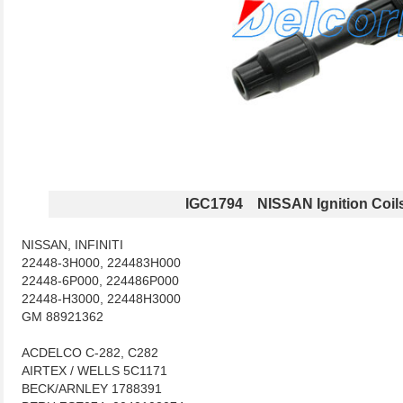
IGC1794 NISSAN Ignition Coil
NISSAN, INFINITI
22448-3H000, 224483H000
22448-6P000, 224486P000
22448-H3000, 22448H3000
GM 88921362
ACDELCO C-282, C282
AIRTEX / WELLS 5C1171
BECK/ARNLEY 1788391