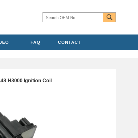
IDEO
FAQ
CONTACT
48-H3000 Ignition Coil