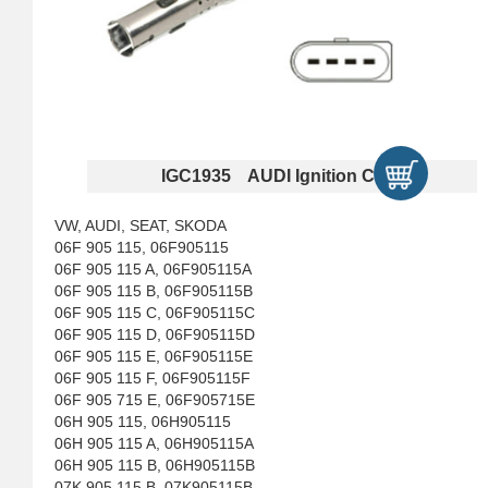
IGC1935 AUDI Ignition Coils
VW, AUDI, SEAT, SKODA
06F 905 115, 06F905115
06F 905 115 A, 06F905115A
06F 905 115 B, 06F905115B
06F 905 115 C, 06F905115C
06F 905 115 D, 06F905115D
06F 905 115 E, 06F905115E
06F 905 115 F, 06F905115F
06F 905 715 E, 06F905715E
06H 905 115, 06H905115
06H 905 115 A, 06H905115A
06H 905 115 B, 06H905115B
07K 905 115 B, 07K905115B