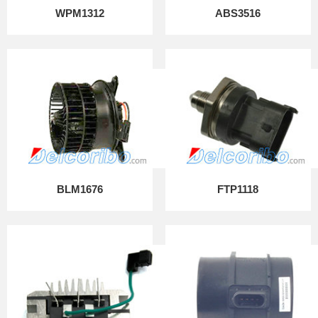
WPM1312
ABS3516
BLM1676
FTP1118