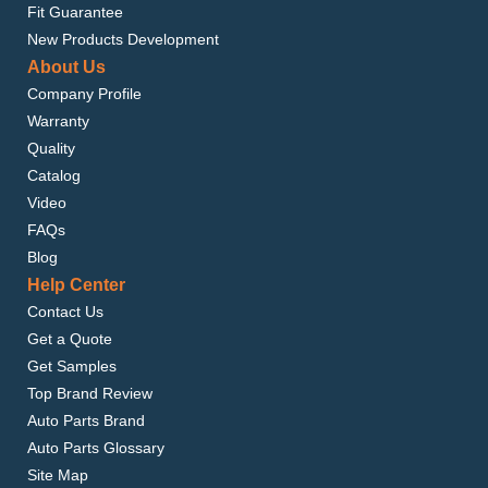
Fit Guarantee
New Products Development
About Us
Company Profile
Warranty
Quality
Catalog
Video
FAQs
Blog
Help Center
Contact Us
Get a Quote
Get Samples
Top Brand Review
Auto Parts Brand
Auto Parts Glossary
Site Map