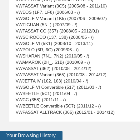
VWPASSAT Variant (3C5) (2005/08 - 2011/10)
VWEOS (1F7, 1F8) (2006/03 - /)
VWGOLF V Variant (1K5) (2007/06 - 2009/07)
VWTIGUAN (5N_) (2007/09 - /)
VWPASSAT CC (357) (2008/05 - 2012/01)
VWSCIROCCO (137, 138) (2008/05 - /)
VWGOLF VI (5K1) (2008/10 - 2013/11)
VWPOLO (6R, 6C) (2009/06 - /)
VWSHARAN (7N1, 7N2) (2010/05 - /)
VWAMAROK (2H_, S1B) (2010/09 - /)
VWPASSAT (362) (2010/08 - 2014/12)
VWPASSAT Variant (365) (2010/08 - 2014/12)
VWJETTA IV (162, 163) (2010/04 - /)
VWGOLF VI Convertible (517) (2011/03 - /)
VWBEETLE (5C1) (2011/04 - /)
VWCC (358) (2011/11 - /)
VWBEETLE Convertible (5C7) (2011/12 - /)
VWPASSAT ALLTRACK (365) (2012/01 - 2014/12)
Your Browsing History