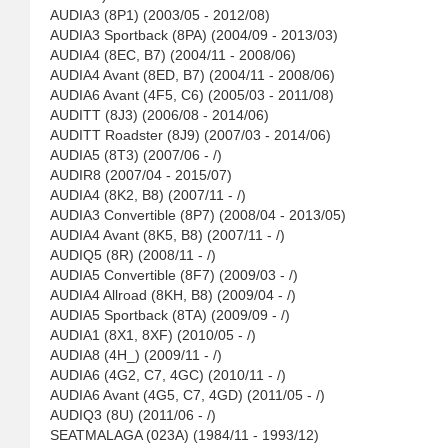
AUDIA3 (8P1) (2003/05 - 2012/08)
AUDIA3 Sportback (8PA) (2004/09 - 2013/03)
AUDIA4 (8EC, B7) (2004/11 - 2008/06)
AUDIA4 Avant (8ED, B7) (2004/11 - 2008/06)
AUDIA6 Avant (4F5, C6) (2005/03 - 2011/08)
AUDITT (8J3) (2006/08 - 2014/06)
AUDITT Roadster (8J9) (2007/03 - 2014/06)
AUDIA5 (8T3) (2007/06 - /)
AUDIR8 (2007/04 - 2015/07)
AUDIA4 (8K2, B8) (2007/11 - /)
AUDIA3 Convertible (8P7) (2008/04 - 2013/05)
AUDIA4 Avant (8K5, B8) (2007/11 - /)
AUDIQ5 (8R) (2008/11 - /)
AUDIA5 Convertible (8F7) (2009/03 - /)
AUDIA4 Allroad (8KH, B8) (2009/04 - /)
AUDIA5 Sportback (8TA) (2009/09 - /)
AUDIA1 (8X1, 8XF) (2010/05 - /)
AUDIA8 (4H_) (2009/11 - /)
AUDIA6 (4G2, C7, 4GC) (2010/11 - /)
AUDIA6 Avant (4G5, C7, 4GD) (2011/05 - /)
AUDIQ3 (8U) (2011/06 - /)
SEATMALAGA (023A) (1984/11 - 1993/12)