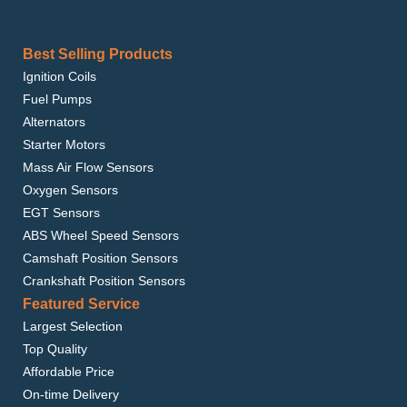
Best Selling Products
Ignition Coils
Fuel Pumps
Alternators
Starter Motors
Mass Air Flow Sensors
Oxygen Sensors
EGT Sensors
ABS Wheel Speed Sensors
Camshaft Position Sensors
Crankshaft Position Sensors
Featured Service
Largest Selection
Top Quality
Affordable Price
On-time Delivery