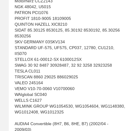
Motorherz CCZ2143
NGK 48042, U5015
PATRON PCI1076
PROFIT 1810-9005 18109005
QUINTON HAZELL XIC8210
SIDAT 85.30125 8530125, 85.30192 8530192, 85.30256
8530256
SKV GERMANY 03SKV134
STANDARD UF-575, UF575, CP037, 12780, CU1210,
IIS070
STELLOX 61-00012-SX 6100012SX
SWAG 30 92 8487 30928487, 32 92 3258 32923258
TESLA CL011
TRISCAN 8860 29025 886029025
VALEO 245164
VEMO V10-70-0060 V10700060
WAIglobal SC040
WELLS C1627
WILMINK GROUP WG1054530, WG1054604, WG1148380,
WG1012408, WG1012325
AUDIA4 Convertible (8H7, B6, 8HE, B7) (2002/04 -
2009/03)