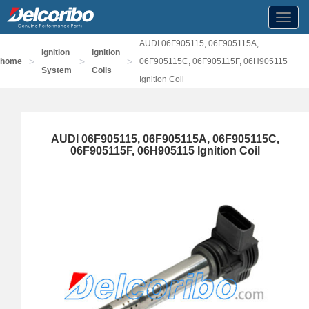
Toggl
navig
AUDI 06F905115, 06F905115A,
Ignition
Ignition
>
>
>
home
06F905115C, 06F905115F, 06H905115
System
Coils
Ignition Coil
AUDI 06F905115, 06F905115A, 06F905115C,
06F905115F, 06H905115 Ignition Coil