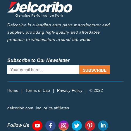
Delcoribo is a leading auto parts manufacturer and
supplier, providing high-quality and affordable
products to wholesalers around the world.
Subscribe to Our Newsletter
SUBSCRIBE
Home
|
Terms of Use
|
Privacy Policy
|
© 2022
delcoribo.com, Inc. or its affiliates.
Follow Us