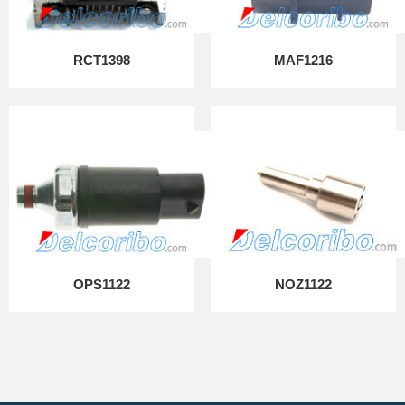
RCT1398
MAF1216
OPS1122
NOZ1122