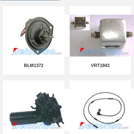
BLM1372
VRT1843