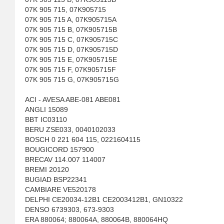
07K 905 715, 07K905715
07K 905 715 A, 07K905715A
07K 905 715 B, 07K905715B
07K 905 715 C, 07K905715C
07K 905 715 D, 07K905715D
07K 905 715 E, 07K905715E
07K 905 715 F, 07K905715F
07K 905 715 G, 07K905715G
ACI - AVESA ABE-081 ABE081
ANGLI 15089
BBT IC03110
BERU ZSE033, 0040102033
BOSCH 0 221 604 115, 0221604115
BOUGICORD 157900
BRECAV 114.007 114007
BREMI 20120
BUGIAD BSP22341
CAMBIARE VE520178
DELPHI CE20034-12B1 CE2003412B1, GN10322
DENSO 6739303, 673-9303
ERA 880064; 880064A, 880064B, 880064HQ