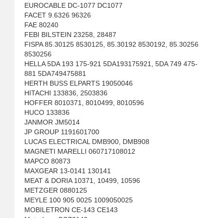
EUROCABLE DC-1077 DC1077
FACET 9.6326 96326
FAE 80240
FEBI BILSTEIN 23258, 28487
FISPA 85.30125 8530125, 85.30192 8530192, 85.30256
8530256
HELLA 5DA 193 175-921 5DA193175921, 5DA 749 475-
881 5DA749475881
HERTH BUSS ELPARTS 19050046
HITACHI 133836, 2503836
HOFFER 8010371, 8010499, 8010596
HUCO 133836
JANMOR JM5014
JP GROUP 1191601700
LUCAS ELECTRICAL DMB900, DMB908
MAGNETI MARELLI 060717108012
MAPCO 80873
MAXGEAR 13-0141 130141
MEAT & DORIA 10371, 10499, 10596
METZGER 0880125
MEYLE 100 905 0025 1009050025
MOBILETRON CE-143 CE143