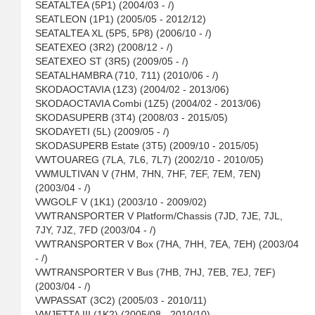
SEATALTEA (5P1) (2004/03 - /)
SEATLEON (1P1) (2005/05 - 2012/12)
SEATALTEA XL (5P5, 5P8) (2006/10 - /)
SEATEXEO (3R2) (2008/12 - /)
SEATEXEO ST (3R5) (2009/05 - /)
SEATALHAMBRA (710, 711) (2010/06 - /)
SKODAOCTAVIA (1Z3) (2004/02 - 2013/06)
SKODAOCTAVIA Combi (1Z5) (2004/02 - 2013/06)
SKODASUPERB (3T4) (2008/03 - 2015/05)
SKODAYETI (5L) (2009/05 - /)
SKODASUPERB Estate (3T5) (2009/10 - 2015/05)
VWTOUAREG (7LA, 7L6, 7L7) (2002/10 - 2010/05)
VWMULTIVAN V (7HM, 7HN, 7HF, 7EF, 7EM, 7EN)
(2003/04 - /)
VWGOLF V (1K1) (2003/10 - 2009/02)
VWTRANSPORTER V Platform/Chassis (7JD, 7JE, 7JL,
7JY, 7JZ, 7FD (2003/04 - /)
VWTRANSPORTER V Box (7HA, 7HH, 7EA, 7EH) (2003/04
- /)
VWTRANSPORTER V Bus (7HB, 7HJ, 7EB, 7EJ, 7EF)
(2003/04 - /)
VWPASSAT (3C2) (2005/03 - 2010/11)
VWJETTA III (1K2) (2005/08 - 2010/10)