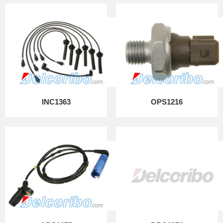
INC1363
OPS1216