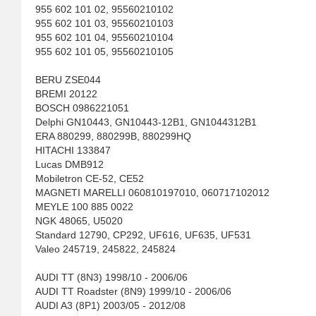
955 602 101 02, 95560210102
955 602 101 03, 95560210103
955 602 101 04, 95560210104
955 602 101 05, 95560210105
BERU ZSE044
BREMI 20122
BOSCH 0986221051
Delphi GN10443, GN10443-12B1, GN1044312B1
ERA 880299, 880299B, 880299HQ
HITACHI 133847
Lucas DMB912
Mobiletron CE-52, CE52
MAGNETI MARELLI 060810197010, 060717102012
MEYLE 100 885 0022
NGK 48065, U5020
Standard 12790, CP292, UF616, UF635, UF531
Valeo 245719, 245822, 245824
AUDI TT (8N3) 1998/10 - 2006/06
AUDI TT Roadster (8N9) 1999/10 - 2006/06
AUDI A3 (8P1) 2003/05 - 2012/08