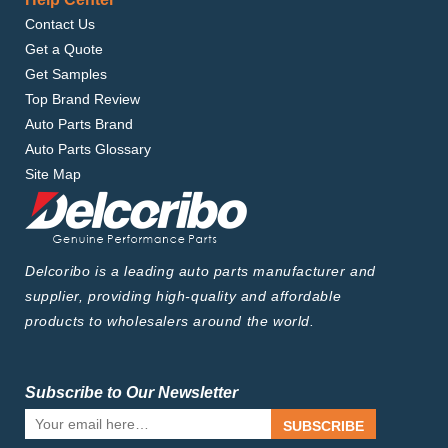
Contact Us
Get a Quote
Get Samples
Top Brand Review
Auto Parts Brand
Auto Parts Glossary
Site Map
Delcoribo is a leading auto parts manufacturer and
supplier, providing high-quality and affordable
products to wholesalers around the world.
Subscribe to Our Newsletter
SUBSCRIBE