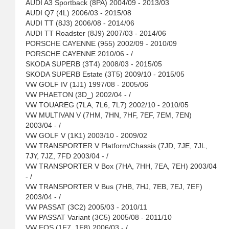
AUDI A3 Sportback (8PA) 2004/09 - 2013/03
AUDI Q7 (4L) 2006/03 - 2015/08
AUDI TT (8J3) 2006/08 - 2014/06
AUDI TT Roadster (8J9) 2007/03 - 2014/06
PORSCHE CAYENNE (955) 2002/09 - 2010/09
PORSCHE CAYENNE 2010/06 - /
SKODA SUPERB (3T4) 2008/03 - 2015/05
SKODA SUPERB Estate (3T5) 2009/10 - 2015/05
VW GOLF IV (1J1) 1997/08 - 2005/06
VW PHAETON (3D_) 2002/04 - /
VW TOUAREG (7LA, 7L6, 7L7) 2002/10 - 2010/05
VW MULTIVAN V (7HM, 7HN, 7HF, 7EF, 7EM, 7EN)
2003/04 - /
VW GOLF V (1K1) 2003/10 - 2009/02
VW TRANSPORTER V Platform/Chassis (7JD, 7JE, 7JL,
7JY, 7JZ, 7FD 2003/04 - /
VW TRANSPORTER V Box (7HA, 7HH, 7EA, 7EH) 2003/04
- /
VW TRANSPORTER V Bus (7HB, 7HJ, 7EB, 7EJ, 7EF)
2003/04 - /
VW PASSAT (3C2) 2005/03 - 2010/11
VW PASSAT Variant (3C5) 2005/08 - 2011/10
VW EOS (1F7, 1F8) 2006/03 - /