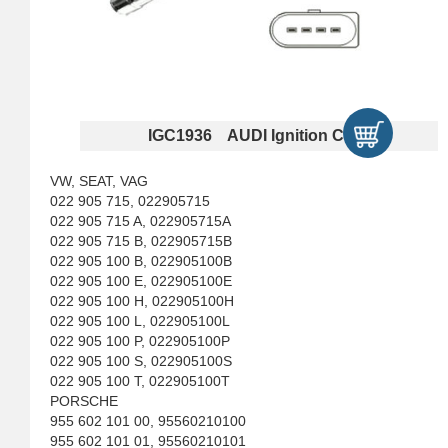
IGC1936 AUDI Ignition Coils
VW, SEAT, VAG
022 905 715, 022905715
022 905 715 A, 022905715A
022 905 715 B, 022905715B
022 905 100 B, 022905100B
022 905 100 E, 022905100E
022 905 100 H, 022905100H
022 905 100 L, 022905100L
022 905 100 P, 022905100P
022 905 100 S, 022905100S
022 905 100 T, 022905100T
PORSCHE
955 602 101 00, 95560210100
955 602 101 01, 95560210101