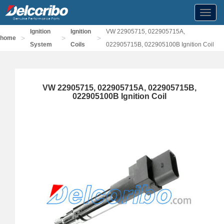
Toggl
navig
Ignition
Ignition
VW 22905715, 022905715A,
>
>
>
home
System
Coils
022905715B, 022905100B Ignition Coil
VW 22905715, 022905715A, 022905715B,
022905100B Ignition Coil