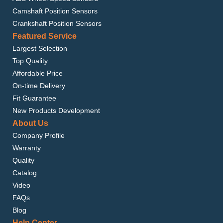
Camshaft Position Sensors
Crankshaft Position Sensors
Featured Service
Largest Selection
Top Quality
Affordable Price
On-time Delivery
Fit Guarantee
New Products Development
About Us
Company Profile
Warranty
Quality
Catalog
Video
FAQs
Blog
Help Center