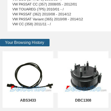
VW PASSAT CC (357) 2008/05 - 2012/01
VW TOUAREG (7P5) 2010/01 - /
VW PASSAT (362) 2010/08 - 2014/12
VW PASSAT Variant (365) 2010/08 - 2014/12
VW CC (358) 2011/11 - /
Your Browsing History
ABS3433
DBC1308