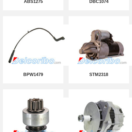
ABS1275
DBC1074
BPW1479
STM2318