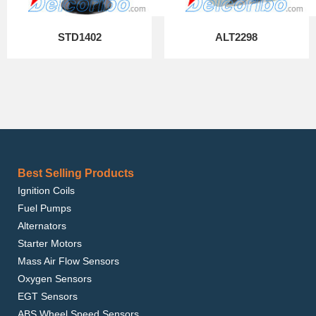
STD1402
ALT2298
Best Selling Products
Ignition Coils
Fuel Pumps
Alternators
Starter Motors
Mass Air Flow Sensors
Oxygen Sensors
EGT Sensors
ABS Wheel Speed Sensors