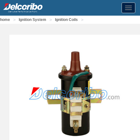
Toggl
navig
>
>
>
home
Ignition System
Ignition Coils