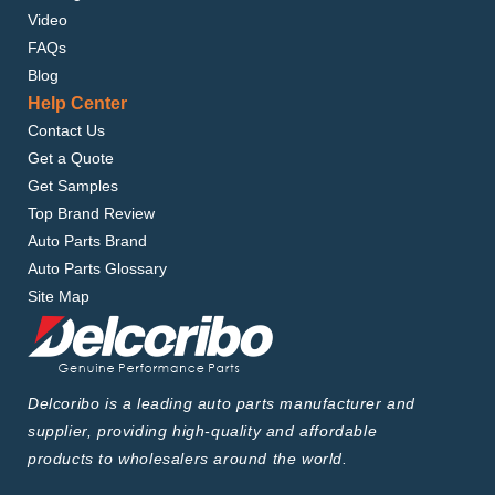
Video
FAQs
Blog
Help Center
Contact Us
Get a Quote
Get Samples
Top Brand Review
Auto Parts Brand
Auto Parts Glossary
Site Map
Delcoribo is a leading auto parts manufacturer and
supplier, providing high-quality and affordable
products to wholesalers around the world.