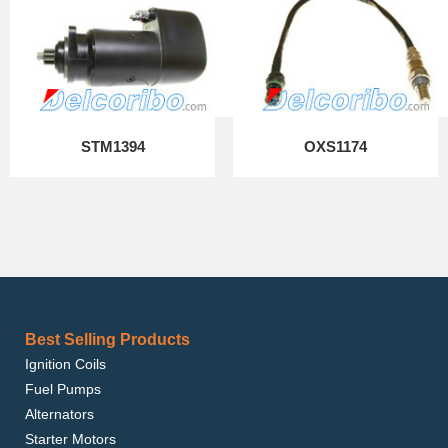
STM1394
OXS1174
Best Selling Products
Ignition Coils
Fuel Pumps
Alternators
Starter Motors