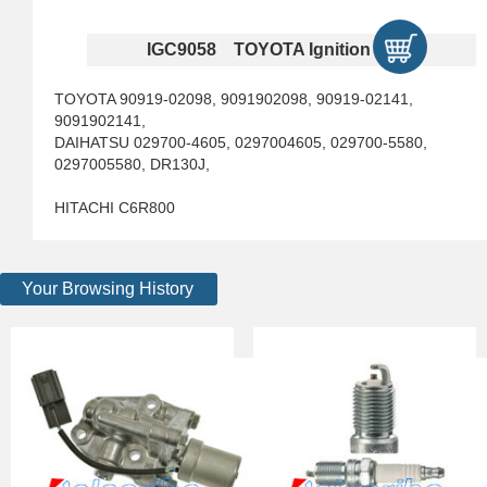
IGC9058 TOYOTA Ignition Coils
TOYOTA 90919-02098, 9091902098, 90919-02141,
9091902141,
DAIHATSU 029700-4605, 0297004605, 029700-5580,
0297005580, DR130J,
HITACHI C6R800
Your Browsing History