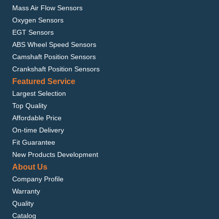
Mass Air Flow Sensors
Oxygen Sensors
EGT Sensors
ABS Wheel Speed Sensors
Camshaft Position Sensors
Crankshaft Position Sensors
Featured Service
Largest Selection
Top Quality
Affordable Price
On-time Delivery
Fit Guarantee
New Products Development
About Us
Company Profile
Warranty
Quality
Catalog