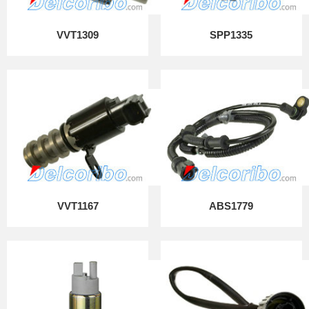
VVT1309
SPP1335
VVT1167
ABS1779