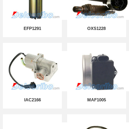
EFP1291
OXS1228
IAC2166
MAF1005