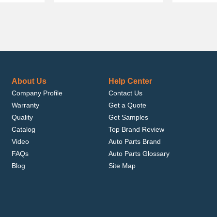
About Us
Help Center
Company Profile
Contact Us
Warranty
Get a Quote
Quality
Get Samples
Catalog
Top Brand Review
Video
Auto Parts Brand
FAQs
Auto Parts Glossary
Blog
Site Map