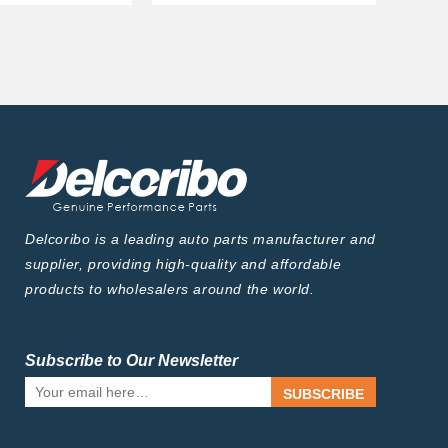
Delcoribo is a leading auto parts manufacturer and
supplier, providing high-quality and affordable
products to wholesalers around the world.
Subscribe to Our Newsletter
SUBSCRIBE