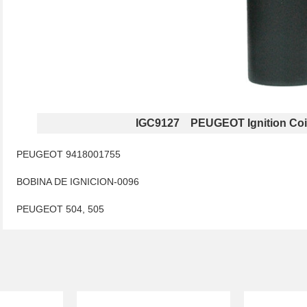
IGC9127 PEUGEOT Ignition Coi
PEUGEOT 9418001755
BOBINA DE IGNICION-0096
PEUGEOT 504, 505