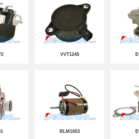
72
VVT1245
E
31
BLM1653
E