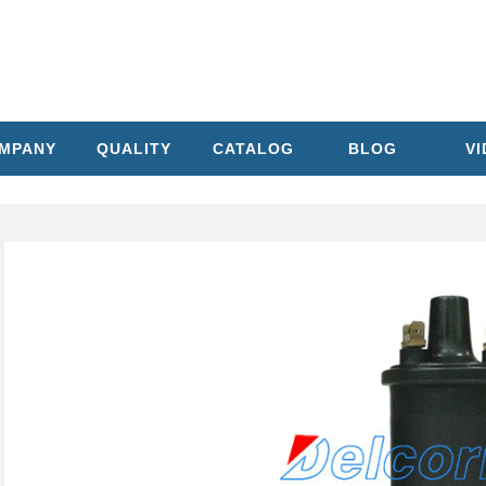
MPANY
QUALITY
CATALOG
BLOG
V