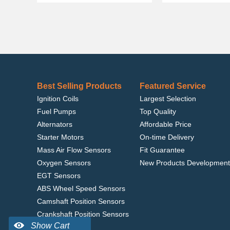
Best Selling Products
Featured Service
Ignition Coils
Largest Selection
Fuel Pumps
Top Quality
Alternators
Affordable Price
Starter Motors
On-time Delivery
Mass Air Flow Sensors
Fit Guarantee
Oxygen Sensors
New Products Development
EGT Sensors
ABS Wheel Speed Sensors
Camshaft Position Sensors
Crankshaft Position Sensors