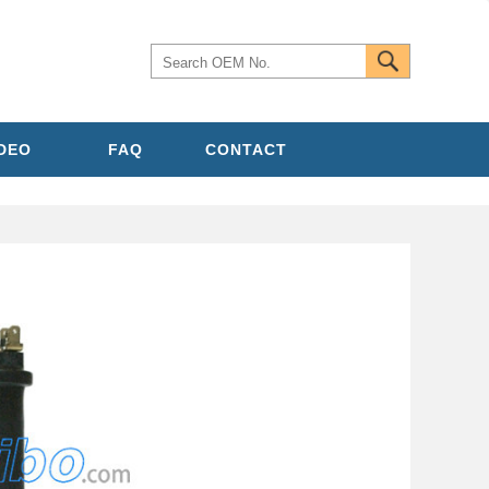
IDEO
FAQ
CONTACT