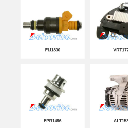
FIJ1830
VRT17
FPR1496
ALT15