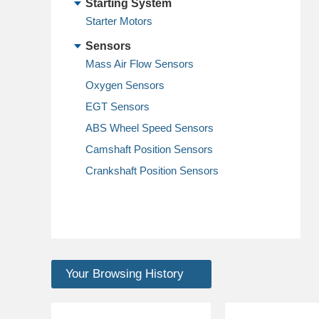
Starting System
Starter Motors
Sensors
Mass Air Flow Sensors
Oxygen Sensors
EGT Sensors
ABS Wheel Speed Sensors
Camshaft Position Sensors
Crankshaft Position Sensors
Your Browsing History