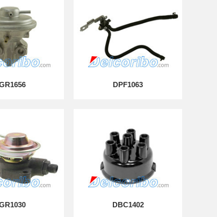
GR1656
DPF1063
GR1030
DBC1402