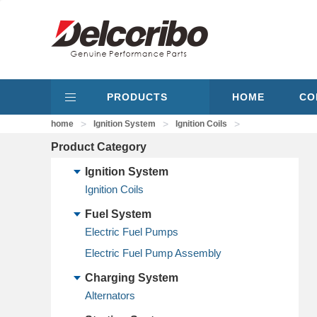
PRODUCTS
HOME
CO
>
>
>
home
Ignition System
Ignition Coils
Product Category
Ignition System
Ignition Coils
Fuel System
Electric Fuel Pumps
Electric Fuel Pump Assembly
Charging System
Alternators