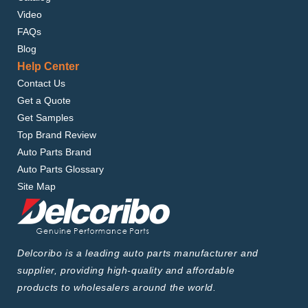
Video
FAQs
Blog
Help Center
Contact Us
Get a Quote
Get Samples
Top Brand Review
Auto Parts Brand
Auto Parts Glossary
Site Map
Delcoribo is a leading auto parts manufacturer and
supplier, providing high-quality and affordable
products to wholesalers around the world.