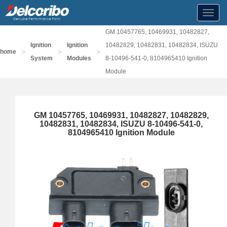
Toggl
navig
GM 10457765, 10469931, 10482827,
Ignition
Ignition
10482829, 10482831, 10482834, ISUZU
>
>
>
home
System
Modules
8-10496-541-0, 8104965410 Ignition
Module
GM 10457765, 10469931, 10482827, 10482829,
10482831, 10482834, ISUZU 8-10496-541-0,
8104965410 Ignition Module