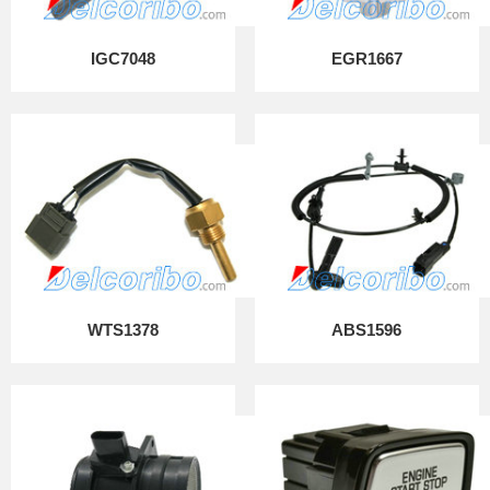
IGC7048
EGR1667
WTS1378
ABS1596