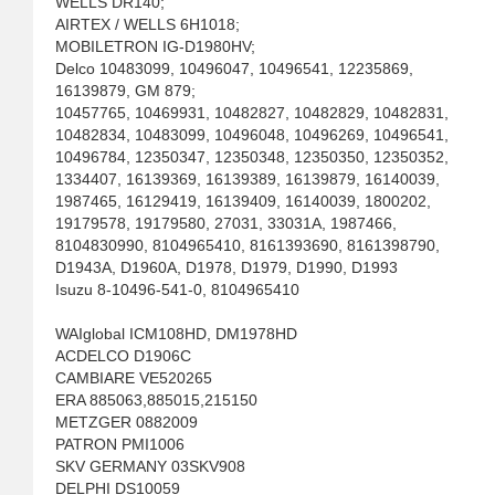
WELLS DR140;
AIRTEX / WELLS 6H1018;
MOBILETRON IG-D1980HV;
Delco 10483099, 10496047, 10496541, 12235869,
16139879, GM 879;
10457765, 10469931, 10482827, 10482829, 10482831,
10482834, 10483099, 10496048, 10496269, 10496541,
10496784, 12350347, 12350348, 12350350, 12350352,
1334407, 16139369, 16139389, 16139879, 16140039,
1987465, 16129419, 16139409, 16140039, 1800202,
19179578, 19179580, 27031, 33031A, 1987466,
8104830990, 8104965410, 8161393690, 8161398790,
D1943A, D1960A, D1978, D1979, D1990, D1993
Isuzu 8-10496-541-0, 8104965410
WAIglobal ICM108HD, DM1978HD
ACDELCO D1906C
CAMBIARE VE520265
ERA 885063,885015,215150
METZGER 0882009
PATRON PMI1006
SKV GERMANY 03SKV908
DELPHI DS10059