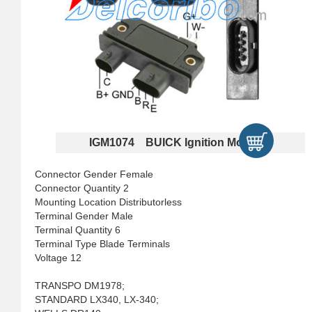
IGM1074 BUICK Ignition Modules
Connector Gender Female
Connector Quantity 2
Mounting Location Distributorless
Terminal Gender Male
Terminal Quantity 6
Terminal Type Blade Terminals
Voltage 12
TRANSPO DM1978;
STANDARD LX340, LX-340;