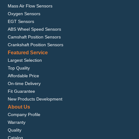
Mass Air Flow Sensors
Oxygen Sensors
EGT Sensors
ABS Wheel Speed Sensors
Camshaft Position Sensors
Crankshaft Position Sensors
Featured Service
Largest Selection
Top Quality
Affordable Price
On-time Delivery
Fit Guarantee
New Products Development
About Us
Company Profile
Warranty
Quality
Catalog