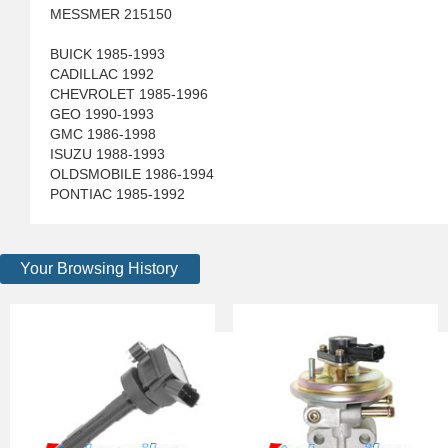
MESSMER 215150
BUICK 1985-1993
CADILLAC 1992
CHEVROLET 1985-1996
GEO 1990-1993
GMC 1986-1998
ISUZU 1988-1993
OLDSMOBILE 1986-1994
PONTIAC 1985-1992
Your Browsing History