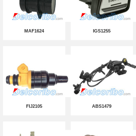
MAF1624
IGS1255
FIJ2105
ABS1479