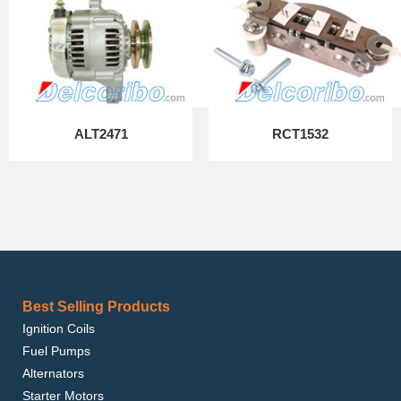
ALT2471
RCT1532
Best Selling Products
Ignition Coils
Fuel Pumps
Alternators
Starter Motors