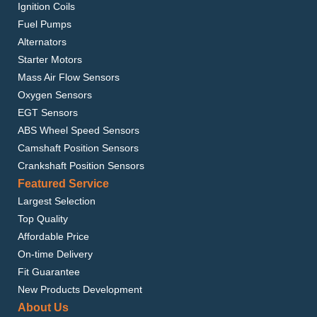
Ignition Coils
Fuel Pumps
Alternators
Starter Motors
Mass Air Flow Sensors
Oxygen Sensors
EGT Sensors
ABS Wheel Speed Sensors
Camshaft Position Sensors
Crankshaft Position Sensors
Featured Service
Largest Selection
Top Quality
Affordable Price
On-time Delivery
Fit Guarantee
New Products Development
About Us