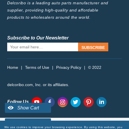
Delcoribo is a leading auto parts manufacturer and
supplier, providing high-quality and affordable
products to wholesalers around the world.
Subscribe to Our Newsletter
SUBSCRIBE
Home
|
Terms of Use
|
Privacy Policy
|
© 2022
delcoribo.com, Inc. or its affiliates.
Follow Us
We use cookies to improve your browsing experience. By using this website, you