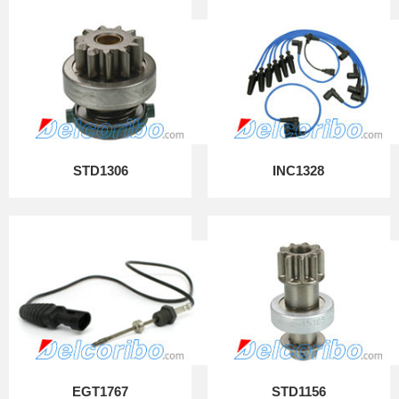
STD1306
INC1328
EGT1767
STD1156