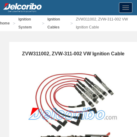
Toggl
navig
Ignition
Ignition
ZVW311002, ZVW-311-002 VW
>
>
>
home
System
Cables
Ignition Cable
ZVW311002, ZVW-311-002 VW Ignition Cable