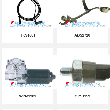
TKS1081
ABS2726
WPM1361
OPS1159