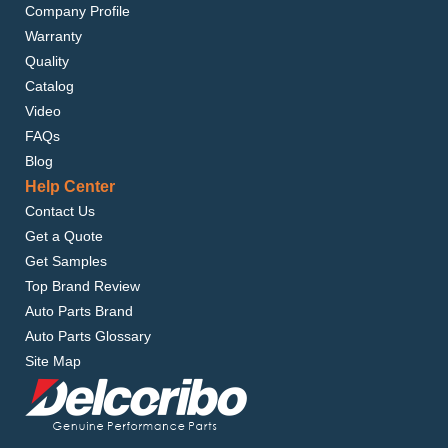
Company Profile
Warranty
Quality
Catalog
Video
FAQs
Blog
Help Center
Contact Us
Get a Quote
Get Samples
Top Brand Review
Auto Parts Brand
Auto Parts Glossary
Site Map