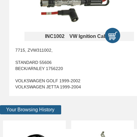
INC1002 VW Ignition Cables
7715, ZVW311002,
STANDARD 55606
BECK/ARNLEY 1756220
VOLKSWAGEN GOLF 1999-2002
VOLKSWAGEN JETTA 1999-2004
Your Browsing History