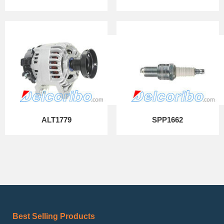
ALT1779
SPP1662
Best Selling Products