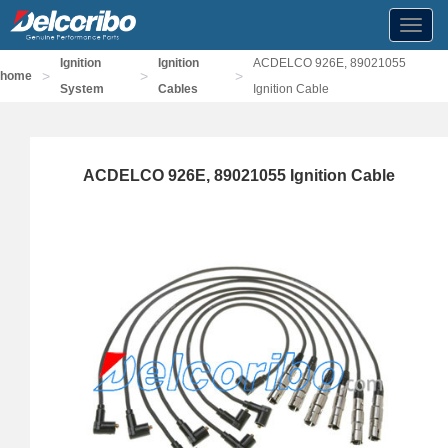
Toggl
navig
Ignition
Ignition
ACDELCO 926E, 89021055
>
>
>
home
System
Cables
Ignition Cable
ACDELCO 926E, 89021055 Ignition Cable