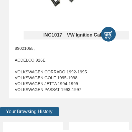
INC1017 VW Ignition Cables
89021055,
ACDELCO 926E
VOLKSWAGEN CORRADO 1992-1995
VOLKSWAGEN GOLF 1995-1998
VOLKSWAGEN JETTA 1994-1999
VOLKSWAGEN PASSAT 1993-1997
Your Browsing History