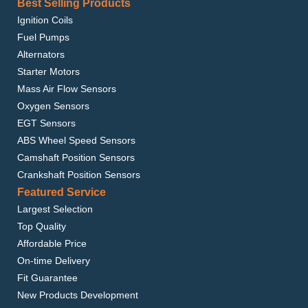
Best Selling Products
Ignition Coils
Fuel Pumps
Alternators
Starter Motors
Mass Air Flow Sensors
Oxygen Sensors
EGT Sensors
ABS Wheel Speed Sensors
Camshaft Position Sensors
Crankshaft Position Sensors
Featured Service
Largest Selection
Top Quality
Affordable Price
On-time Delivery
Fit Guarantee
New Products Development