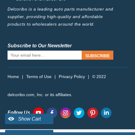
Delcoribo is a leading auto parts manufacturer and
supplier, providing high-quality and affordable
products to wholesalers around the world.
Subscribe to Our Newsletter
SUBSCRIBE
Home
|
Terms of Use
|
Privacy Policy
|
© 2022
delcoribo.com, Inc. or its affiliates.
Follow Us