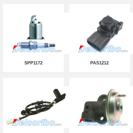
SPP1172
PAS1212