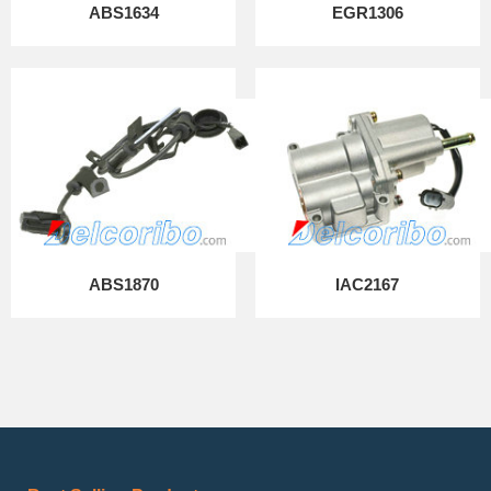
ABS1634
EGR1306
ABS1870
IAC2167