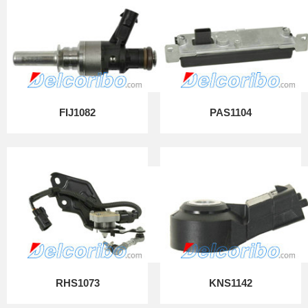
FIJ1082
PAS1104
RHS1073
KNS1142