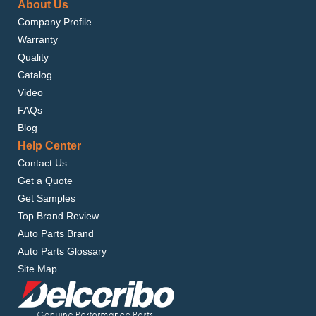
About Us
Company Profile
Warranty
Quality
Catalog
Video
FAQs
Blog
Help Center
Contact Us
Get a Quote
Get Samples
Top Brand Review
Auto Parts Brand
Auto Parts Glossary
Site Map