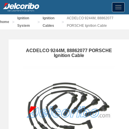
Toggl
navig
Ignition
Ignition
ACDELCO 9244M, 88862077
>
>
>
home
System
Cables
PORSCHE Ignition Cable
ACDELCO 9244M, 88862077 PORSCHE
Ignition Cable