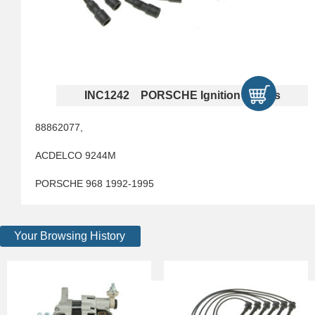
INC1242 PORSCHE Ignition Cables
88862077,
ACDELCO 9244M
PORSCHE 968 1992-1995
Your Browsing History