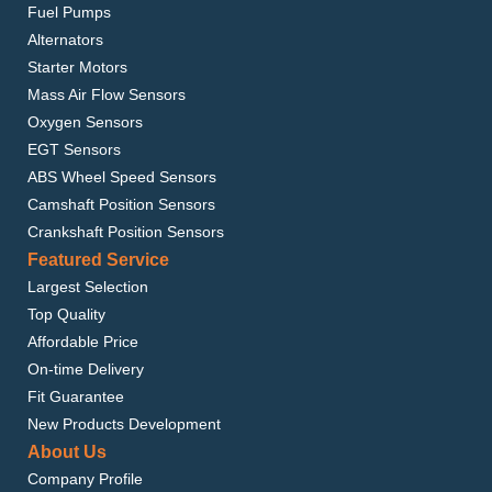
Fuel Pumps
Alternators
Starter Motors
Mass Air Flow Sensors
Oxygen Sensors
EGT Sensors
ABS Wheel Speed Sensors
Camshaft Position Sensors
Crankshaft Position Sensors
Featured Service
Largest Selection
Top Quality
Affordable Price
On-time Delivery
Fit Guarantee
New Products Development
About Us
Company Profile