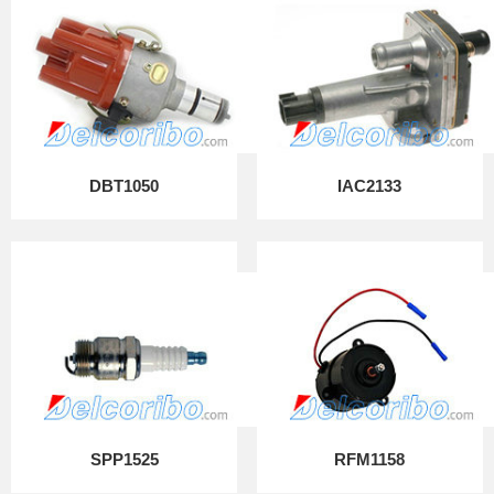
DBT1050
IAC2133
SPP1525
RFM1158