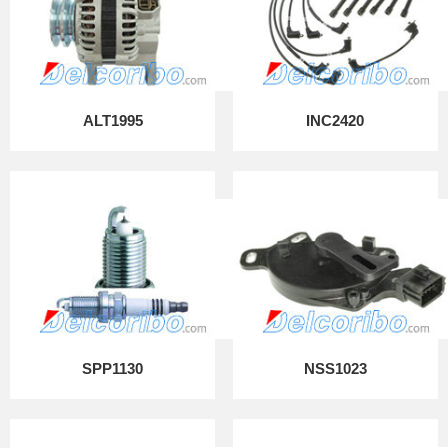
ALT1995
INC2420
SPP1130
NSS1023