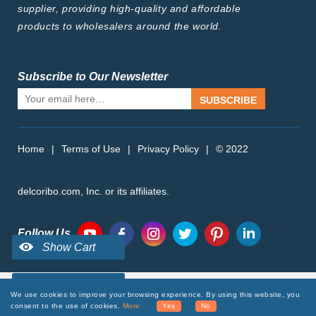
supplier, providing high-quality and affordable
products to wholesalers around the world.
Subscribe to Our Newsletter
SUBSCRIBE
Home
|
Terms of Use
|
Privacy Policy
|
© 2022
delcoribo.com, Inc. or its affiliates.
Follow Us
We use cookies to improve your browsing experience. By using this website, you
consent to the use of cookies.
More
Yes
No