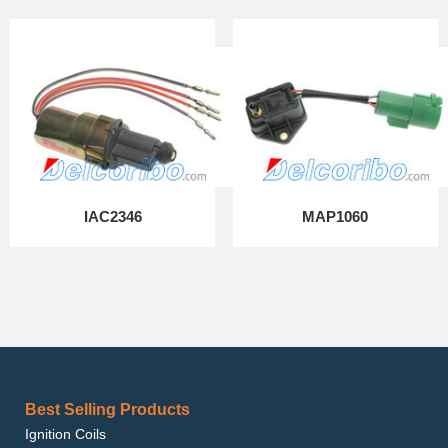
IAC2346
MAP1060
Best Selling Products
Ignition Coils