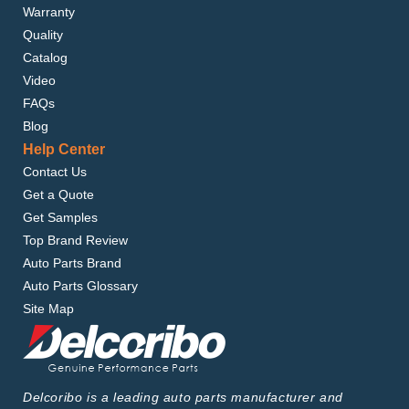
Warranty
Quality
Catalog
Video
FAQs
Blog
Help Center
Contact Us
Get a Quote
Get Samples
Top Brand Review
Auto Parts Brand
Auto Parts Glossary
Site Map
Delcoribo is a leading auto parts manufacturer and