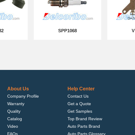
82
SPP1068
V
About Us
Help Center
Company Profile
Contact Us
Warranty
Get a Quote
Quality
Get Samples
Catalog
Top Brand Review
Video
Auto Parts Brand
FAQs
Auto Parts Glossary