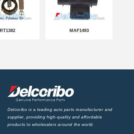
RT1382
MAF1493
Delcoribo is a leading auto parts manufacturer and
supplier, providing high-quality and affordable
products to wholesalers around the world.