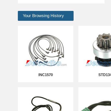
Your Browsing History
INC1570
STD13