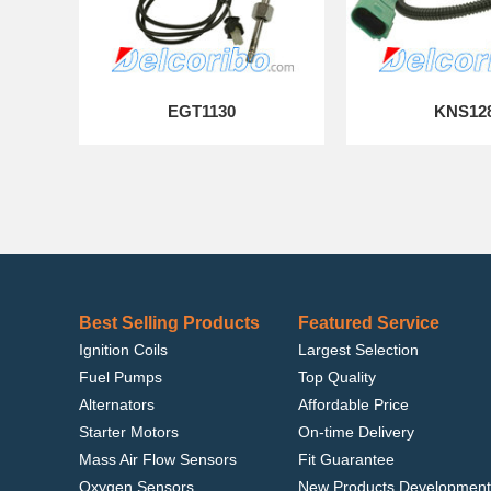
EGT1130
KNS12
Best Selling Products
Featured Service
Ignition Coils
Largest Selection
Fuel Pumps
Top Quality
Alternators
Affordable Price
Starter Motors
On-time Delivery
Mass Air Flow Sensors
Fit Guarantee
Oxygen Sensors
New Products Development