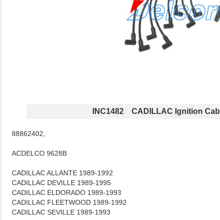
INC1482 CADILLAC Ignition Cab
88862402,
ACDELCO 9628B
CADILLAC ALLANTE 1989-1992
CADILLAC DEVILLE 1989-1995
CADILLAC ELDORADO 1989-1993
CADILLAC FLEETWOOD 1989-1992
CADILLAC SEVILLE 1989-1993