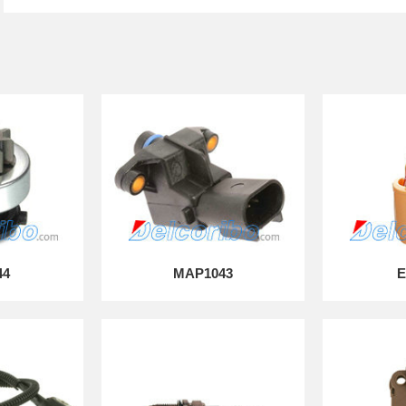
44
MAP1043
E