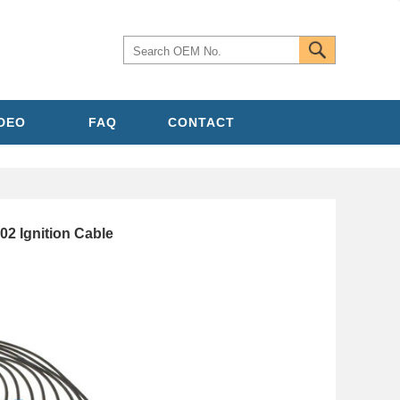
IDEO
FAQ
CONTACT
 Ignition Cable