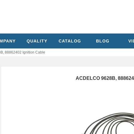
MPANY
QUALITY
CATALOG
BLOG
V
, 88862402 Ignition Cable
ACDELCO 9628B, 88862402