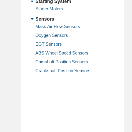
Starting System
Starter Motors
Sensors
Mass Air Flow Sensors
Oxygen Sensors
EGT Sensors
ABS Wheel Speed Sensors
Camshaft Position Sensors
Crankshaft Position Sensors