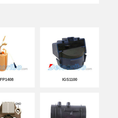
FP1408
IGS1100