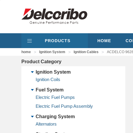
PRODUCTS
HOME
CO
>
>
>
home
Ignition System
Ignition Cables
ACDELCO 9628B
Product Category
Ignition System
Ignition Coils
Fuel System
Electric Fuel Pumps
Electric Fuel Pump Assembly
Charging System
Alternators