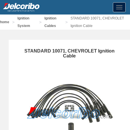
Toggl
navig
Ignition
Ignition
STANDARD 10071, CHEVROLET
>
>
>
home
System
Cables
Ignition Cable
STANDARD 10071, CHEVROLET Ignition
Cable