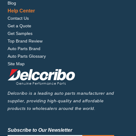
Blog
Help Center
Contact Us
Get a Quote
Get Samples
Top Brand Review
Auto Parts Brand
Auto Parts Glossary
Site Map
Delcoribo is a leading auto parts manufacturer and
supplier, providing high-quality and affordable
products to wholesalers around the world.
Subscribe to Our Newsletter