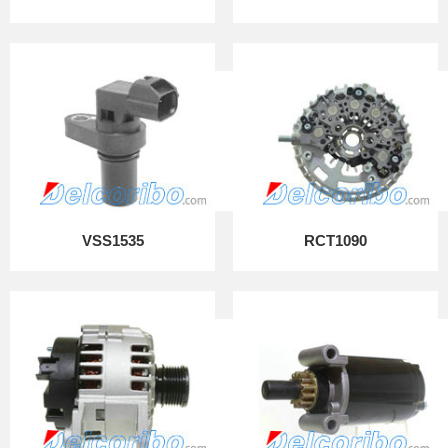
VSS1535
RCT1090