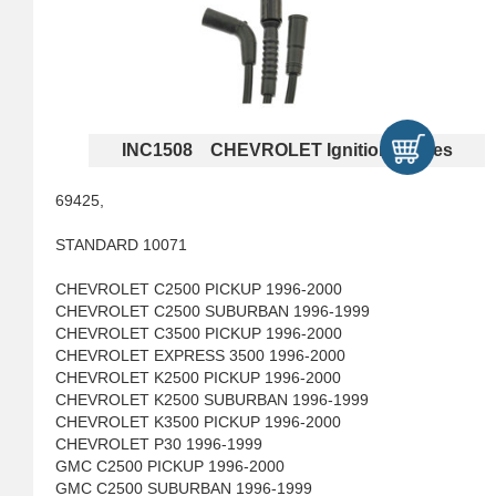
INC1508 CHEVROLET Ignition Cables
69425,
STANDARD 10071
CHEVROLET C2500 PICKUP 1996-2000
CHEVROLET C2500 SUBURBAN 1996-1999
CHEVROLET C3500 PICKUP 1996-2000
CHEVROLET EXPRESS 3500 1996-2000
CHEVROLET K2500 PICKUP 1996-2000
CHEVROLET K2500 SUBURBAN 1996-1999
CHEVROLET K3500 PICKUP 1996-2000
CHEVROLET P30 1996-1999
GMC C2500 PICKUP 1996-2000
GMC C2500 SUBURBAN 1996-1999