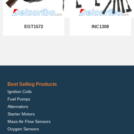
EGT1572
INC1308
Best Selling Products
Ignition Coils
Fuel Pumps
Alternators
Starter Motors
Mass Air Flow Sensors
Oxygen Sensors