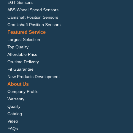
EGT Sensors
ABS Wheel Speed Sensors
Camshaft Position Sensors
Crankshaft Position Sensors
Featured Service
Largest Selection
Top Quality
Affordable Price
On-time Delivery
Fit Guarantee
New Products Development
About Us
Company Profile
Warranty
Quality
Catalog
Video
FAQs