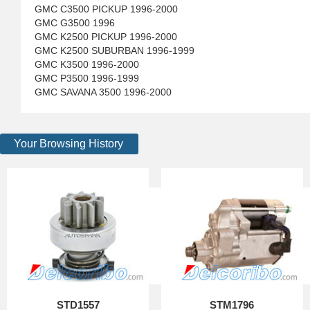
GMC C3500 PICKUP 1996-2000
GMC G3500 1996
GMC K2500 PICKUP 1996-2000
GMC K2500 SUBURBAN 1996-1999
GMC K3500 1996-2000
GMC P3500 1996-1999
GMC SAVANA 3500 1996-2000
Your Browsing History
STD1557
STM1796