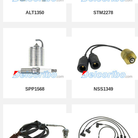
ALT1350
STM2278
SPP1568
NSS1349