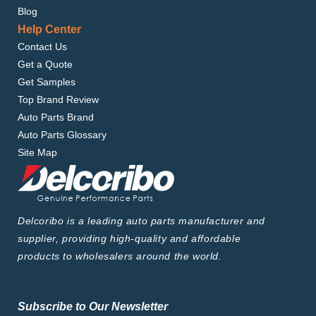
Blog
Help Center
Contact Us
Get a Quote
Get Samples
Top Brand Review
Auto Parts Brand
Auto Parts Glossary
Site Map
Delcoribo is a leading auto parts manufacturer and
supplier, providing high-quality and affordable
products to wholesalers around the world.
Subscribe to Our Newsletter