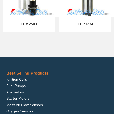
FPM2503
EFP1234
Best Selling Products
Ignition Coils
Fuel Pumps
Alternators
Starter Motors
Mass Air Flow Sensors
Oxygen Sensors