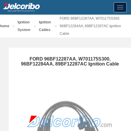
Toggl
navig
FORD 96BF12287AA, W701175S300,
Ignition
Ignition
>
>
>
home
96BF12284AA, 89BF12287AC Ignition
System
Cables
Cable
FORD 96BF12287AA, W701175S300,
96BF12284AA, 89BF12287AC Ignition Cable