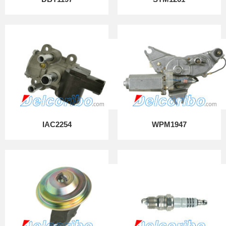
IAC2254
WPM1947