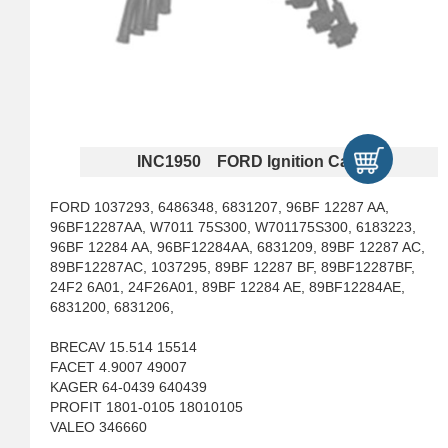
INC1950 FORD Ignition Cables
FORD 1037293, 6486348, 6831207, 96BF 12287 AA,
96BF12287AA, W7011 75S300, W701175S300, 6183223,
96BF 12284 AA, 96BF12284AA, 6831209, 89BF 12287 AC,
89BF12287AC, 1037295, 89BF 12287 BF, 89BF12287BF,
24F2 6A01, 24F26A01, 89BF 12284 AE, 89BF12284AE,
6831200, 6831206,
BRECAV 15.514 15514
FACET 4.9007 49007
KAGER 64-0439 640439
PROFIT 1801-0105 18010105
VALEO 346660