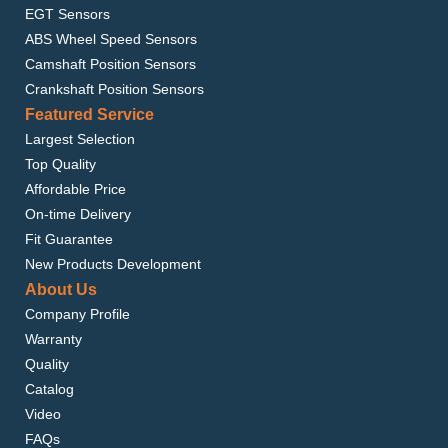
EGT Sensors
ABS Wheel Speed Sensors
Camshaft Position Sensors
Crankshaft Position Sensors
Featured Service
Largest Selection
Top Quality
Affordable Price
On-time Delivery
Fit Guarantee
New Products Development
About Us
Company Profile
Warranty
Quality
Catalog
Video
FAQs