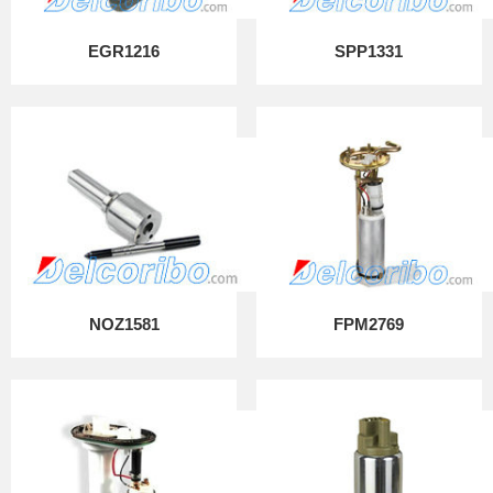
EGR1216
SPP1331
NOZ1581
FPM2769