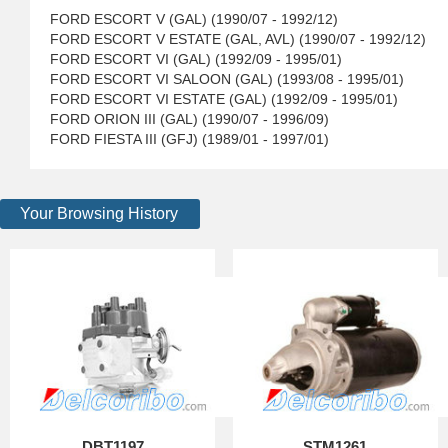
FORD ESCORT V (GAL) (1990/07 - 1992/12)
FORD ESCORT V ESTATE (GAL, AVL) (1990/07 - 1992/12)
FORD ESCORT VI (GAL) (1992/09 - 1995/01)
FORD ESCORT VI SALOON (GAL) (1993/08 - 1995/01)
FORD ESCORT VI ESTATE (GAL) (1992/09 - 1995/01)
FORD ORION III (GAL) (1990/07 - 1996/09)
FORD FIESTA III (GFJ) (1989/01 - 1997/01)
Your Browsing History
DBT1197
STM1261