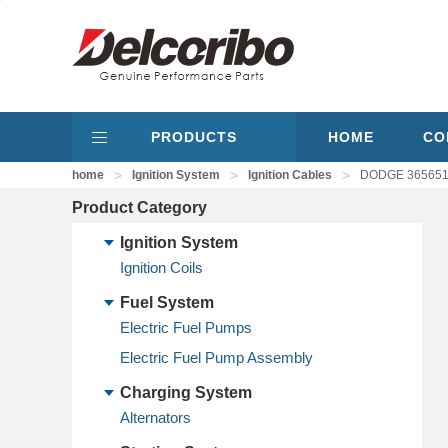
PRODUCTS
HOME
CO
>
>
>
home
Ignition System
Ignition Cables
DODGE 3656514,
Product Category
Ignition System
Ignition Coils
Fuel System
Electric Fuel Pumps
Electric Fuel Pump Assembly
Charging System
Alternators