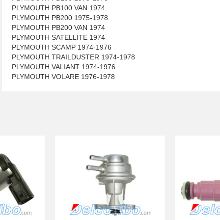
PLYMOUTH PB100 VAN 1974
PLYMOUTH PB200 1975-1978
PLYMOUTH PB200 VAN 1974
PLYMOUTH SATELLITE 1974
PLYMOUTH SCAMP 1974-1976
PLYMOUTH TRAILDUSTER 1974-1978
PLYMOUTH VALIANT 1974-1976
PLYMOUTH VOLARE 1976-1978