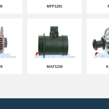
88
MFP1291
29
MAF1230
K