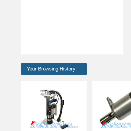
Your Browsing History