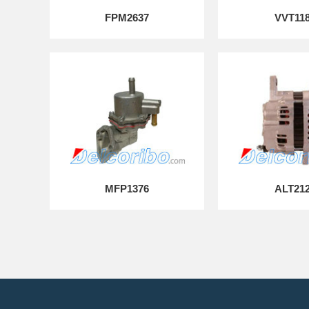
FPM2637
VVT11
MFP1376
ALT21