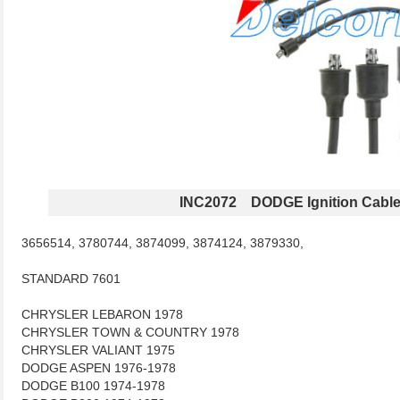
INC2072 DODGE Ignition Cabl
3656514, 3780744, 3874099, 3874124, 3879330,
STANDARD 7601
CHRYSLER LEBARON 1978
CHRYSLER TOWN & COUNTRY 1978
CHRYSLER VALIANT 1975
DODGE ASPEN 1976-1978
DODGE B100 1974-1978