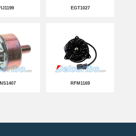
FIJ1199
EGT1027
NS1407
RFM1169