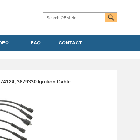
IDEO
FAQ
CONTACT
4124, 3879330 Ignition Cable