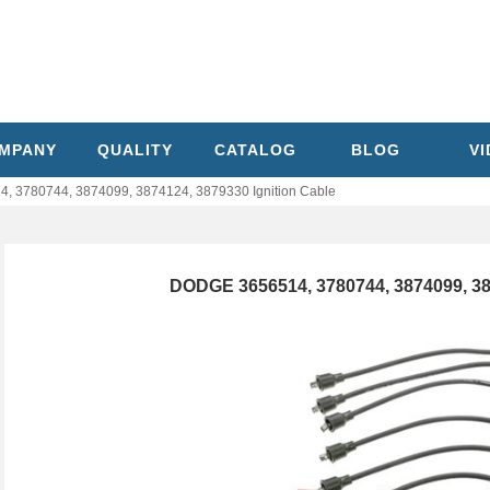
MPANY
QUALITY
CATALOG
BLOG
V
 3780744, 3874099, 3874124, 3879330 Ignition Cable
DODGE 3656514, 3780744, 3874099, 387