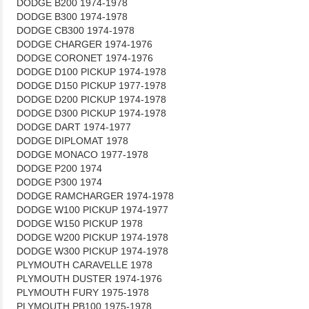
DODGE B200 1974-1978
DODGE B300 1974-1978
DODGE CB300 1974-1978
DODGE CHARGER 1974-1976
DODGE CORONET 1974-1976
DODGE D100 PICKUP 1974-1978
DODGE D150 PICKUP 1977-1978
DODGE D200 PICKUP 1974-1978
DODGE D300 PICKUP 1974-1978
DODGE DART 1974-1977
DODGE DIPLOMAT 1978
DODGE MONACO 1977-1978
DODGE P200 1974
DODGE P300 1974
DODGE RAMCHARGER 1974-1978
DODGE W100 PICKUP 1974-1977
DODGE W150 PICKUP 1978
DODGE W200 PICKUP 1974-1978
DODGE W300 PICKUP 1974-1978
PLYMOUTH CARAVELLE 1978
PLYMOUTH DUSTER 1974-1976
PLYMOUTH FURY 1975-1978
PLYMOUTH PB100 1975-1978