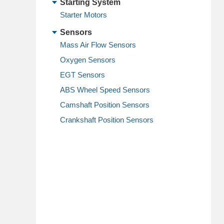
Starting System
Starter Motors
Sensors
Mass Air Flow Sensors
Oxygen Sensors
EGT Sensors
ABS Wheel Speed Sensors
Camshaft Position Sensors
Crankshaft Position Sensors