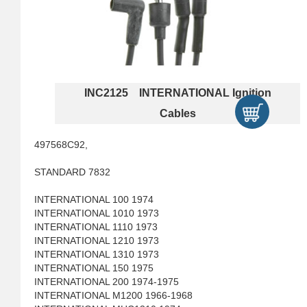
INC2125 INTERNATIONAL Ignition
Cables
497568C92,
STANDARD 7832
INTERNATIONAL 100 1974
INTERNATIONAL 1010 1973
INTERNATIONAL 1110 1973
INTERNATIONAL 1210 1973
INTERNATIONAL 1310 1973
INTERNATIONAL 150 1975
INTERNATIONAL 200 1974-1975
INTERNATIONAL M1200 1966-1968