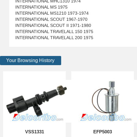
INTERNATIONAL MHC1310 1974
INTERNATIONAL MS 1975
INTERNATIONAL MS1210 1973-1974
INTERNATIONAL SCOUT 1967-1970
INTERNATIONAL SCOUT II 1971-1980
INTERNATIONAL TRAVELALL 150 1975
INTERNATIONAL TRAVELALL 200 1975
Your Browsing History
VSS1331
EFP5003