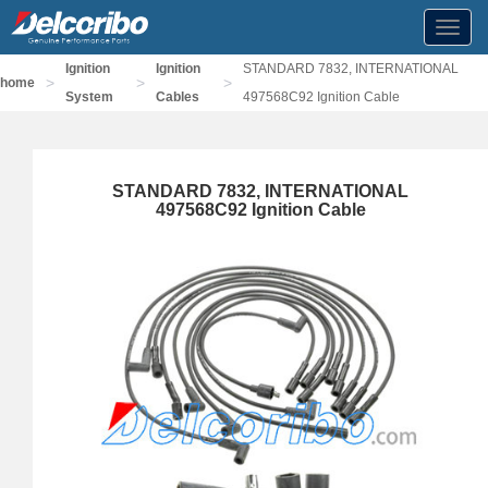
Toggl
navig
Ignition
Ignition
STANDARD 7832, INTERNATIONAL
>
>
>
home
System
Cables
497568C92 Ignition Cable
STANDARD 7832, INTERNATIONAL
497568C92 Ignition Cable