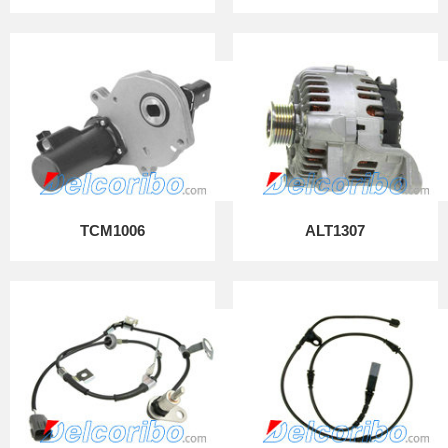
TCM1006
ALT1307