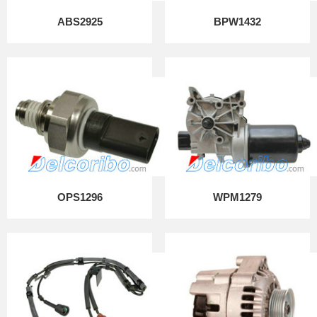
ABS2925
BPW1432
OPS1296
WPM1279