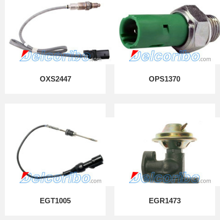
OXS2447
OPS1370
EGT1005
EGR1473