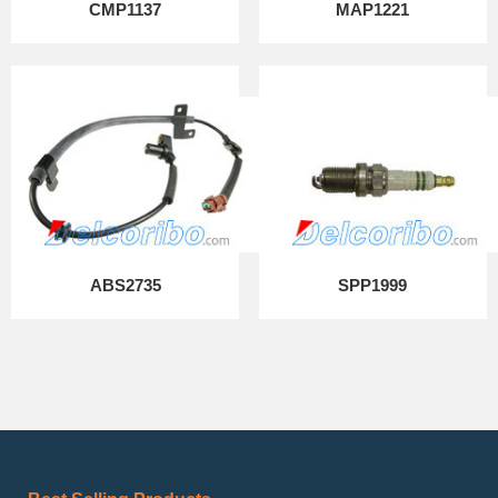
CMP1137
MAP1221
ABS2735
SPP1999