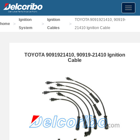
Toggl
navig
Ignition
Ignition
TOYOTA 9091921410, 90919-
>
>
>
home
System
Cables
21410 Ignition Cable
TOYOTA 9091921410, 90919-21410 Ignition
Cable