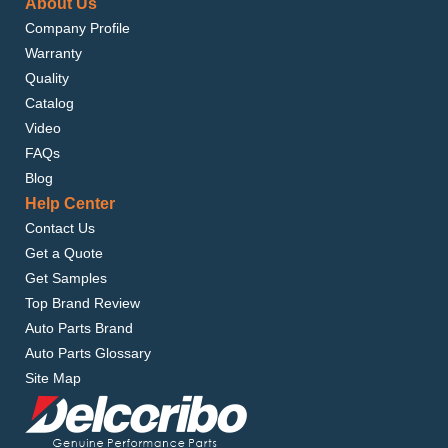
About Us
Company Profile
Warranty
Quality
Catalog
Video
FAQs
Blog
Help Center
Contact Us
Get a Quote
Get Samples
Top Brand Review
Auto Parts Brand
Auto Parts Glossary
Site Map