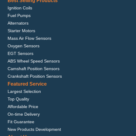
Best Selling Products
Ignition Coils
Fuel Pumps
Alternators
Starter Motors
Mass Air Flow Sensors
Oxygen Sensors
EGT Sensors
ABS Wheel Speed Sensors
Camshaft Position Sensors
Crankshaft Position Sensors
Featured Service
Largest Selection
Top Quality
Affordable Price
On-time Delivery
Fit Guarantee
New Products Development