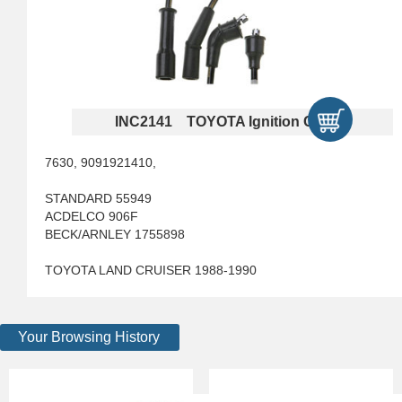
INC2141 TOYOTA Ignition Cables
7630, 9091921410,
STANDARD 55949
ACDELCO 906F
BECK/ARNLEY 1755898
TOYOTA LAND CRUISER 1988-1990
Your Browsing History