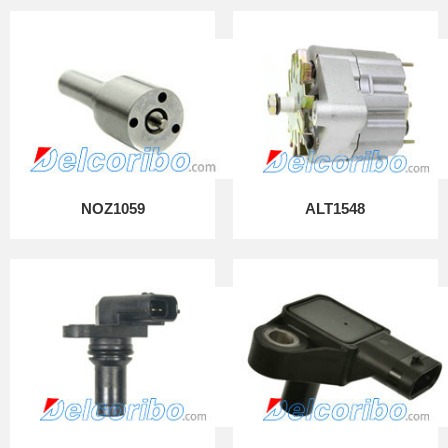
NOZ1059
ALT1548