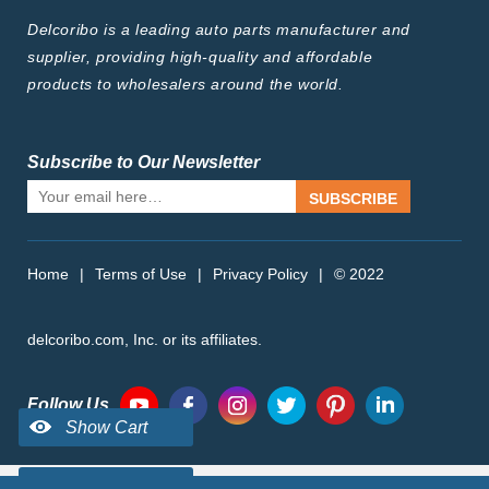
Delcoribo is a leading auto parts manufacturer and
supplier, providing high-quality and affordable
products to wholesalers around the world.
Subscribe to Our Newsletter
SUBSCRIBE
Home
|
Terms of Use
|
Privacy Policy
|
© 2022
delcoribo.com, Inc. or its affiliates.
Follow Us