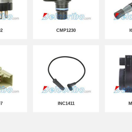
92
CMP1230
I
97
INC1411
M