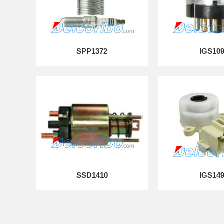
SPP1372
IGS10
SSD1410
IGS14