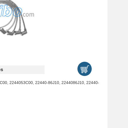
es
C00, 2244053C00, 22440-86J10, 2244086J10, 22440-