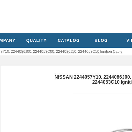
MPANY
QUALITY
CATALOG
BLOG
V
7Y10, 2244086J00, 2244053C00, 2244086J10, 2244053C10 Ignition Cable
NISSAN 2244057Y10, 2244086J00, 
2244053C10 Ignit