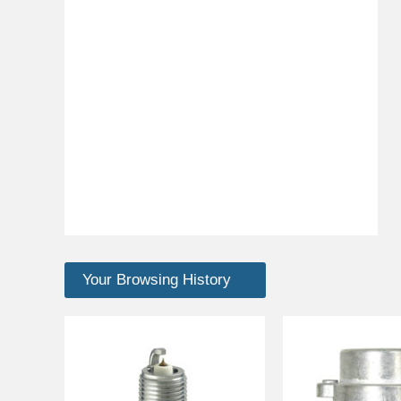
Your Browsing History