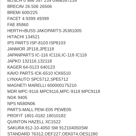
BOSCH 0 986 357 239 0986357239
BRECAV 26.506 26506
BREMI 600/225
FACET 4.9399 49399
FAE 85860
HERTH+BUSS JAKOPARTS J5381005
HITACHI 134521
IPS PARTS ISP-8103 ISP8103
JANMOR JP118,JPE118
JAPANPARTS IC-116 IC116,IC-118 IC118
JAPKO 132116,132118
KAGER 64-0123 640123
KAVO PARTS ICK-6510 ICK6510
LYNXAUTO SPC5712,SPE5712
MAGNETI MARELLI 600000175210
MDR MPC-9116 MPC9116,MPC-9118 MPC9118
NGK 9405
NPS N580N06
PARTS-MALL PEW-E05 PEWE05
PROFIT 1801-0182 18010182
QUINTON HAZELL XC1522
SAKURA 912-10-4050 SW 912104050SW
STANDARD 76312,OEF227,OEK074,OES1280