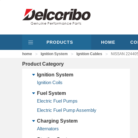
PRODUCTS
HOME
CO
>
>
>
home
Ignition System
Ignition Cables
NISSAN 224405
Product Category
Ignition System
Ignition Coils
Fuel System
Electric Fuel Pumps
Electric Fuel Pump Assembly
Charging System
Alternators