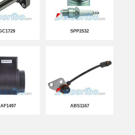
GC1729
SPP2532
AF1497
ABS1167