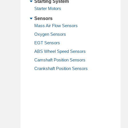
Starting System
Starter Motors
Sensors
Mass Air Flow Sensors
Oxygen Sensors
EGT Sensors
ABS Wheel Speed Sensors
Camshaft Position Sensors
Crankshaft Position Sensors