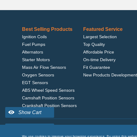
Best Selling Products
Featured Service
Ignition Coils
Largest Selection
Fuel Pumps
Top Quality
Alternators
Affordable Price
Starter Motors
On-time Delivery
Mass Air Flow Sensors
Fit Guarantee
Oxygen Sensors
New Products Development
EGT Sensors
ABS Wheel Speed Sensors
Camshaft Position Sensors
Crankshaft Position Sensors
Home
|
Terms of Use
|
Privacy Policy
|
© 2022 delcoribo
We use cookies to improve your browsing experience. By using this websi