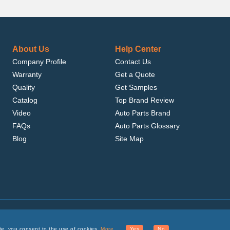
About Us
Help Center
Company Profile
Contact Us
Warranty
Get a Quote
Quality
Get Samples
Catalog
Top Brand Review
Video
Auto Parts Brand
FAQs
Auto Parts Glossary
Blog
Site Map
.com, Inc. or its affiliates.
te, you consent to the use of cookies.
More
Yes
No