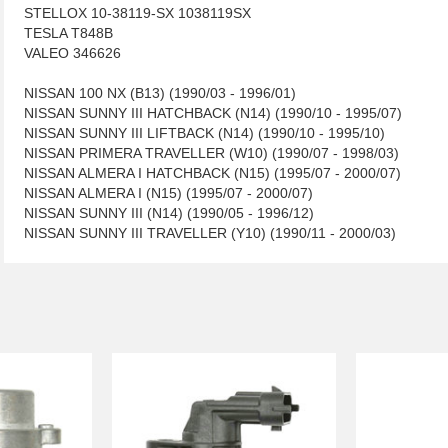
STELLOX 10-38119-SX 1038119SX
TESLA T848B
VALEO 346626
NISSAN 100 NX (B13) (1990/03 - 1996/01)
NISSAN SUNNY III HATCHBACK (N14) (1990/10 - 1995/07)
NISSAN SUNNY III LIFTBACK (N14) (1990/10 - 1995/10)
NISSAN PRIMERA TRAVELLER (W10) (1990/07 - 1998/03)
NISSAN ALMERA I HATCHBACK (N15) (1995/07 - 2000/07)
NISSAN ALMERA I (N15) (1995/07 - 2000/07)
NISSAN SUNNY III (N14) (1990/05 - 1996/12)
NISSAN SUNNY III TRAVELLER (Y10) (1990/11 - 2000/03)