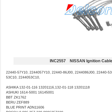
INC2557 NISSAN Ignition Cabl
22440-57Y10, 2244057Y10, 22440-86J00, 2244086J00, 22440-53
53C10, 2244053C10,
ASHIKA 132-01-116 13201116,132-01-118 13201118
ASHUKI 1614-5001 16145001
BBT ZK1762
BERU ZEF889
BLUE PRINT ADN11606