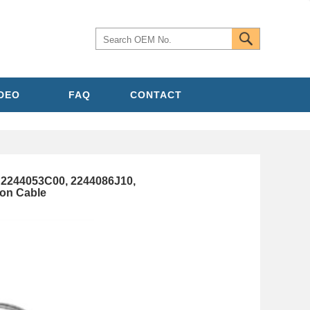
IDEO
FAQ
CONTACT
2244053C00, 2244086J10,
ion Cable