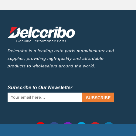
Delcoribo is a leading auto parts manufacturer and
supplier, providing high-quality and affordable
products to wholesalers around the world.
Subscribe to Our Newsletter
SUBSCRIBE
Follow Us