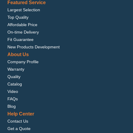
Featured Service
Largest Selection
Top Quality
Affordable Price
On-time Delivery
Fit Guarantee
New Products Development
About Us
Company Profile
Warranty
Quality
Catalog
Video
FAQs
Blog
Help Center
Contact Us
Get a Quote