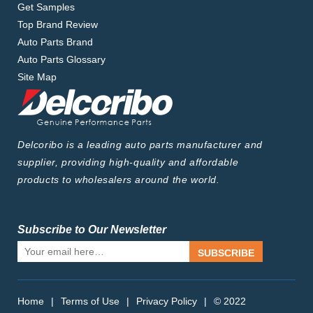
Get Samples
Top Brand Review
Auto Parts Brand
Auto Parts Glossary
Site Map
Delcoribo is a leading auto parts manufacturer and
supplier, providing high-quality and affordable
products to wholesalers around the world.
Subscribe to Our Newsletter
SUBSCRIBE
Home
|
Terms of Use
|
Privacy Policy
|
© 2022