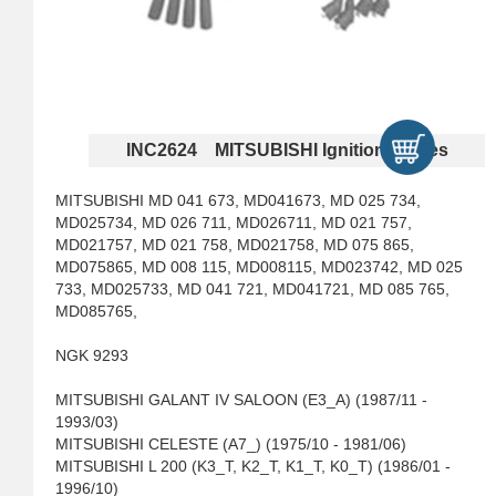
INC2624 MITSUBISHI Ignition Cables
MITSUBISHI MD 041 673, MD041673, MD 025 734,
MD025734, MD 026 711, MD026711, MD 021 757,
MD021757, MD 021 758, MD021758, MD 075 865,
MD075865, MD 008 115, MD008115, MD023742, MD 025
733, MD025733, MD 041 721, MD041721, MD 085 765,
MD085765,
NGK 9293
MITSUBISHI GALANT IV SALOON (E3_A) (1987/11 -
1993/03)
MITSUBISHI CELESTE (A7_) (1975/10 - 1981/06)
MITSUBISHI L 200 (K3_T, K2_T, K1_T, K0_T) (1986/01 -
1996/10)