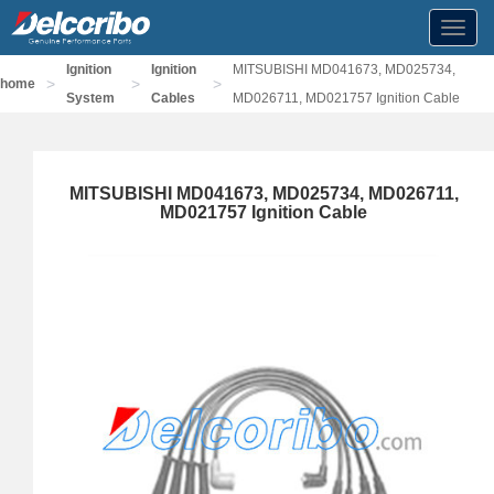
Toggl
navig
Ignition
Ignition
MITSUBISHI MD041673, MD025734,
>
>
>
home
System
Cables
MD026711, MD021757 Ignition Cable
MITSUBISHI MD041673, MD025734, MD026711,
MD021757 Ignition Cable