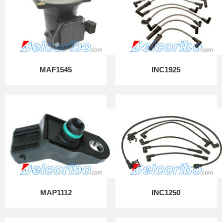
MAF1545
INC1925
MAP1112
INC1250