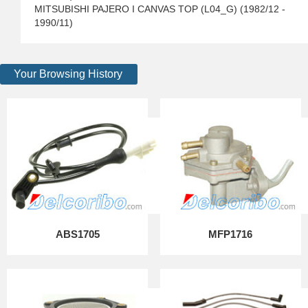
MITSUBISHI PAJERO I CANVAS TOP (L04_G) (1982/12 -
1990/11)
Your Browsing History
ABS1705
MFP1716