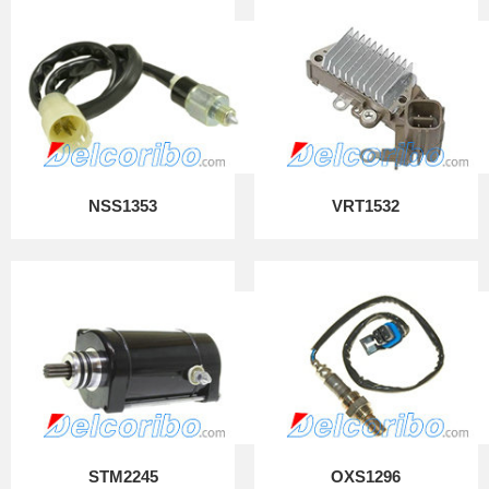
NSS1353
VRT1532
STM2245
OXS1296