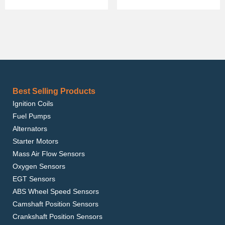
Best Selling Products
Ignition Coils
Fuel Pumps
Alternators
Starter Motors
Mass Air Flow Sensors
Oxygen Sensors
EGT Sensors
ABS Wheel Speed Sensors
Camshaft Position Sensors
Crankshaft Position Sensors