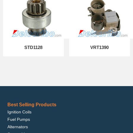
STD1128
VRT1390
Best Selling Products
Ignition Coils
Fuel Pumps
Alternators