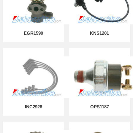
EGR1590
KNS1201
INC2928
OPS1187