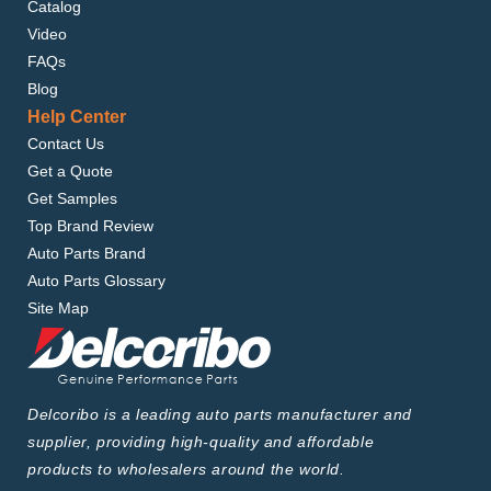
Catalog
Video
FAQs
Blog
Help Center
Contact Us
Get a Quote
Get Samples
Top Brand Review
Auto Parts Brand
Auto Parts Glossary
Site Map
Delcoribo is a leading auto parts manufacturer and
supplier, providing high-quality and affordable
products to wholesalers around the world.