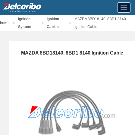
Toggl
navig
Ignition
Ignition
MAZDA 8BD18140, 8BD1 8140
>
>
>
home
System
Cables
Ignition Cable
MAZDA 8BD18140, 8BD1 8140 Ignition Cable