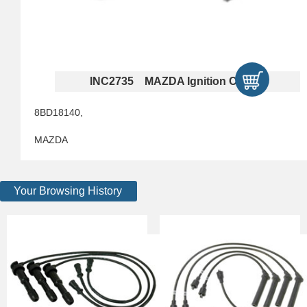
INC2735 MAZDA Ignition Cables
8BD18140,
MAZDA
Your Browsing History