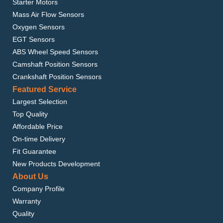
Starter Motors
Mass Air Flow Sensors
Oxygen Sensors
EGT Sensors
ABS Wheel Speed Sensors
Camshaft Position Sensors
Crankshaft Position Sensors
Featured Service
Largest Selection
Top Quality
Affordable Price
On-time Delivery
Fit Guarantee
New Products Development
About Us
Company Profile
Warranty
Quality