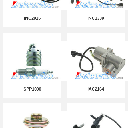
INC2915
INC1339
SPP1090
IAC2164