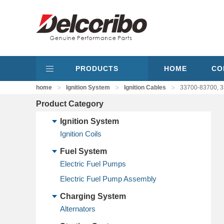
PRODUCTS
HOME
CO
>
>
>
home
Ignition System
Ignition Cables
33700-83700, 3
Product Category
Ignition System
Ignition Coils
Fuel System
Electric Fuel Pumps
Electric Fuel Pump Assembly
Charging System
Alternators