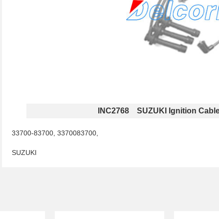
INC2768 SUZUKI Ignition Cabl
33700-83700, 3370083700,
SUZUKI