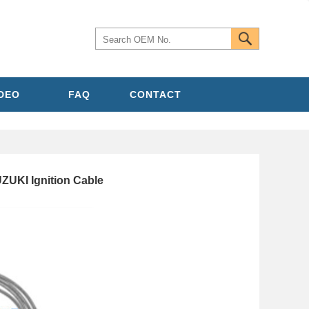
IDEO
FAQ
CONTACT
ZUKI Ignition Cable