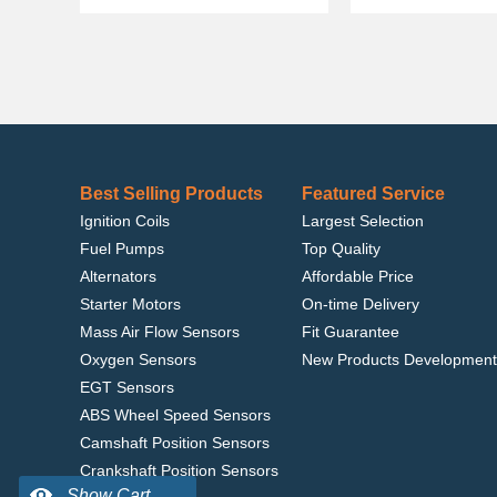
Best Selling Products
Featured Service
Ignition Coils
Largest Selection
Fuel Pumps
Top Quality
Alternators
Affordable Price
Starter Motors
On-time Delivery
Mass Air Flow Sensors
Fit Guarantee
Oxygen Sensors
New Products Development
EGT Sensors
ABS Wheel Speed Sensors
Camshaft Position Sensors
Crankshaft Position Sensors