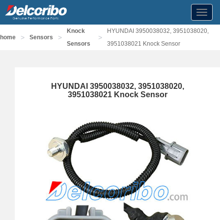
Toggl
navig
Knock
HYUNDAI 3950038032, 3951038020,
>
>
>
home
Sensors
Sensors
3951038021 Knock Sensor
HYUNDAI 3950038032, 3951038020,
3951038021 Knock Sensor