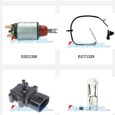
SSD1358
EGT1329