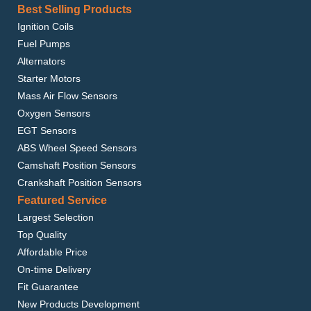
Best Selling Products
Ignition Coils
Fuel Pumps
Alternators
Starter Motors
Mass Air Flow Sensors
Oxygen Sensors
EGT Sensors
ABS Wheel Speed Sensors
Camshaft Position Sensors
Crankshaft Position Sensors
Featured Service
Largest Selection
Top Quality
Affordable Price
On-time Delivery
Fit Guarantee
New Products Development