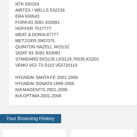
NTK ID0154
AIRTEX / WELLS 5S2236
ERA 550543
FISPA 83.3081 833081
HOFFER 7517777
MEAT & DORIA 87777
METZGER 0907075
QUINTON HAZELL XKS132
SIDAT 83.3081 833081
STANDARD EKS135,LKS129,70035,KS201
VEMO V52-72-0110 V52720110
HYUNDAI SANTA FE 2001-2006
HYUNDAI SONATA 1999-2005
KIA MAGENTIS 2001-2006
KIA OPTIMA 2001-2006
Your Browsing History