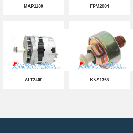
MAP1188
FPM2004
ALT2409
KNS1365