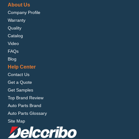
About Us
Company Profile
Warranty
Quality
Catalog
Video
FAQs
Blog
Help Center
Contact Us
Get a Quote
Get Samples
Top Brand Review
Auto Parts Brand
Auto Parts Glossary
Site Map