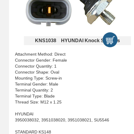
KNS1038 HYUNDAI Knock Sensors
Attachment Method: Direct
Connector Gender: Female
Connector Quantity: 1
Connector Shape: Oval
Mounting Type: Screw-in
Terminal Gender: Male
Terminal Quantity: 2
Terminal Type: Blade
Thread Size: M12 x 1.25
HYUNDAI
3950038032, 3951038020, 3951038021, SU5546
STANDARD KS148