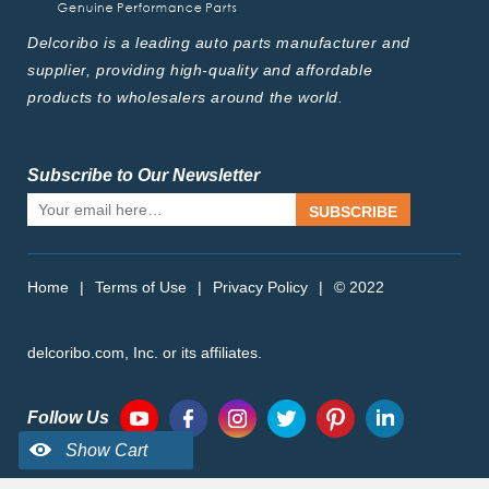
Delcoribo is a leading auto parts manufacturer and
supplier, providing high-quality and affordable
products to wholesalers around the world.
Subscribe to Our Newsletter
SUBSCRIBE
Home
|
Terms of Use
|
Privacy Policy
|
© 2022
delcoribo.com, Inc. or its affiliates.
Follow Us