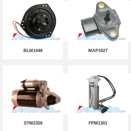
BLM1449
MAP1027
STM2359
FPM1301