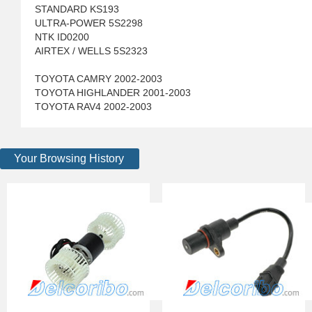
STANDARD KS193
ULTRA-POWER 5S2298
NTK ID0200
AIRTEX / WELLS 5S2323
TOYOTA CAMRY 2002-2003
TOYOTA HIGHLANDER 2001-2003
TOYOTA RAV4 2002-2003
Your Browsing History