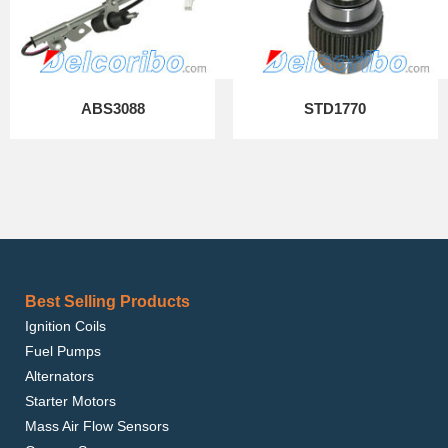
ABS3088
STD1770
Best Selling Products
Ignition Coils
Fuel Pumps
Alternators
Starter Motors
Mass Air Flow Sensors