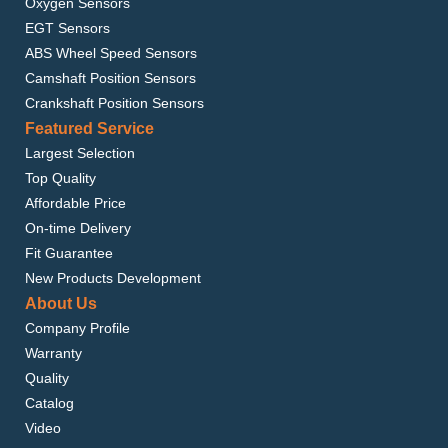
Oxygen Sensors
EGT Sensors
ABS Wheel Speed Sensors
Camshaft Position Sensors
Crankshaft Position Sensors
Featured Service
Largest Selection
Top Quality
Affordable Price
On-time Delivery
Fit Guarantee
New Products Development
About Us
Company Profile
Warranty
Quality
Catalog
Video