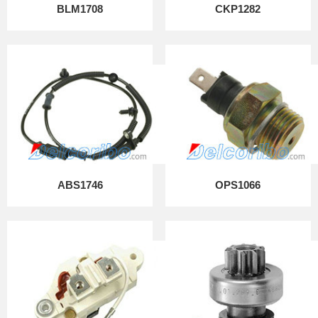
BLM1708
CKP1282
ABS1746
OPS1066