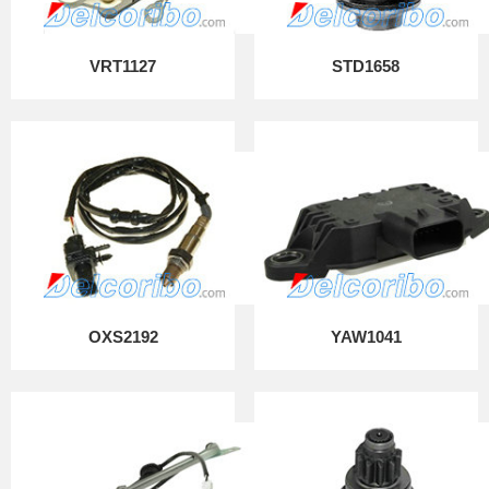
VRT1127
STD1658
OXS2192
YAW1041