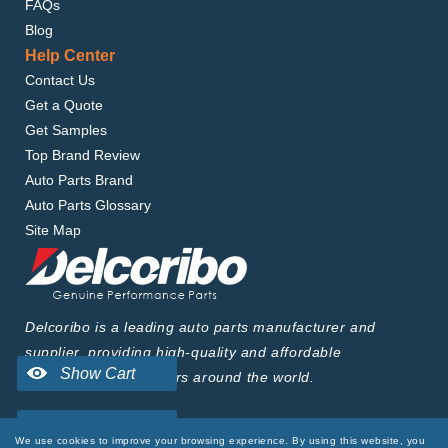
FAQs
Blog
Help Center
Contact Us
Get a Quote
Get Samples
Top Brand Review
Auto Parts Brand
Auto Parts Glossary
Site Map
Delcoribo is a leading auto parts manufacturer and
supplier, providing high-quality and affordable
products to wholesalers around the world.
We use cookies to improve your browsing experience. By using this website, you