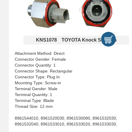
KNS1078 TOYOTA Knock Sensors
Attachment Method: Direct
Connector Gender: Female
Connector Quantity: 1
Connector Shape: Rectangular
Connector Type: Plug In
Mounting Type: Screw-in
Terminal Gender: Male
Terminal Quantity: 1
Terminal Type: Blade
Thread Size: 12 mm
8961544010, 8961520030, 8961530080, 8961532030,
8961532040, 8961533010, 8961533020, 8961533030,