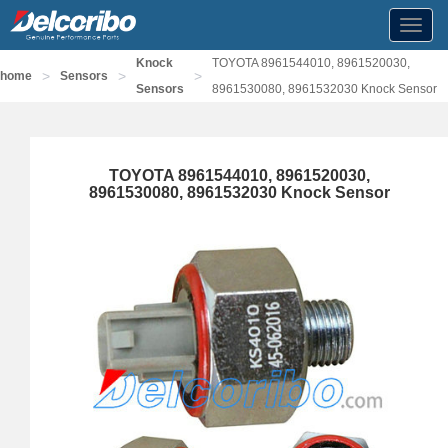
Toggl
navig
Knock
TOYOTA 8961544010, 8961520030,
>
>
>
home
Sensors
Sensors
8961530080, 8961532030 Knock Sensor
TOYOTA 8961544010, 8961520030,
8961530080, 8961532030 Knock Sensor