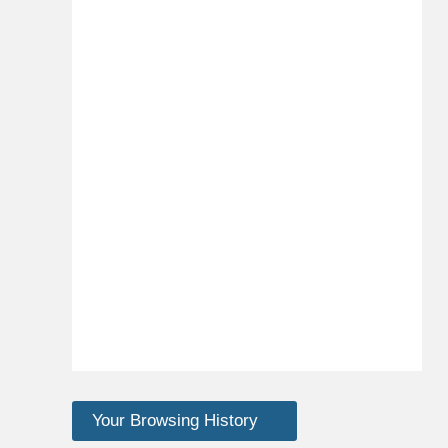
Your Browsing History