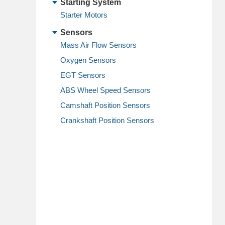
Starting System
Starter Motors
Sensors
Mass Air Flow Sensors
Oxygen Sensors
EGT Sensors
ABS Wheel Speed Sensors
Camshaft Position Sensors
Crankshaft Position Sensors