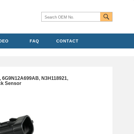
IDEO
FAQ
CONTACT
5, 6G9N12A699AB, N3H118921,
k Sensor