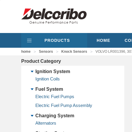
PRODUCTS
HOME
CO
>
>
>
home
Sensors
Knock Sensors
VOLVO LR001396, 30
Product Category
Ignition System
Ignition Coils
Fuel System
Electric Fuel Pumps
Electric Fuel Pump Assembly
Charging System
Alternators