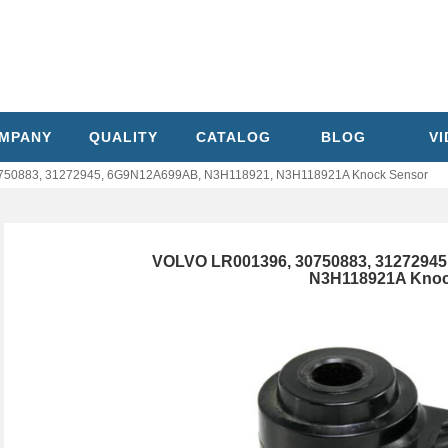
MPANY
QUALITY
CATALOG
BLOG
V
750883, 31272945, 6G9N12A699AB, N3H118921, N3H118921A Knock Sensor
VOLVO LR001396, 30750883, 3127294
N3H118921A Knoc