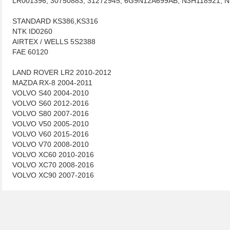
LR001396, 30750883, 31272945, 6G9N12A699AB, N3H118921, 
STANDARD KS386,KS316
NTK ID0260
AIRTEX / WELLS 5S2388
FAE 60120
LAND ROVER LR2 2010-2012
MAZDA RX-8 2004-2011
VOLVO S40 2004-2010
VOLVO S60 2012-2016
VOLVO S80 2007-2016
VOLVO V50 2005-2010
VOLVO V60 2015-2016
VOLVO V70 2008-2010
VOLVO XC60 2010-2016
VOLVO XC70 2008-2016
VOLVO XC90 2007-2016