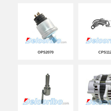
OPS2070
CPS11