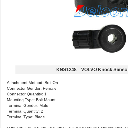
KNS1248 VOLVO Knock Senso
Attachment Method: Bolt On
Connector Gender: Female
Connector Quantity: 1
Mounting Type: Bolt Mount
Terminal Gender: Male
Terminal Quantity: 2
Terminal Type: Blade