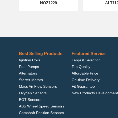
NOZ1229
ALT11
Best Selling Products
Featured Service
Ignition Coils
Largest Selection
Fuel Pumps
Top Quality
Alternators
Affordable Price
Starter Motors
On-time Delivery
Mass Air Flow Sensors
Fit Guarantee
Oxygen Sensors
New Products Development
EGT Sensors
ABS Wheel Speed Sensors
Camshaft Position Sensors