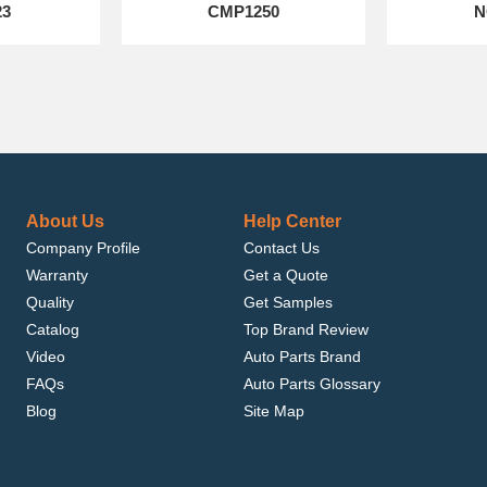
23
CMP1250
N
About Us
Help Center
Company Profile
Contact Us
Warranty
Get a Quote
Quality
Get Samples
Catalog
Top Brand Review
Video
Auto Parts Brand
FAQs
Auto Parts Glossary
Blog
Site Map