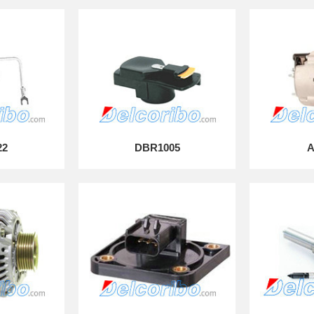
22
DBR1005
A