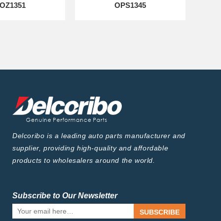
OZ1351
OPS1345
Delcoribo is a leading auto parts manufacturer and
supplier, providing high-quality and affordable
products to wholesalers around the world.
Subscribe to Our Newsletter
SUBSCRIBE