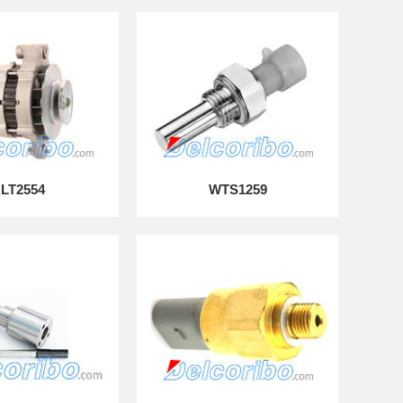
LT2554
WTS1259