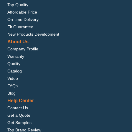
Top Quality
Affordable Price
On-time Delivery
Fit Guarantee
New Products Development
About Us
Company Profile
Warranty
Quality
Catalog
Video
FAQs
Blog
Help Center
Contact Us
Get a Quote
Get Samples
Top Brand Review