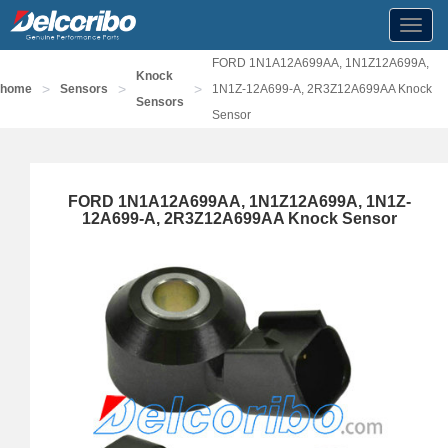
Toggl
navig
FORD 1N1A12A699AA, 1N1Z12A699A,
Knock
>
>
>
home
Sensors
1N1Z-12A699-A, 2R3Z12A699AA Knock
Sensors
Sensor
FORD 1N1A12A699AA, 1N1Z12A699A, 1N1Z-
12A699-A, 2R3Z12A699AA Knock Sensor