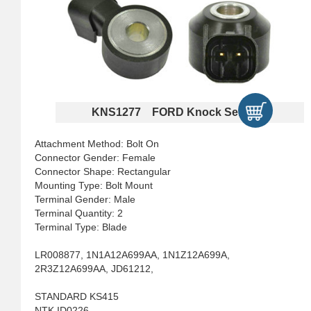
KNS1277 FORD Knock Sensors
Attachment Method: Bolt On
Connector Gender: Female
Connector Shape: Rectangular
Mounting Type: Bolt Mount
Terminal Gender: Male
Terminal Quantity: 2
Terminal Type: Blade
LR008877, 1N1A12A699AA, 1N1Z12A699A,
2R3Z12A699AA, JD61212,
STANDARD KS415
NTK ID0226