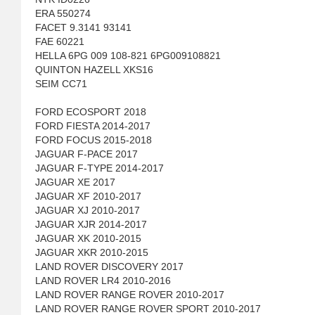
ERA 550274
FACET 9.3141 93141
FAE 60221
HELLA 6PG 009 108-821 6PG009108821
QUINTON HAZELL XKS16
SEIM CC71
FORD ECOSPORT 2018
FORD FIESTA 2014-2017
FORD FOCUS 2015-2018
JAGUAR F-PACE 2017
JAGUAR F-TYPE 2014-2017
JAGUAR XE 2017
JAGUAR XF 2010-2017
JAGUAR XJ 2010-2017
JAGUAR XJR 2014-2017
JAGUAR XK 2010-2015
JAGUAR XKR 2010-2015
LAND ROVER DISCOVERY 2017
LAND ROVER LR4 2010-2016
LAND ROVER RANGE ROVER 2010-2017
LAND ROVER RANGE ROVER SPORT 2010-2017