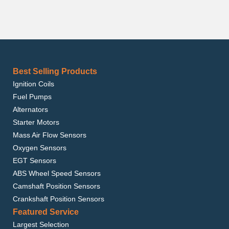
Best Selling Products
Ignition Coils
Fuel Pumps
Alternators
Starter Motors
Mass Air Flow Sensors
Oxygen Sensors
EGT Sensors
ABS Wheel Speed Sensors
Camshaft Position Sensors
Crankshaft Position Sensors
Featured Service
Largest Selection