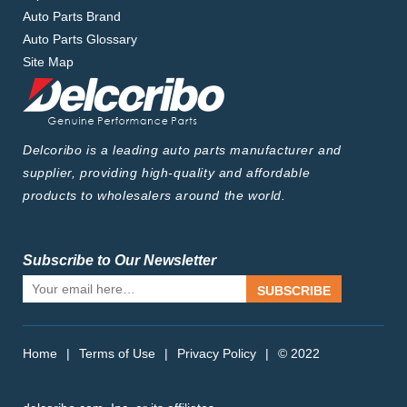
Auto Parts Brand
Auto Parts Glossary
Site Map
Delcoribo is a leading auto parts manufacturer and
supplier, providing high-quality and affordable
products to wholesalers around the world.
Subscribe to Our Newsletter
SUBSCRIBE
Home
|
Terms of Use
|
Privacy Policy
|
© 2022