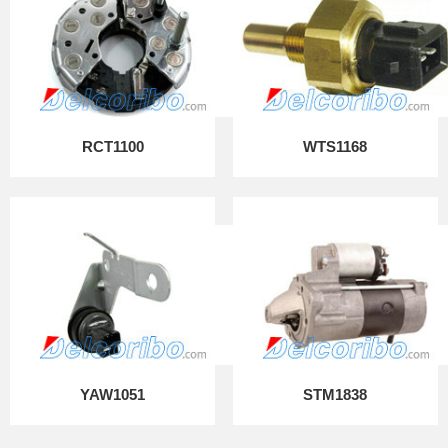
RCT1100
WTS1168
YAW1051
STM1838