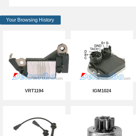
Your Browsing History
VRT1194
IGM1024