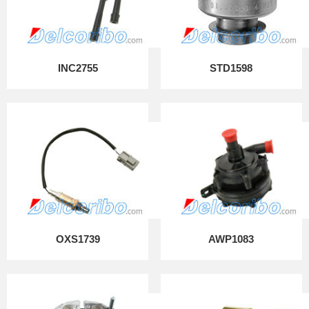
INC2755
STD1598
OXS1739
AWP1083