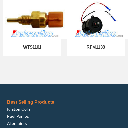
WTS1101
RFM1138
Best Selling Products
Ignition Coils
Fuel Pumps
Alternators