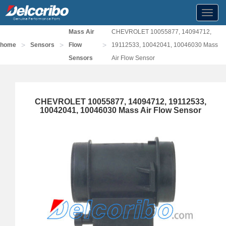
Toggl
navig
Mass Air
CHEVROLET 10055877, 14094712,
>
>
>
home
Sensors
Flow
19112533, 10042041, 10046030 Mass
Sensors
Air Flow Sensor
CHEVROLET 10055877, 14094712, 19112533,
10042041, 10046030 Mass Air Flow Sensor