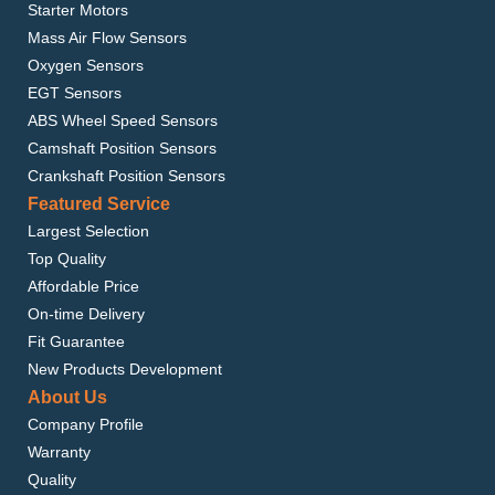
Starter Motors
Mass Air Flow Sensors
Oxygen Sensors
EGT Sensors
ABS Wheel Speed Sensors
Camshaft Position Sensors
Crankshaft Position Sensors
Featured Service
Largest Selection
Top Quality
Affordable Price
On-time Delivery
Fit Guarantee
New Products Development
About Us
Company Profile
Warranty
Quality