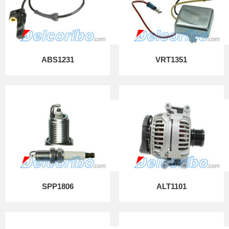
ABS1231
VRT1351
SPP1806
ALT1101