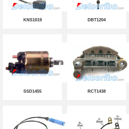
KNS1019
DBT1204
SSD1455
RCT1438