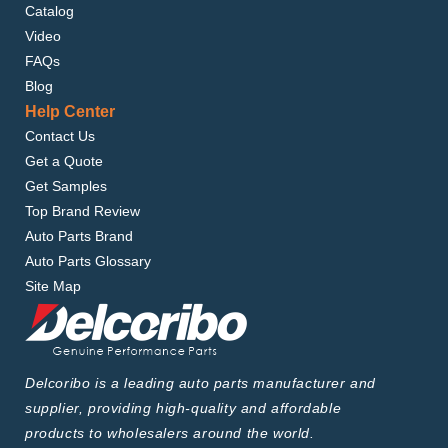
Catalog
Video
FAQs
Blog
Help Center
Contact Us
Get a Quote
Get Samples
Top Brand Review
Auto Parts Brand
Auto Parts Glossary
Site Map
Delcoribo is a leading auto parts manufacturer and
supplier, providing high-quality and affordable
products to wholesalers around the world.