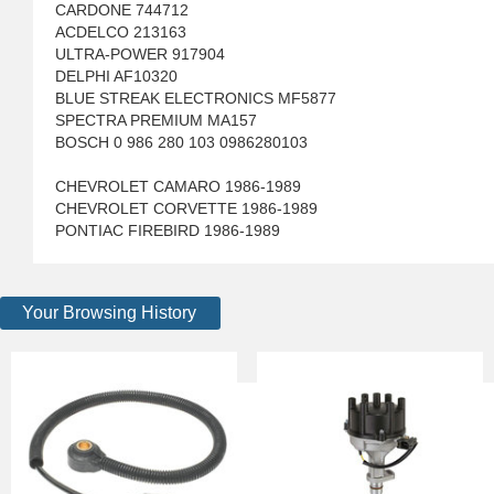
CARDONE 744712
ACDELCO 213163
ULTRA-POWER 917904
DELPHI AF10320
BLUE STREAK ELECTRONICS MF5877
SPECTRA PREMIUM MA157
BOSCH 0 986 280 103 0986280103
CHEVROLET CAMARO 1986-1989
CHEVROLET CORVETTE 1986-1989
PONTIAC FIREBIRD 1986-1989
Your Browsing History