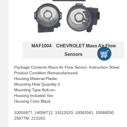
MAF1004 CHEVROLET Mass Air Flow
Sensors
Package Contents:Mass Air Flow Sensor, Instruction Sheet:
Product Condition:Remanufactured:
Housing Material:Plastic:
Mounting Hole Quantity:2:
Mounting Type:Bolt-on:
Housing Included:Yes:
Housing Color:Black:
10055877, 14094712, 19112533, 10042041, 10046030,
25877M, 213163,