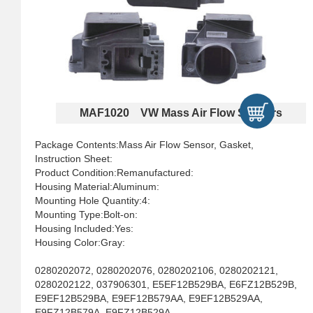
MAF1020 VW Mass Air Flow Sensors
Package Contents:Mass Air Flow Sensor, Gasket,
Instruction Sheet:
Product Condition:Remanufactured:
Housing Material:Aluminum:
Mounting Hole Quantity:4:
Mounting Type:Bolt-on:
Housing Included:Yes:
Housing Color:Gray:
0280202072, 0280202076, 0280202106, 0280202121,
0280202122, 037906301, E5EF12B529BA, E6FZ12B529B,
E9EF12B529BA, E9EF12B579AA, E9EF12B529AA,
E9FZ12B579A, E9FZ12B529A,