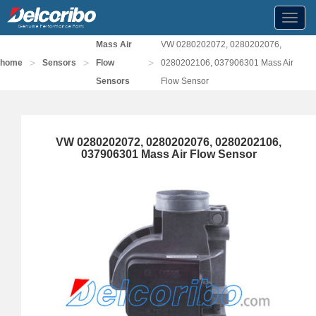
Toggl
navig
Mass Air
VW 0280202072, 0280202076,
>
>
>
home
Sensors
Flow
0280202106, 037906301 Mass Air
Sensors
Flow Sensor
VW 0280202072, 0280202076, 0280202106,
037906301 Mass Air Flow Sensor