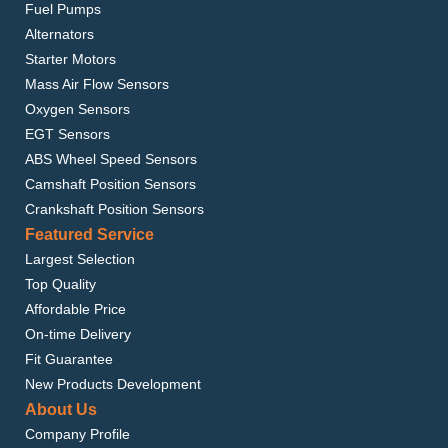
Fuel Pumps
Alternators
Starter Motors
Mass Air Flow Sensors
Oxygen Sensors
EGT Sensors
ABS Wheel Speed Sensors
Camshaft Position Sensors
Crankshaft Position Sensors
Featured Service
Largest Selection
Top Quality
Affordable Price
On-time Delivery
Fit Guarantee
New Products Development
About Us
Company Profile