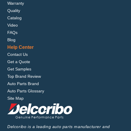
Warranty
Quality
Catalog
Video
FAQs
Blog
Help Center
Contact Us
Get a Quote
Get Samples
Top Brand Review
Auto Parts Brand
Auto Parts Glossary
Site Map
Delcoribo is a leading auto parts manufacturer and