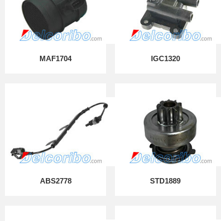
MAF1704
IGC1320
ABS2778
STD1889