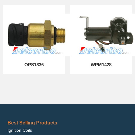
OPS1336
WPM1428
Best Selling Products
Ignition Coils