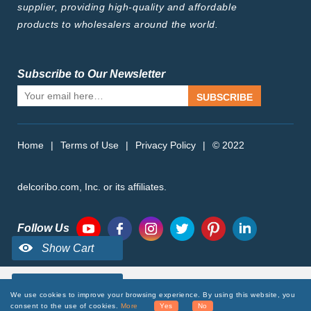
supplier, providing high-quality and affordable
products to wholesalers around the world.
Subscribe to Our Newsletter
SUBSCRIBE
Home
|
Terms of Use
|
Privacy Policy
|
© 2022
delcoribo.com, Inc. or its affiliates.
Follow Us
We use cookies to improve your browsing experience. By using this website, you
consent to the use of cookies.
More
Yes
No