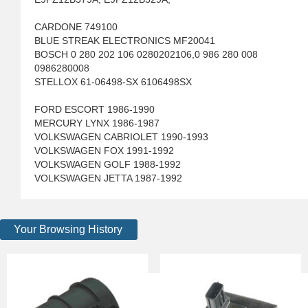
CARDONE 749100
BLUE STREAK ELECTRONICS MF20041
BOSCH 0 280 202 106 0280202106,0 986 280 008
0986280008
STELLOX 61-06498-SX 6106498SX
FORD ESCORT 1986-1990
MERCURY LYNX 1986-1987
VOLKSWAGEN CABRIOLET 1990-1993
VOLKSWAGEN FOX 1991-1992
VOLKSWAGEN GOLF 1988-1992
VOLKSWAGEN JETTA 1987-1992
Your Browsing History