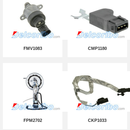
FMV1083
CMP1180
FPM2702
CKP1033