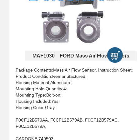
MAF1030 FORD Mass Air Flow Sensors
Package Contents:Mass Air Flow Sensor, Instruction Sheet:
Product Condition:Remanufactured:
Housing Material:Aluminum:
Mounting Hole Quantity:4:
Mounting Type:Bolt-on:
Housing Included:Yes:
Housing Color:Gray:
F0CF12B579AA, F0CF12B579AB, F0CF12B579AC,
F0CZ12B579A,
CARDONE 749503