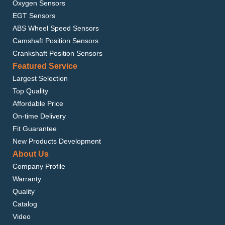
Oxygen Sensors
EGT Sensors
ABS Wheel Speed Sensors
Camshaft Position Sensors
Crankshaft Position Sensors
Featured Service
Largest Selection
Top Quality
Affordable Price
On-time Delivery
Fit Guarantee
New Products Development
About Us
Company Profile
Warranty
Quality
Catalog
Video