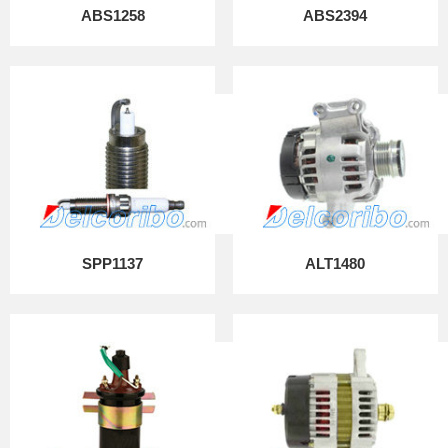
ABS1258
ABS2394
SPP1137
ALT1480