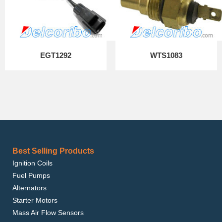
EGT1292
WTS1083
Best Selling Products
Ignition Coils
Fuel Pumps
Alternators
Starter Motors
Mass Air Flow Sensors