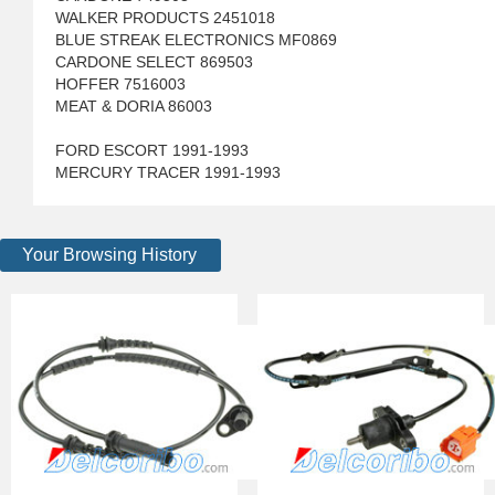
WALKER PRODUCTS 2451018
BLUE STREAK ELECTRONICS MF0869
CARDONE SELECT 869503
HOFFER 7516003
MEAT & DORIA 86003
FORD ESCORT 1991-1993
MERCURY TRACER 1991-1993
Your Browsing History