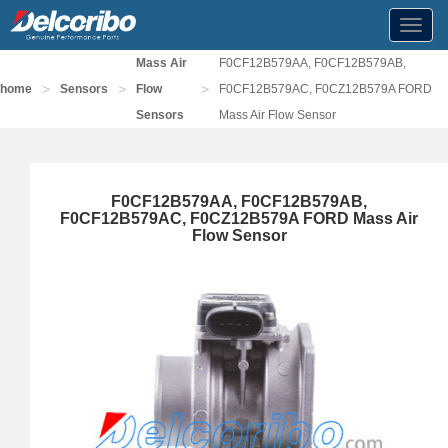
Toggl
navig
Mass Air
F0CF12B579AA, F0CF12B579AB,
>
>
>
home
Sensors
Flow
F0CF12B579AC, F0CZ12B579A FORD
Sensors
Mass Air Flow Sensor
F0CF12B579AA, F0CF12B579AB,
F0CF12B579AC, F0CZ12B579A FORD Mass Air
Flow Sensor