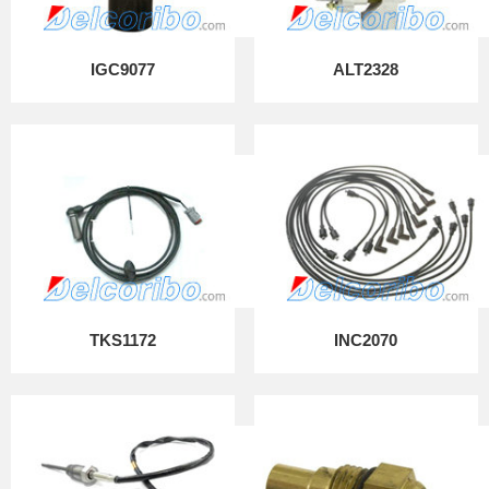
IGC9077
ALT2328
TKS1172
INC2070