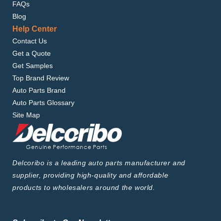
FAQs
Blog
Help Center
Contact Us
Get a Quote
Get Samples
Top Brand Review
Auto Parts Brand
Auto Parts Glossary
Site Map
Delcoribo is a leading auto parts manufacturer and
supplier, providing high-quality and affordable
products to wholesalers around the world.